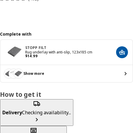
Complete with
STOPP FILT
Rug underlay with anti-slip, 123x185 cm
Add t
Price $ 14.99
$
14
.
99
Show more
How to get it
Delivery
Checking availability...