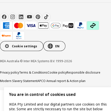
Cookie settings
EN
IKEA Australia © Inter IKEA Systems B.V. 1999-2026
Privacy policy
Terms & Conditions
Cookie policy
Responsible disclosure
Modern Slavery Statement
APCO Annual report & Action plan
You are in control of cookies used
IKEA Pty Limited and our digital partners use cookies on this
site. Some are strictly necessary to run the site but below