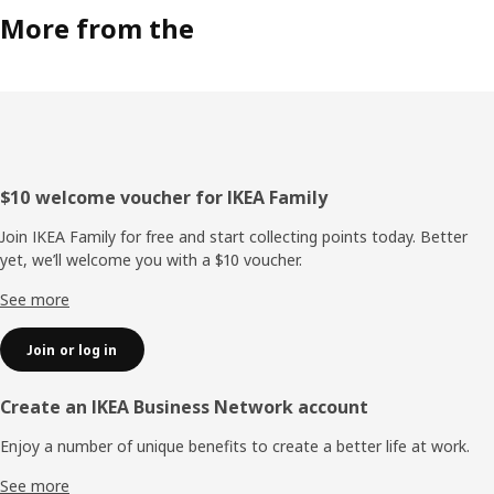
More from the
Footer
$10 welcome voucher for IKEA Family
Join IKEA Family for free and start collecting points today. Better
yet, we’ll welcome you with a $10 voucher.
See more
Join or log in
Create an IKEA Business Network account
Enjoy a number of unique benefits to create a better life at work.
See more