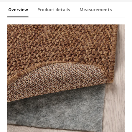
Overview
Product details
Measurements