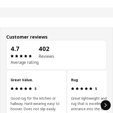
Customer reviews
4.7
402
Review: 4.7 out of 5 stars. Total reviews: 402
Reviews
Average rating
Skip customer reviews
Great Value.
Rug
Review: 5 out of 5 stars.
Review: 5 ou
5
5
Good rug for the kitchen or
Great lightweight and sty
hallway. Hard-wearing easy to
rug that is excellent for 
hoover. Does not slip easily.
entrance into the house .