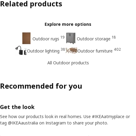
Related products
Explore more options
19
18
Outdoor rugs
Outdoor storage
38
402
Outdoor lighting
Outdoor furniture
All Outdoor products
Recommended for you
Get the look
See how our products look in real homes. Use #IKEAatmyplace or
tag @IKEAaustralia on Instagram to share your photo.