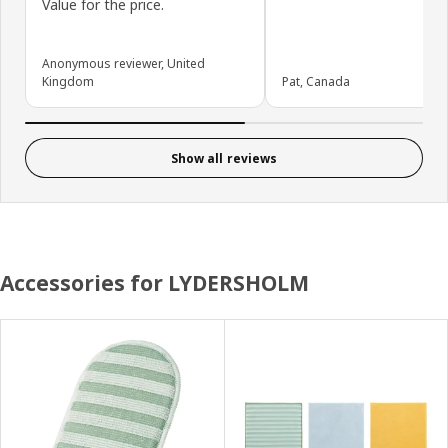
Value for the price.
Anonymous reviewer, United
Kingdom
Pat, Canada
Show all reviews
Accessories for LYDERSHOLM