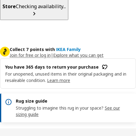
Store
Checking availability...
Collect 7 points with
IKEA Family
Join for free or log in
|
Explore what you can get
You have 365 days to return your purchase
For unopened, unused items in their original packaging and in
resaleable condition.
Learn more
Rug size guide
Struggling to imagine this rug in your space?
See our
sizing guide