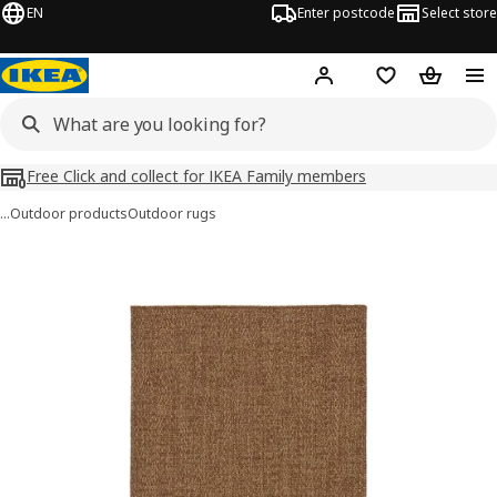
EN
Enter postcode
Select store
Hej!
Log in
Shopping list
Shopping
Free Click and collect for IKEA Family members
…
Outdoor products
Outdoor rugs
LYDERSHOLM images
images