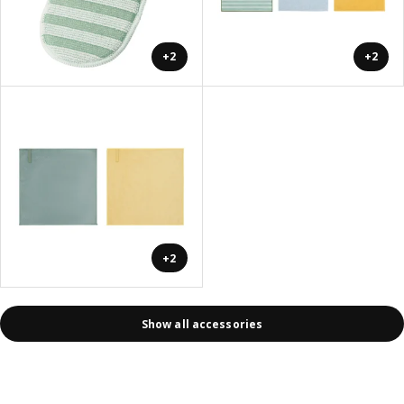
+2
+2
+2
Show all accessories