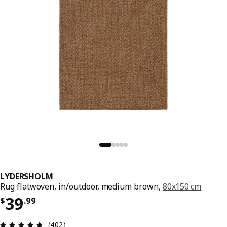
LYDERSHOLM
Rug flatwoven, in/outdoor, medium brown,
80x150 cm
Price $ 39.99
39
$
.
99
Review: 4.7 out of 5 stars. Total reviews: 402
(402)