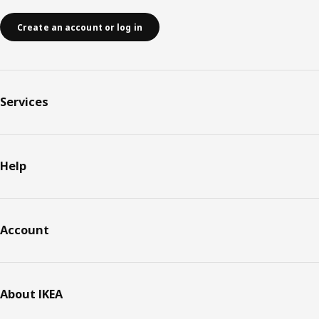
Create an account or log in
Services
Help
Account
About IKEA