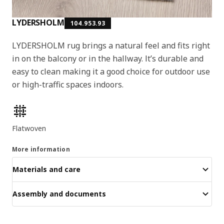
LYDERSHOLM
104.953.93
LYDERSHOLM rug brings a natural feel and fits right
in on the balcony or in the hallway. It’s durable and
easy to clean making it a good choice for outdoor use
or high-traffic spaces indoors.
Product features
Flatwoven
More information
Materials and care
Assembly and documents