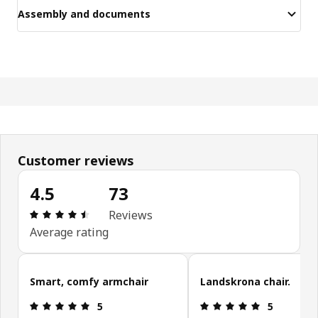
Assembly and documents
Customer reviews
4.5
73
Review: 4.5 out of 5 stars. Total reviews: 73
Reviews
Average rating
Skip customer reviews
Smart, comfy armchair
Landskrona chair.
Review: 5 out of 5 stars.
Review: 5 ou
5
5