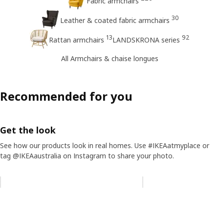
Fabric armchairs
30
Leather & coated fabric armchairs
13
92
Rattan armchairs
LANDSKRONA series
All Armchairs & chaise longues
Recommended for you
Get the look
See how our products look in real homes. Use #IKEAatmyplace or
tag @IKEAaustralia on Instagram to share your photo.
Skip listing