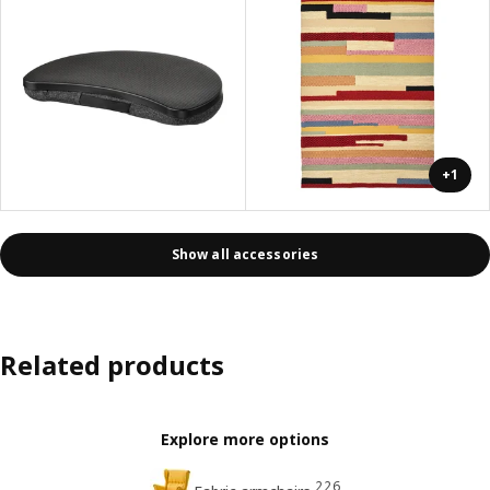
+1
Show all accessories
Related products
Explore more options
226