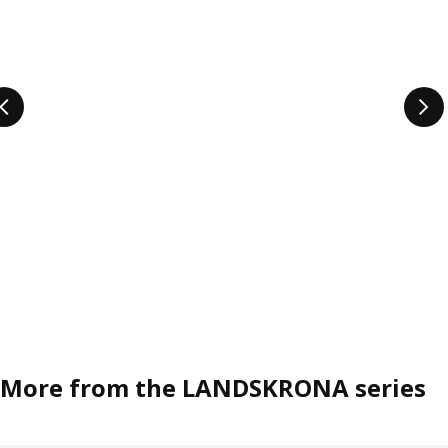
More from the LANDSKRONA series