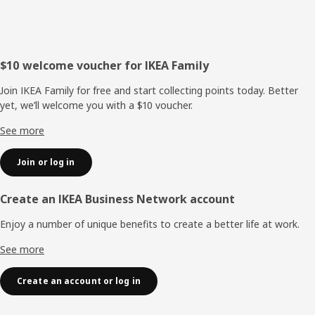
Footer
$10 welcome voucher for IKEA Family
Join IKEA Family for free and start collecting points today. Better
yet, we’ll welcome you with a $10 voucher.
See more
Join or log in
Create an IKEA Business Network account
Enjoy a number of unique benefits to create a better life at work.
See more
Create an account or log in