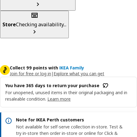
Store
Checking availability...
Collect 99 points with
IKEA Family
Join for free or log in
|
Explore what you can get
You have 365 days to return your purchase
For unopened, unused items in their original packaging and in
resaleable condition.
Learn more
Note for IKEA Perth customers
Not available for self-serve collection in-store. Test &
try in-store then order in-store or online for Click &