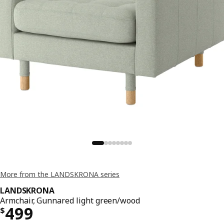
More from the LANDSKRONA series
LANDSKRONA
Armchair, Gunnared light green/wood
Price $ 499
499
$