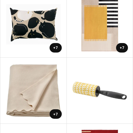
+7
+7
+7