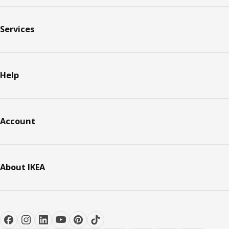
Services
Help
Account
About IKEA