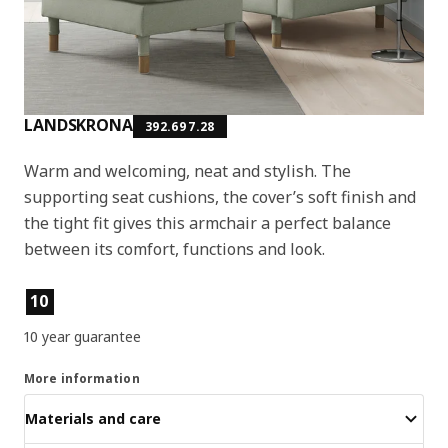
LANDSKRONA
392.697.28
Warm and welcoming, neat and stylish. The
supporting seat cushions, the cover’s soft finish and
the tight fit gives this armchair a perfect balance
between its comfort, functions and look.
Product features
10
10 year guarantee
More information
Materials and care