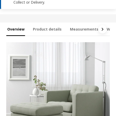
Collect or Delivery.
Overview
Product details
Measurements
What