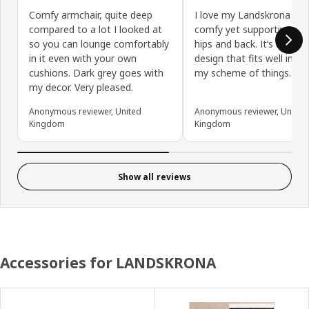
Comfy armchair, quite deep
I love my Landskrona chai
compared to a lot I looked at
comfy yet supportive of
so you can lounge comfortably
hips and back. It’s an age
in it even with your own
design that fits well into 
cushions. Dark grey goes with
my scheme of things.
my decor. Very pleased.
Anonymous reviewer, United
Anonymous reviewer, United
Kingdom
Kingdom
Show all reviews
Accessories for LANDSKRONA