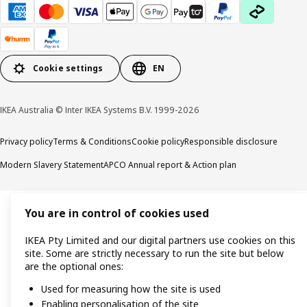
Cookie settings
EN
IKEA Australia © Inter IKEA Systems B.V. 1999-2026
Privacy policy
Terms & Conditions
Cookie policy
Responsible disclosure
Modern Slavery Statement
APCO Annual report & Action plan
You are in control of cookies used
IKEA Pty Limited and our digital partners use cookies on this
site. Some are strictly necessary to run the site but below
are the optional ones:
Used for measuring how the site is used
Enabling personalisation of the site