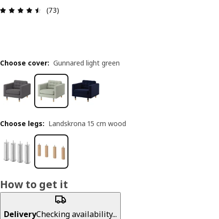
Review: 4.5 out of 5 stars. Total reviews: 73
(73)
Choose cover
:
Gunnared light green
Choose legs
:
Landskrona 15 cm wood
How to get it
Delivery
Checking availability...