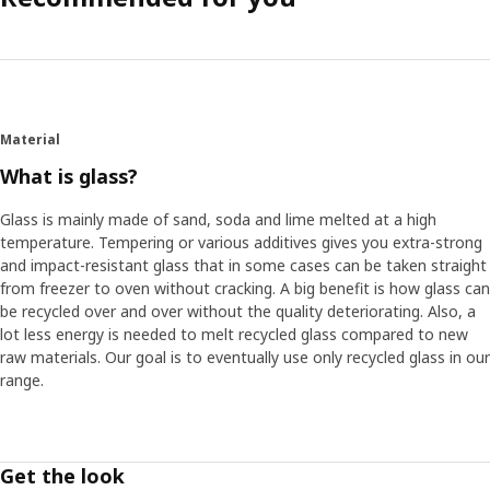
Material
What is glass?
Glass is mainly made of sand, soda and lime melted at a high
temperature. Tempering or various additives gives you extra-strong
and impact-resistant glass that in some cases can be taken straight
from freezer to oven without cracking. A big benefit is how glass can
be recycled over and over without the quality deteriorating. Also, a
lot less energy is needed to melt recycled glass compared to new
raw materials. Our goal is to eventually use only recycled glass in our
range.
Get the look