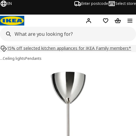
EN
Enter postcode
Select store
Hej!
Log in
Shopping list
Shopping
15% off selected kitchen appliances for IKEA Family members*
…
Ceiling lights
Pendants
HÖLJES images
images