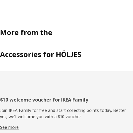
More from the
Accessories for HÖLJES
Footer
$10 welcome voucher for IKEA Family
Join IKEA Family for free and start collecting points today. Better
yet, we’ll welcome you with a $10 voucher.
See more