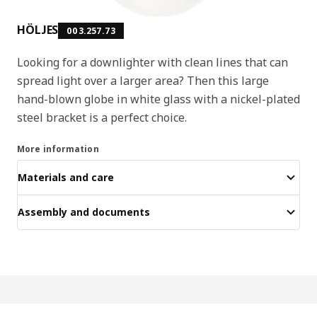
HÖLJES
003.257.73
Looking for a downlighter with clean lines that can
spread light over a larger area? Then this large
hand-blown globe in white glass with a nickel-plated
steel bracket is a perfect choice.
More information
Materials and care
Assembly and documents