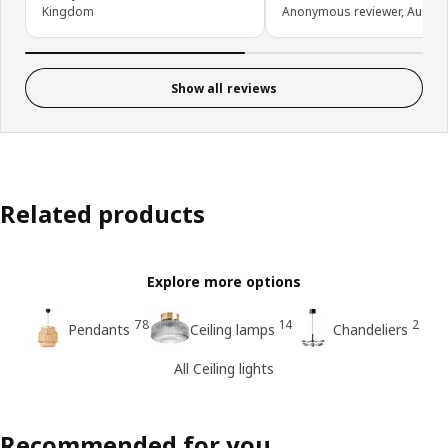
Kingdom
Anonymous reviewer, Austral
Show all reviews
Related products
Explore more options
78
14
2
Pendants
Ceiling lamps
Chandeliers
All Ceiling lights
Recommended for you