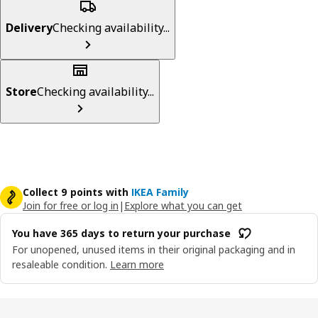
Delivery
Checking availability...
Store
Checking availability...
Collect 9 points with
IKEA Family
Join for free or log in
|
Explore what you can get
You have 365 days to return your purchase
For unopened, unused items in their original packaging and in
resaleable condition.
Learn more