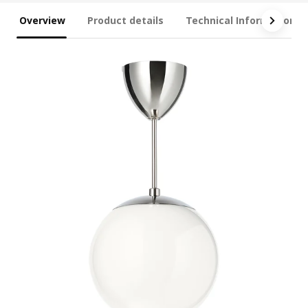
Overview
Product details
Technical Information