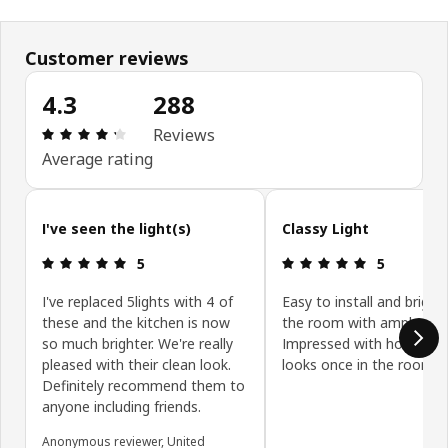
Customer reviews
4.3
288
Review: 4.3 out of 5 stars. Total reviews: 288
Reviews
Average rating
Skip customer reviews
I've seen the light(s)
Classy Light
Review: 5 out of 5 stars.
Review: 5 ou
5
5
I've replaced 5lights with 4 of
Easy to install and bright
these and the kitchen is now
the room with ample ligh
so much brighter. We're really
Impressed with how class
pleased with their clean look.
looks once in the room.
Definitely recommend them to
anyone including friends.
Anonymous reviewer, United