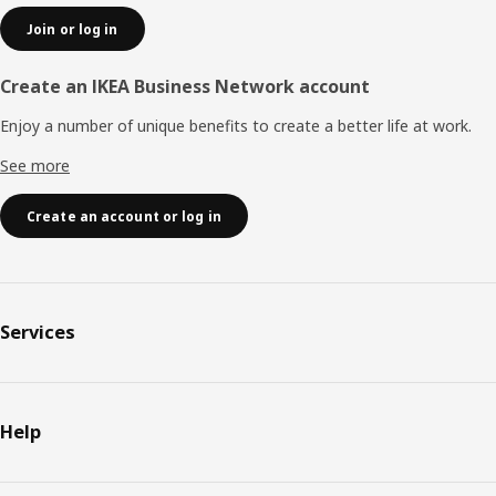
Join or log in
Create an IKEA Business Network account
Enjoy a number of unique benefits to create a better life at work.
See more
Create an account or log in
Services
Help