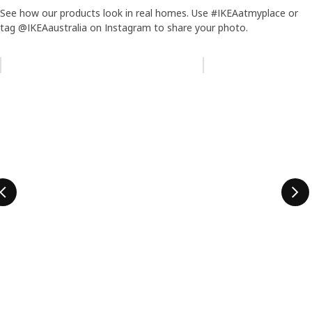
See how our products look in real homes. Use #IKEAatmyplace or
tag @IKEAaustralia on Instagram to share your photo.
Skip listing