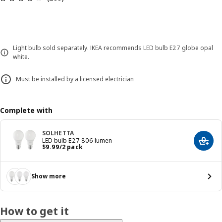
Light bulb sold separately. IKEA recommends LED bulb E27 globe opal
white.
Must be installed by a licensed electrician
Complete with
SOLHETTA
LED bulb E27 806 lumen
Add t
Price $ 9.99/2 pack
$
9
.
99
/2 pack
Show more
How to get it