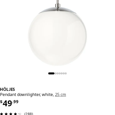
HÖLJES
Pendant downlighter, white,
25 cm
Price $ 49.99
49
$
.
99
Review: 4.3 out of 5 stars. Total reviews: 288
(288)