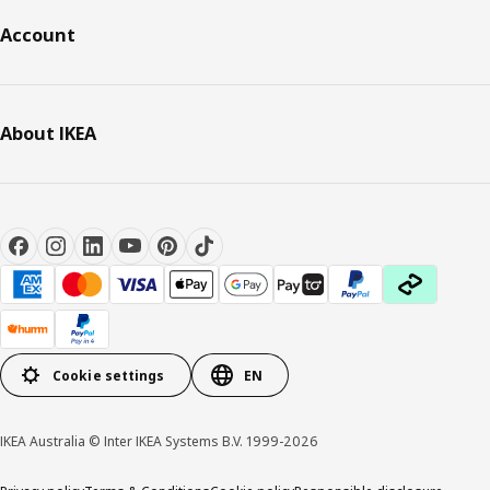
Account
About IKEA
Cookie settings
EN
IKEA Australia © Inter IKEA Systems B.V. 1999-2026