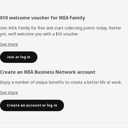
Footer
$10 welcome voucher for IKEA Family
Join IKEA Family for free and start collecting points today. Better
yet, we’ll welcome you with a $10 voucher.
See more
Join or log in
Create an IKEA Business Network account
Enjoy a number of unique benefits to create a better life at work.
See more
Create an account or log in