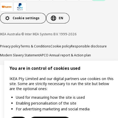
Cookie settings
EN
IKEA Australia © Inter IKEA Systems B.V. 1999-2026
Privacy policy
Terms & Conditions
Cookie policy
Responsible disclosure
Modern Slavery Statement
APCO Annual report & Action plan
You are in control of cookies used
IKEA Pty Limited and our digital partners use cookies on this
site. Some are strictly necessary to run the site but below
are the optional ones:
Used for measuring how the site is used
Enabling personalisation of the site
For advertising marketing and social media