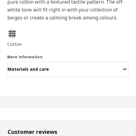
pure cotton with a textured tactile pattern. The off-
white tone will fit right in with your collection of
beiges or create a calming break among colours.
Product features
Cotton
More information
Materials and care
Customer reviews