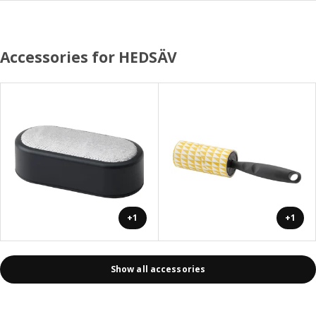
Accessories for HEDSÄV
+1
+1
Show all accessories