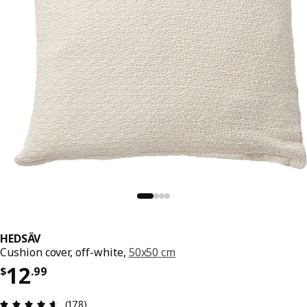
HEDSÄV
Cushion cover, off-white,
50x50 cm
Price $ 12.99
12
$
.
99
Review: 4.6 out of 5 stars. Total reviews: 178
(178)