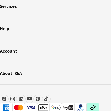
Services
Help
Account
About IKEA