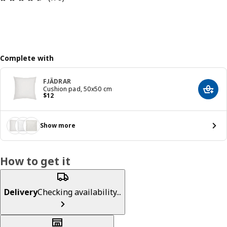
Complete with
FJÄDRAR
Cushion pad, 50x50 cm
Add t
Price $ 12
$
12
Show more
How to get it
Delivery
Checking availability...