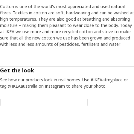
Cotton is one of the world's most appreciated and used natural
fibres. Textiles in cotton are soft, hardwearing and can be washed at
high temperatures. They are also good at breathing and absorbing
moisture – making them pleasant to wear close to the body. Today
at IKEA we use more and more recycled cotton and strive to make
sure that all the new cotton we use has been grown and produced
with less and less amounts of pesticides, fertilisers and water.
Get the look
See how our products look in real homes. Use #IKEAatmyplace or
tag @IKEAaustralia on Instagram to share your photo.
Skip listing