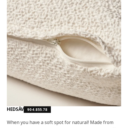
HEDSÄV
904.855.78
When you have a soft spot for natural! Made from