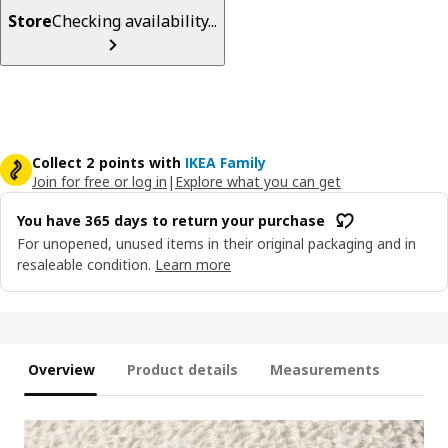
Store
Checking availability...
Collect 2 points with
IKEA Family
Join for free or log in
|
Explore what you can get
You have 365 days to return your purchase
For unopened, unused items in their original packaging and in
resaleable condition.
Learn more
Overview
Product details
Measurements