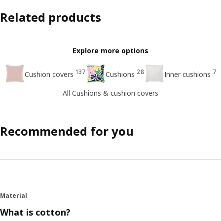
Related products
Explore more options
137
28
7
Cushion covers
Cushions
Inner cushions
All Cushions & cushion covers
Recommended for you
Material
What is cotton?