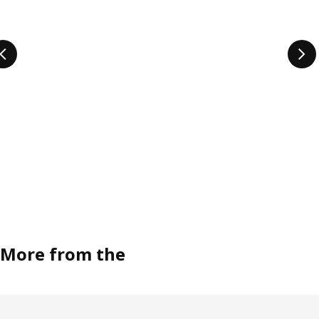
More from the