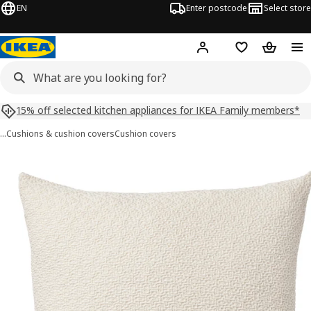
EN
Enter postcode
Select store
Hej!
Log in
Shopping list
Shopping
15% off selected kitchen appliances for IKEA Family members*
…
Cushions & cushion covers
Cushion covers
HEDSÄV images
images