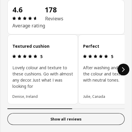
4.6
178
Review: 4.6 out of 5 stars. Total reviews: 178
Reviews
Average rating
Skip customer reviews
Textured cushion
Perfect
Review: 5 out of 5 stars.
Review: 5 ou
5
5
Lovely colour and texture to
After washing and drying
these cushions. Go with almost
the colour and texture fit
any decor. Just what I was
with neutral tones.
looking for
Denise, Ireland
Julie, Canada
Show all reviews