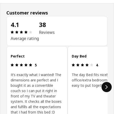
Customer reviews
4.1
38
Review: 4.1 out of 5 stars. Total reviews: 38
Reviews
Average rating
Skip customer reviews
Perfect
Day Bed
Review: 5 out of 5 stars.
Review: 4 ou
5
4
It’s exactly what I wanted! The
The day Bed fits nicely in
dimensions are perfect and I
office/extra bedroom. It
bought it as a convertible
easy to put together.
couch so I can put it right in
front of my TV and theater
system. It checks all the boxes
and fulfills all the expectations
that I had from this bed :D