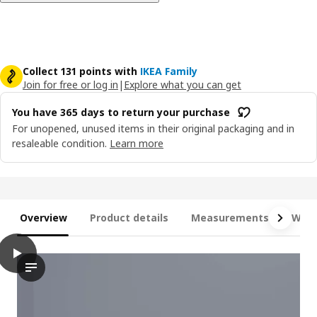
Collect 131 points with
IKEA Family
Join for free or log in
|
Explore what you can get
You have 365 days to return your purchase
For unopened, unused items in their original packaging and in
resaleable condition.
Learn more
Overview
Product details
Measurements
What
play
FYRESDAL Day-bed with 2 mattresses, black/Åfjäll medium firm, 
The video presents a sequence of a person handling and rearra