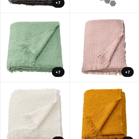
+7
+7
+7