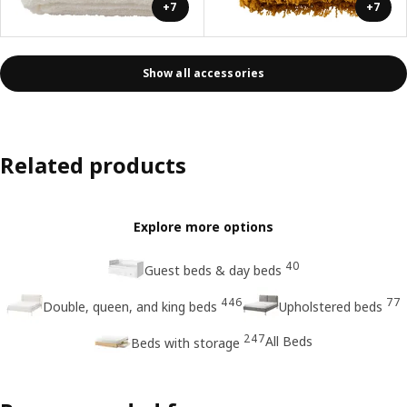
+7
+7
Show all accessories
Related products
Explore more options
40
Guest beds & day beds
446
77
Double, queen, and king beds
Upholstered beds
247
All Beds
Beds with storage