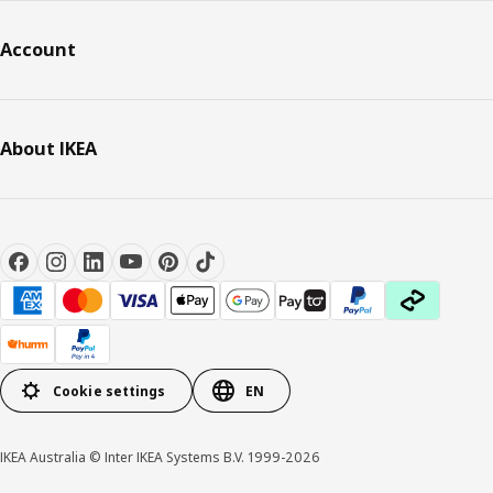
Account
About IKEA
Cookie settings
EN
IKEA Australia © Inter IKEA Systems B.V. 1999-2026