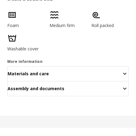
Product features
Foam
Medium firm
Roll packed
Washable cover
More information
Materials and care
Assembly and documents