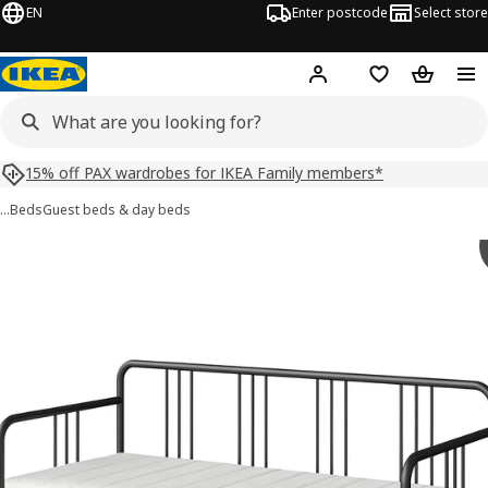
EN
Enter postcode
Select store
Hej!
Log in
Shopping list
Shopping
15% off PAX wardrobes for IKEA Family members*
…
Beds
Guest beds & day beds
 FYRESDAL images
images