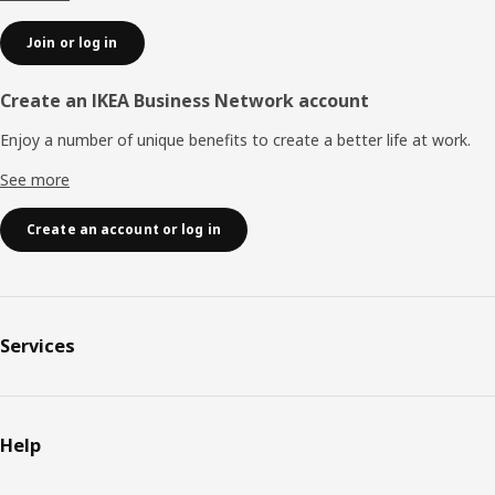
Join or log in
Create an IKEA Business Network account
Enjoy a number of unique benefits to create a better life at work.
See more
Create an account or log in
Services
Help