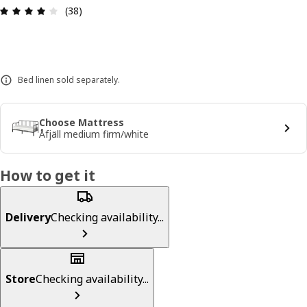
Review: 4.1 out of 5 stars. Total reviews: 38
(38)
Bed linen sold separately.
Choose Mattress
Åfjäll medium firm/white
How to get it
Delivery
Checking availability...
Store
Checking availability...