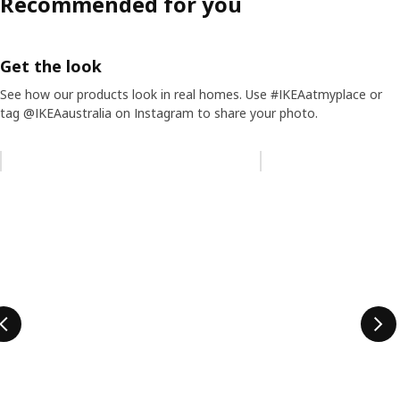
Recommended for you
Get the look
See how our products look in real homes. Use #IKEAatmyplace or
tag @IKEAaustralia on Instagram to share your photo.
Skip listing