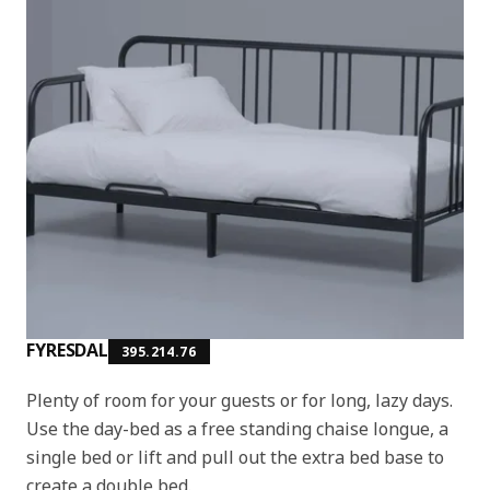
FYRESDAL
395.214.76
Plenty of room for your guests or for long, lazy days.
Use the day-bed as a free standing chaise longue, a
single bed or lift and pull out the extra bed base to
create a double bed.