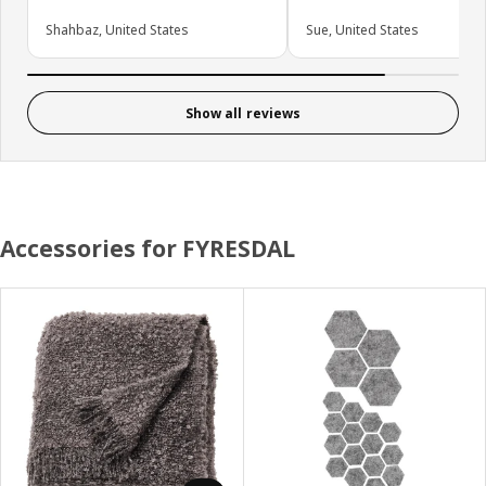
Shahbaz, United States
Sue, United States
Show all reviews
Accessories for FYRESDAL