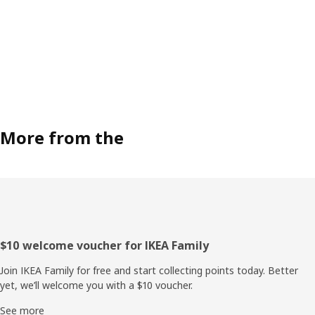
More from the
Footer
$10 welcome voucher for IKEA Family
Join IKEA Family for free and start collecting points today. Better
yet, we’ll welcome you with a $10 voucher.
See more