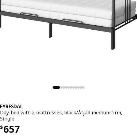
FYRESDAL
Day-bed with 2 mattresses, black/Åfjäll medium firm,
Single
Price $ 657
657
$