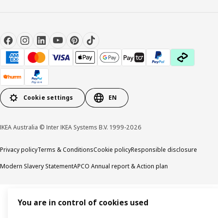
Cookie settings
EN
IKEA Australia © Inter IKEA Systems B.V. 1999-2026
Privacy policy
Terms & Conditions
Cookie policy
Responsible disclosure
Modern Slavery Statement
APCO Annual report & Action plan
You are in control of cookies used