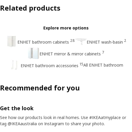
Related products
Explore more options
28
2
ENHET bathroom cabinets
ENHET wash-basin
7
ENHET mirror & mirror cabinets
15
All ENHET bathroom
ENHET bathroom accessories
Recommended for you
Get the look
See how our products look in real homes. Use #IKEAatmyplace or
tag @IKEAaustralia on Instagram to share your photo.