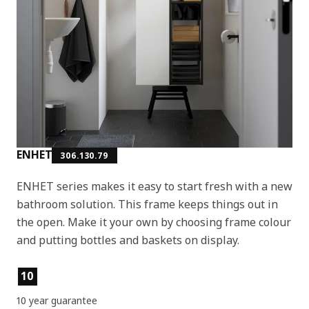
ENHET
306.130.79
ENHET series makes it easy to start fresh with a new
bathroom solution. This frame keeps things out in
the open. Make it your own by choosing frame colour
and putting bottles and baskets on display.
Product features
10
10 year guarantee