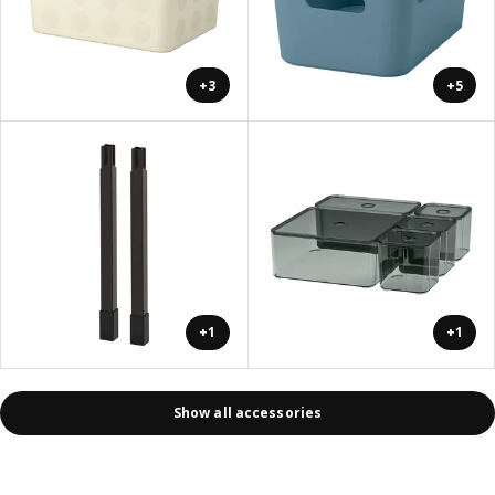
+3
+5
+1
+1
Show all accessories