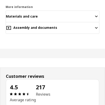
More information
Materials and care
Assembly and documents
Customer reviews
4.5
217
Review: 4.5 out of 5 stars. Total reviews: 217
Reviews
Average rating