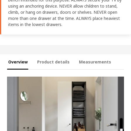
using an anchoring device. NEVER allow children to stand,
climb, or hang on drawers, doors or shelves. NEVER open
more than one drawer at the time. ALWAYS place heaviest
items in the lowest drawers.
Overview
Product details
Measurements