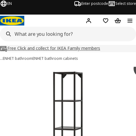
EN
Enter postcode
Select store
Hej!
Log in
Shopping list
Shopping
Free Click and collect for IKEA Family members
…
ENHET bathroom
ENHET bathroom cabinets
ENHET images
images