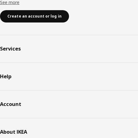
See more
Create an account or log in
Services
Help
Account
About IKEA