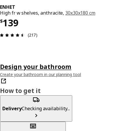
ENHET
High fr w shelves, anthracite,
30x30x180 cm
Price $ 139
139
$
Review: 4.5 out of 5 stars. Total reviews: 217
(217)
Design your bathroom
Create your bathroom in our planning tool
How to get it
Delivery
Checking availability...