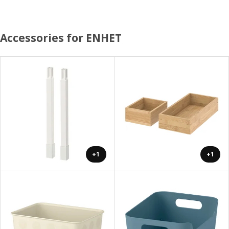
Accessories for ENHET
+1
+1