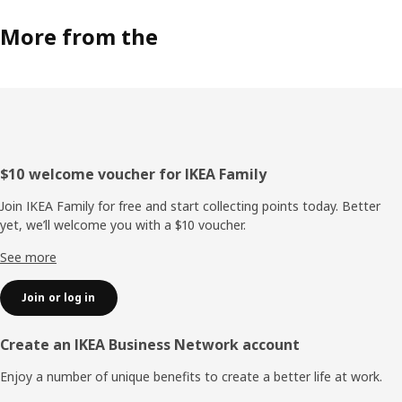
More from the
Footer
$10 welcome voucher for IKEA Family
Join IKEA Family for free and start collecting points today. Better
yet, we’ll welcome you with a $10 voucher.
See more
Join or log in
Create an IKEA Business Network account
Enjoy a number of unique benefits to create a better life at work.