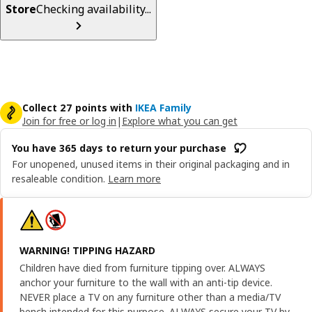
Store
Checking availability...
Collect 27 points with
IKEA Family
Join for free or log in
|
Explore what you can get
You have 365 days to return your purchase
For unopened, unused items in their original packaging and in
resaleable condition.
Learn more
WARNING! TIPPING HAZARD
Children have died from furniture tipping over. ALWAYS
anchor your furniture to the wall with an anti-tip device.
NEVER place a TV on any furniture other than a media/TV
bench intended for this purpose. ALWAYS secure your TV by