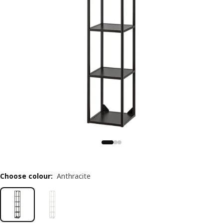
Choose colour
:
Anthracite