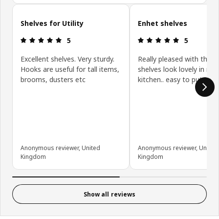
Skip customer reviews
Shelves for Utility
Enhet shelves
Review: 5 out of 5 stars.
Review: 5 ou
5
5
Excellent shelves. Very sturdy.
Really pleased with these
Hooks are useful for tall items,
shelves look lovely in my
brooms, dusters etc
kitchen.. easy to put tog
Anonymous reviewer, United
Anonymous reviewer, United
Kingdom
Kingdom
Show all reviews