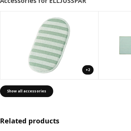
Accessories for ELLJUSSPÅR
+2
Show all accessories
Related products