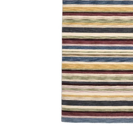
Image zoomed out, normal view