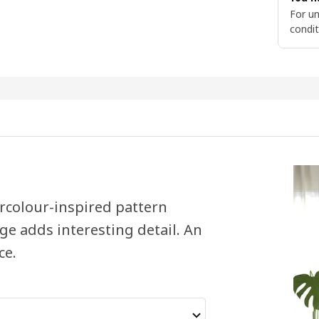
For un
condit
rcolour-inspired pattern
e adds interesting detail. An
ce.