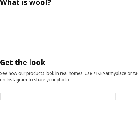
What is wool?
Get the look
See how our products look in real homes. Use #IKEAatmyplace or ta
on Instagram to share your photo.
Skip listing