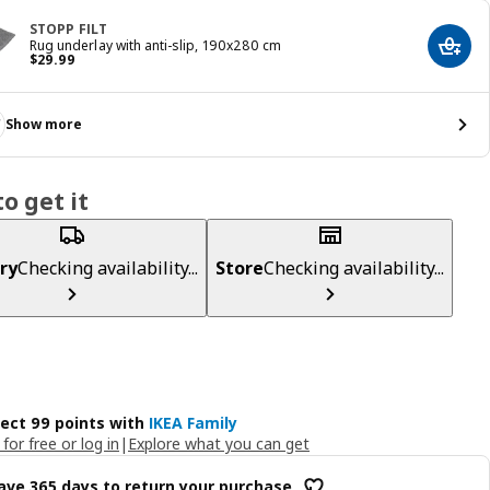
STOPP FILT
Rug underlay with anti-slip, 190x280 cm
Add t
Price $ 29.99
$
29
.
99
Show more
o get it
ry
Checking availability...
Store
Checking availability...
lect 99 points with
IKEA Family
 for free or log in
|
Explore what you can get
ave 365 days to return your purchase