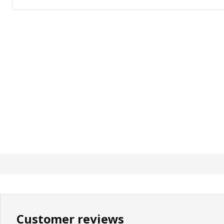
Customer reviews