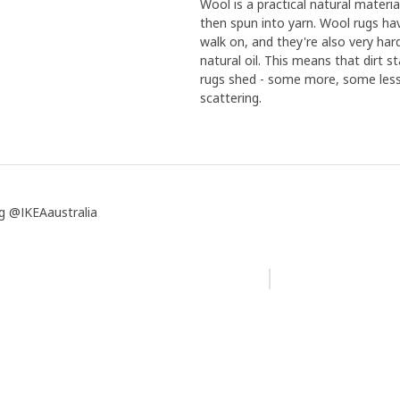
Wool is a practical natural mater
then spun into yarn. Wool rugs h
walk on, and they're also very har
natural oil. This means that dirt s
rugs shed - some more, some less 
scattering.
g @IKEAaustralia