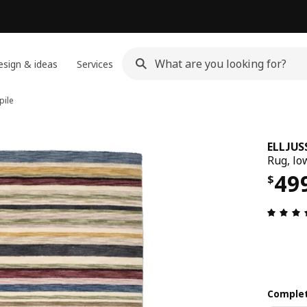
sign & ideas
Services
pile
ELLJUS
Rug, lo
Pri
49
$
Complet