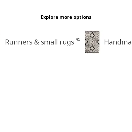
Explore more options
45
Runners & small rugs
Handmad