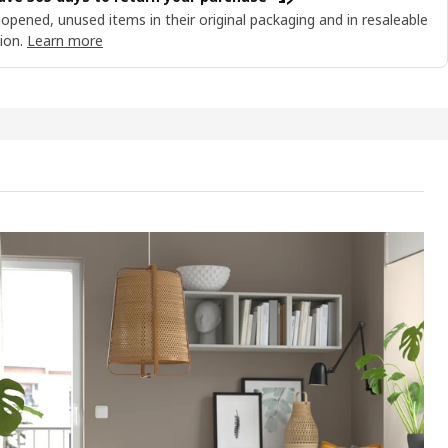
opened, unused items in their original packaging and in resaleable
ion.
Learn more