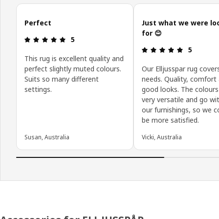
Skip customer reviews
Perfect
Just what we were lo
for 😊
Review: 5 out of 5 stars.
5
Review: 5 o
5
This rug is excellent quality and
perfect slightly muted colours.
Our Elljusspar rug covers
Suits so many different
needs. Quality, comfort
settings.
good looks. The colours
very versatile and go wit
our furnishings, so we c
be more satisfied.
Susan, Australia
Vicki, Australia