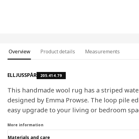
Overview
Product details
Measurements
ELLJUSSPÅR
205.414.79
This handmade wool rug has a striped wate
designed by Emma Prowse. The loop pile edg
easy upgrade to your living or bedroom spa
More information
Materials and care