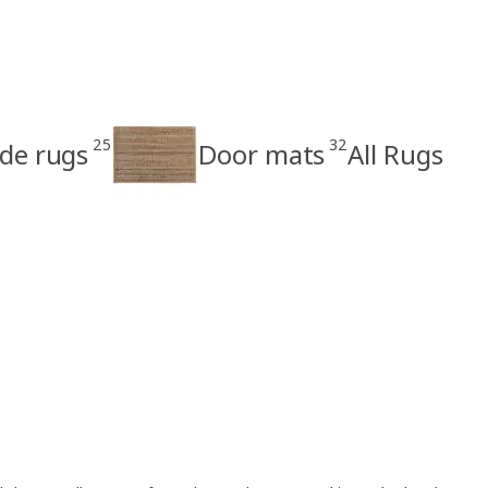
25
32
e rugs
Door mats
All Rugs