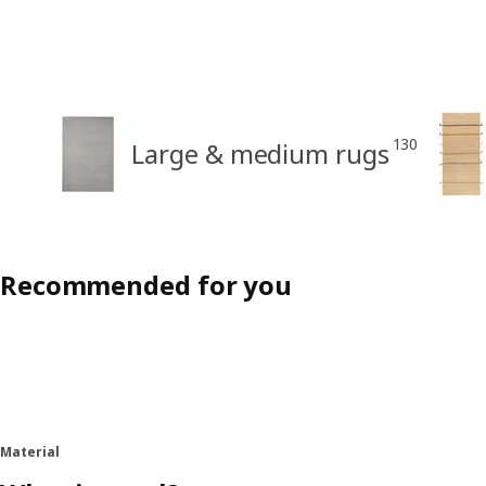
130
Large & medium rugs
Recommended for you
Material