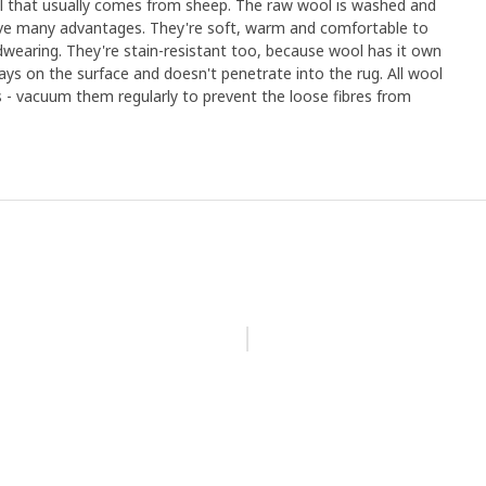
ial that usually comes from sheep. The raw wool is washed and
ave many advantages. They're soft, warm and comfortable to
dwearing. They're stain-resistant too, because wool has it own
tays on the surface and doesn't penetrate into the rug. All wool
- vacuum them regularly to prevent the loose fibres from