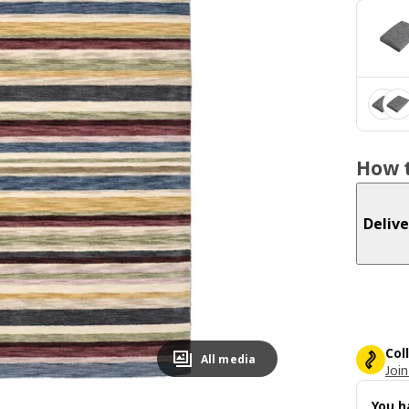
How t
Delive
Col
All media
Join
You h