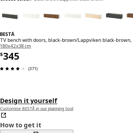
BESTÅ
TV bench with doors, black-brown/Lappviken black-brown,
180x42x38 cm
Price $ 345
345
$
Review: 3.9 out of 5 stars. Total reviews: 371
(371)
Design it yourself
Customise BESTÅ in our planning tool
How to get it