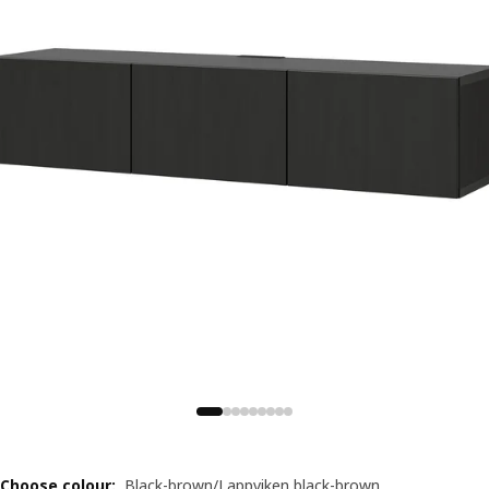
Choose colour
:
Black-brown/Lappviken black-brown