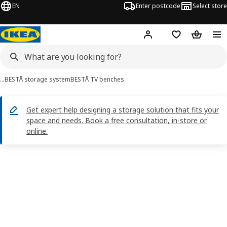
EN
Enter postcode
Select store
Hej!
Log in
Shopping list
Shopping
…
BESTÅ storage system
BESTÅ TV benches
Get expert help designing a storage solution that fits your
space and needs. Book a free consultation, in-store or
online.
BESTÅ images
images