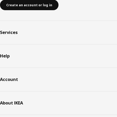
Create an account or log in
Services
Help
Account
About IKEA