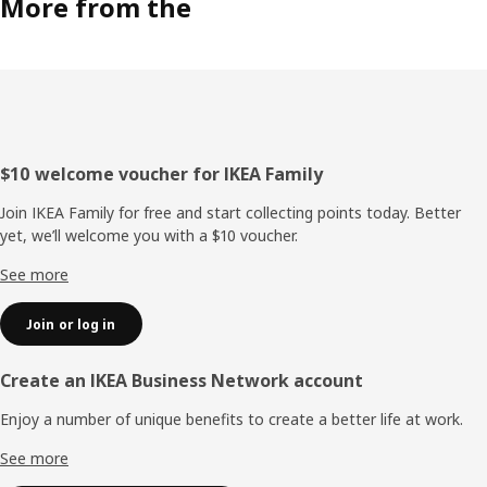
More from the
Footer
$10 welcome voucher for IKEA Family
Join IKEA Family for free and start collecting points today. Better
yet, we’ll welcome you with a $10 voucher.
See more
Join or log in
Create an IKEA Business Network account
Enjoy a number of unique benefits to create a better life at work.
See more