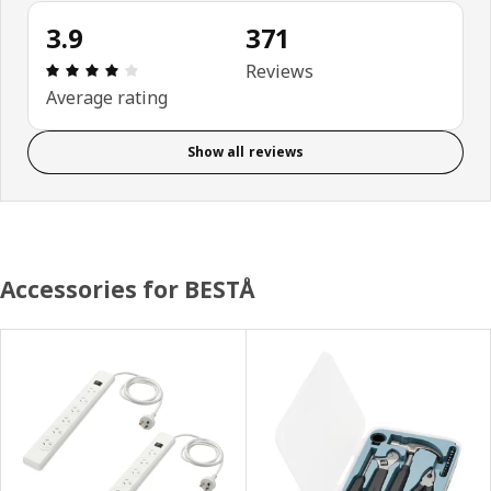
3.9
371
Review: 3.9 out of 5 stars. Total reviews: 371
Reviews
Average rating
Show all reviews
Accessories for BESTÅ