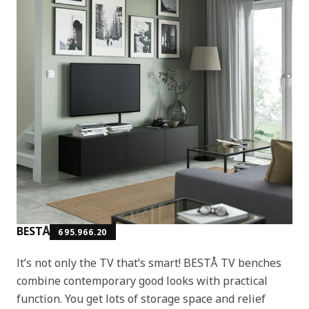
BESTÅ
695.966.20
It’s not only the TV that’s smart! BESTÅ TV benches
combine contemporary good looks with practical
function. You get lots of storage space and relief