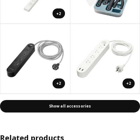
+2
+2
+2
Show all accessories
Related products