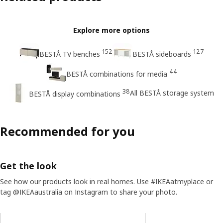
Explore more options
152
127
BESTÅ TV benches
BESTÅ sideboards
44
BESTÅ combinations for media
38
All BESTÅ storage system
BESTÅ display combinations
Recommended for you
Get the look
See how our products look in real homes. Use #IKEAatmyplace or
tag @IKEAaustralia on Instagram to share your photo.
Skip listing