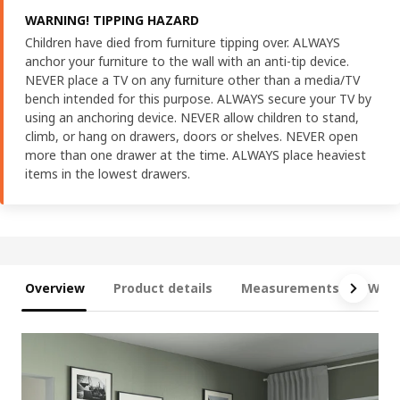
WARNING! TIPPING HAZARD
Children have died from furniture tipping over. ALWAYS
anchor your furniture to the wall with an anti-tip device.
NEVER place a TV on any furniture other than a media/TV
bench intended for this purpose. ALWAYS secure your TV by
using an anchoring device. NEVER allow children to stand,
climb, or hang on drawers, doors or shelves. NEVER open
more than one drawer at the time. ALWAYS place heaviest
items in the lowest drawers.
Overview
Product details
Measurements
What