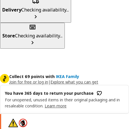
Delivery
Checking availability...
Store
Checking availability...
Collect 69 points with
IKEA Family
Join for free or log in
|
Explore what you can get
You have 365 days to return your purchase
For unopened, unused items in their original packaging and in
resaleable condition.
Learn more