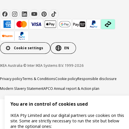
Cookie settings
EN
IKEA Australia © Inter IKEA Systems B.V. 1999-2026
Privacy policy
Terms & Conditions
Cookie policy
Responsible disclosure
Modern Slavery Statement
APCO Annual report & Action plan
You are in control of cookies used
IKEA Pty Limited and our digital partners use cookies on this
site. Some are strictly necessary to run the site but below
are the optional ones: