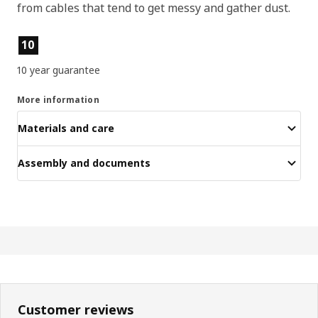
from cables that tend to get messy and gather dust.
Product features
10
10 year guarantee
More information
Materials and care
Assembly and documents
Customer reviews