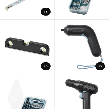
+5
+5
+5