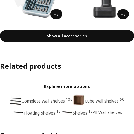
+5
+5
Show all accessories
Related products
Explore more options
106
50
Complete wall shelves
Cube wall shelves
12
12
All Wall shelves
Floating shelves
Shelves