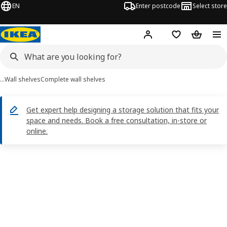
EN
Enter postcode
Select store
Hej!
Log in
Shopping list
Shopping
…
Wall shelves
Complete wall shelves
Get expert help designing a storage solution that fits your
space and needs. Book a free consultation, in-store or
online.
BERGSHULT / SANDSHULT images
images