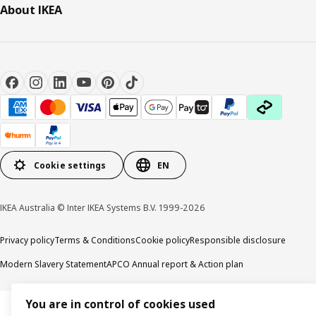
About IKEA
Cookie settings
EN
IKEA Australia © Inter IKEA Systems B.V. 1999-2026
Privacy policy
Terms & Conditions
Cookie policy
Responsible disclosure
Modern Slavery Statement
APCO Annual report & Action plan
You are in control of cookies used