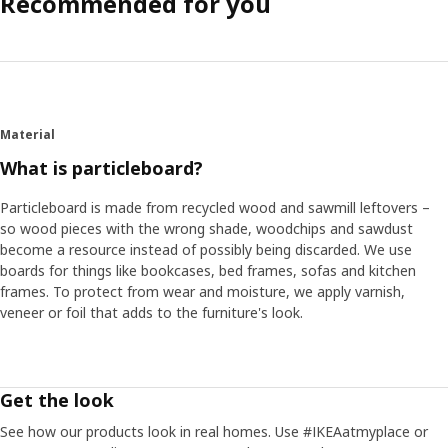
Recommended for you
Material
What is particleboard?
Particleboard is made from recycled wood and sawmill leftovers –
so wood pieces with the wrong shade, woodchips and sawdust
become a resource instead of possibly being discarded. We use
boards for things like bookcases, bed frames, sofas and kitchen
frames. To protect from wear and moisture, we apply varnish,
veneer or foil that adds to the furniture's look.
Get the look
See how our products look in real homes. Use #IKEAatmyplace or