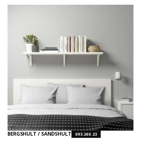
BERGSHULT / SANDSHULT
093.260.23