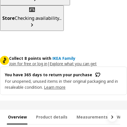
Store
Checking availability...
Collect 8 points with
IKEA Family
Join for free or log in
|
Explore what you can get
You have 365 days to return your purchase
For unopened, unused items in their original packaging and in
resaleable condition.
Learn more
Overview
Product details
Measurements
What