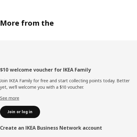
More from the
Footer
$10 welcome voucher for IKEA Family
Join IKEA Family for free and start collecting points today. Better
yet, we’ll welcome you with a $10 voucher.
See more
Join or log in
Create an IKEA Business Network account