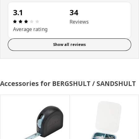
3.1
34
Review: 3.1 out of 5 stars. Total reviews: 34
Reviews
Average rating
Show all reviews
Accessories for BERGSHULT / SANDSHULT