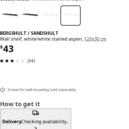
BERGSHULT / SANDSHULT
Wall shelf, white/white stained aspen,
120x30 cm
Price $ 43
43
$
Review: 3.1 out of 5 stars. Total reviews: 34
(34)
Screws for wall mounting sold separately.
How to get it
Delivery
Checking availability...