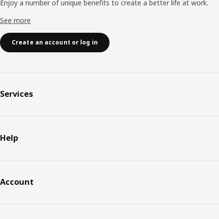
Enjoy a number of unique benefits to create a better life at work.
See more
Create an account or log in
Services
Help
Account