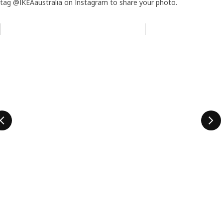
tag @IKEAaustralia on Instagram to share your photo.
Skip listing