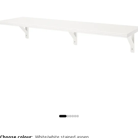
Choose colour
:
White/white stained aspen