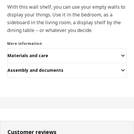
With this wall shelf, you can use your empty walls to
display your things. Use it in the bedroom, as a
sideboard in the living room, a display shelf by the
dining table – or whatever you decide.
More information
Materials and care
Assembly and documents
Customer reviews