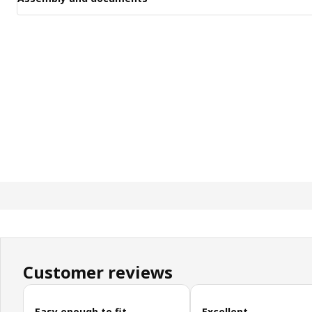
Customer reviews
Skip customer reviews
Easy enough to fit.
Excellent