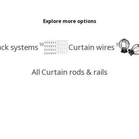
Explore more options
10
3
ack systems
Curtain wires
All Curtain rods & rails