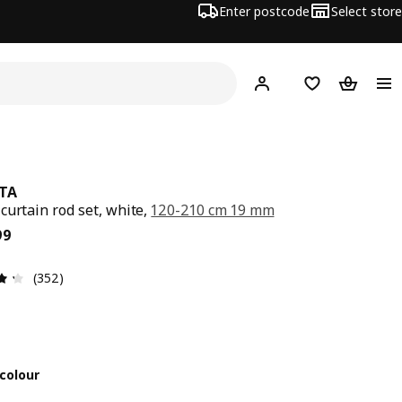
Enter postcode
Select store
Hej!
Log in
Shopping list
Shopping
TA
curtain rod set, white,
120-210 cm 19 mm
ce $ 29.99
99
Review: 4.3 out of 5 stars. Total reviews: 352
(352)
colour