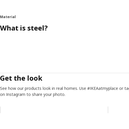
Material
What is steel?
Get the look
See how our products look in real homes. Use #IKEAatmyplace or ta
on Instagram to share your photo.
Skip listing