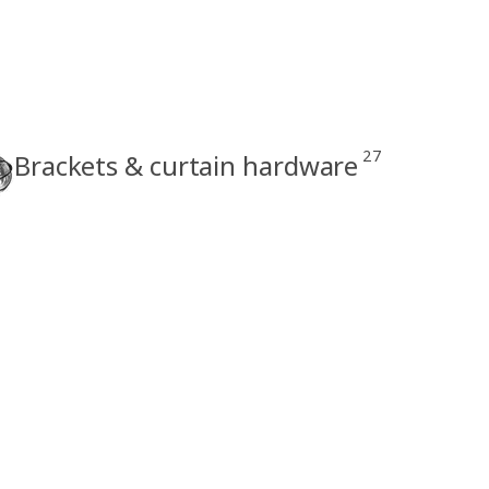
27
Brackets & curtain hardware