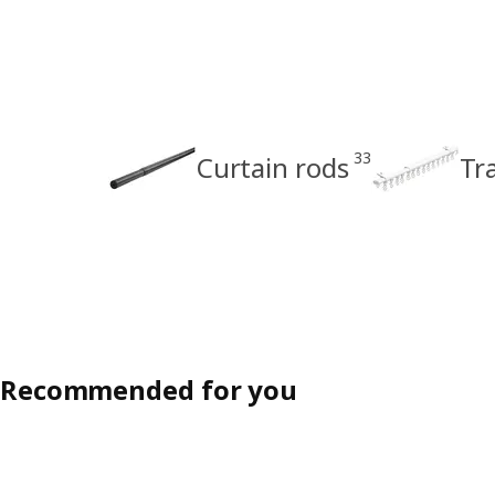
33
Curtain rods
Tr
Recommended for you