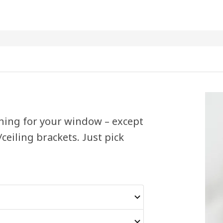
hing for your window – except
/ceiling brackets. Just pick