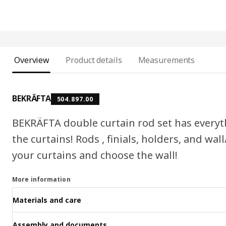
Overview
Product details
Measurements
BEKRÄFTA
504.897.00
BEKRÄFTA double curtain rod set has everyt
the curtains! Rods , finials, holders, and wall
your curtains and choose the wall!
More information
Materials and care
Assembly and documents