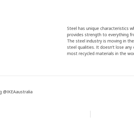
Steel has unique characteristics wh
provides strength to everything f
The steel industry is moving in th
steel qualities. It doesn’t lose an
most recycled materials in the wor
g @IKEAaustralia