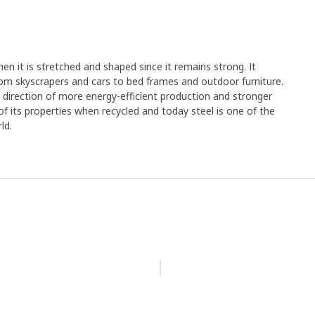
en it is stretched and shaped since it remains strong. It
rom skyscrapers and cars to bed frames and outdoor furniture.
e direction of more energy-efficient production and stronger
y of its properties when recycled and today steel is one of the
ld.