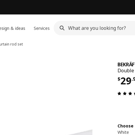
sign & ideas
Services
rtain rod set
BEKRÄF
Double 
Pri
29
$
.
Choose 
White