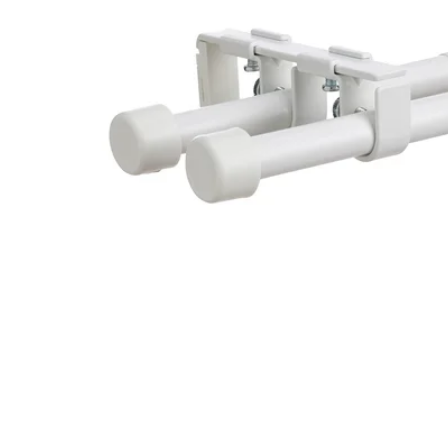
Image zoomed out, normal view