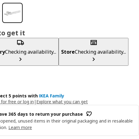
o get it
ry
Checking availability...
Store
Checking availability...
lect 5 points with
IKEA Family
 for free or log in
|
Explore what you can get
ave 365 days to return your purchase
opened, unused items in their original packaging and in resaleable
ion.
Learn more