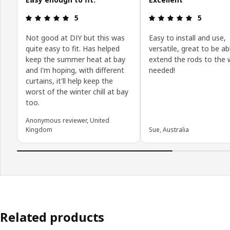
Review: 5 out of 5 stars.
Review: 5 o
5
5
Not good at DIY but this was
Easy to install and use,
quite easy to fit. Has helped
versatile, great to be ab
keep the summer heat at bay
extend the rods to the w
and I'm hoping, with different
needed!
curtains, it'll help keep the
worst of the winter chill at bay
too.
Anonymous reviewer, United
Kingdom
Sue, Australia
Related products