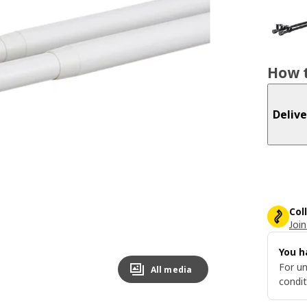
How t
Delive
Col
Join
You h
For un
All media
condit