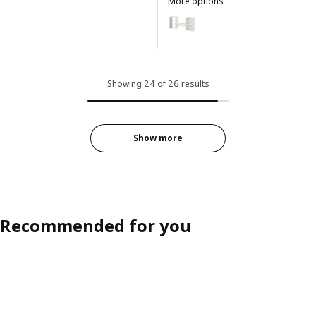
More options
LASTARE
Option: LASTARE, Storage combi
Showing 24 of 26 results
Show more
Recommended for you