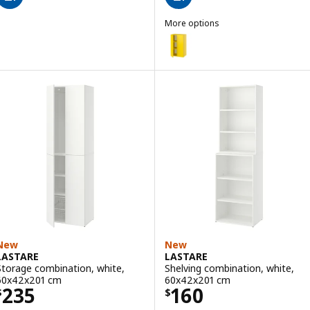
More options
LASTARE
Option: LASTARE, Storage combi
New
New
LASTARE
LASTARE
Storage combination, white,
Shelving combination, white,
60x42x201 cm
60x42x201 cm
Price $ 235
Price $ 160
235
160
$
$