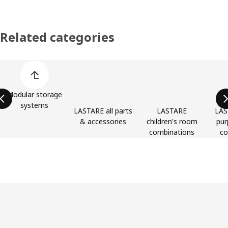
Related categories
Skip product categories list
Modular storage
systems
LASTARE all parts
LASTARE
LAS
& accessories
children's room
pur
combinations
co