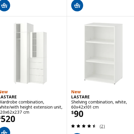
New
New
LASTARE
LASTARE
Wardrobe combination,
Shelving combination, white,
white/with height extension unit,
60x42x101 cm
Price $ 90
90
120x62x237 cm
$
Price $ 520
520
$
Review: 4.5 out o
(2)