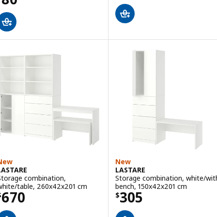
New
New
LASTARE
LASTARE
Storage combination,
Storage combination, white/wit
white/table, 260x42x201 cm
bench, 150x42x201 cm
Price $ 670
Price $ 305
670
305
$
$