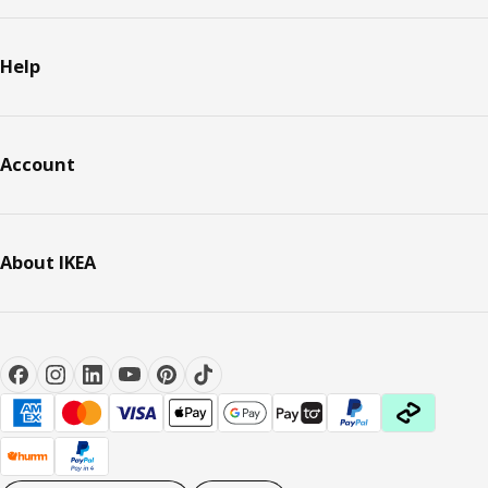
Help
Account
About IKEA