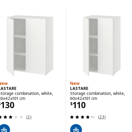
Skip to results
Results list
New
New
LASTARE
LASTARE
Storage combination, white,
Storage combination, white,
80x42x101 cm
60x42x101 cm
Price $ 130
Price $ 110
130
110
$
$
Review: 3 out of 5 stars. Total reviews:
Review: 4.3 out o
(2)
(23)