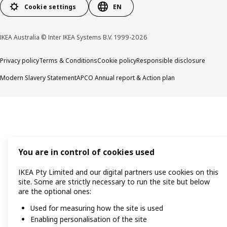
Cookie settings
EN
IKEA Australia © Inter IKEA Systems B.V. 1999-2026
Privacy policy
Terms & Conditions
Cookie policy
Responsible disclosure
Modern Slavery Statement
APCO Annual report & Action plan
You are in control of cookies used
IKEA Pty Limited and our digital partners use cookies on this
site. Some are strictly necessary to run the site but below
are the optional ones:
Used for measuring how the site is used
Enabling personalisation of the site