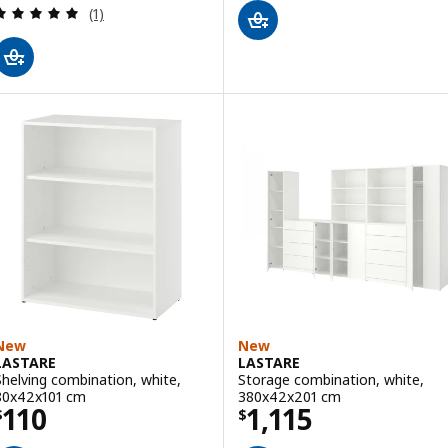
Review: 5 out of 5 stars. Total reviews:
(1)
New
New
LASTARE
LASTARE
Shelving combination, white,
Storage combination, white,
80x42x101 cm
380x42x201 cm
Price $ 110
Price $ 1115
110
1,115
$
$