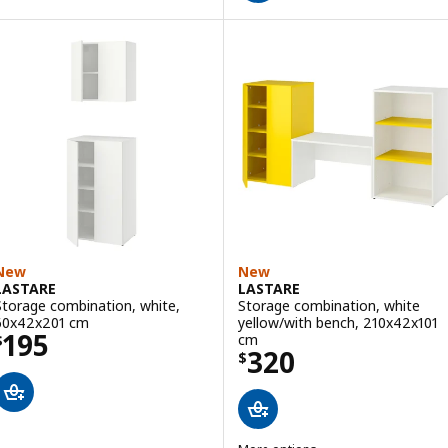
New
New
LASTARE
LASTARE
Storage combination, white,
Storage combination, white
60x42x201 cm
yellow/with bench, 210x42x101
Price $ 195
195
cm
$
Price $ 320
320
$