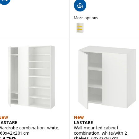
More options
LASTARE
Option: LASTARE, Storage combi
New
New
LASTARE
LASTARE
Wardrobe combination, white,
Wall-mounted cabinet
160x42x201 cm
combination, white/with 2
shelves, 60x32x60 cm
$