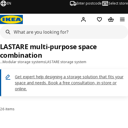
EN
Enter postcode
Select store
Hej!
Log in
Shopping list
Shopping
LASTARE multi-purpose space
combination
…
Modular storage systems
LASTARE storage system
Get expert help designing a storage solution that fits your
space and needs. Book a free consultation, in-store or
online.
26 items
Sort and Filter