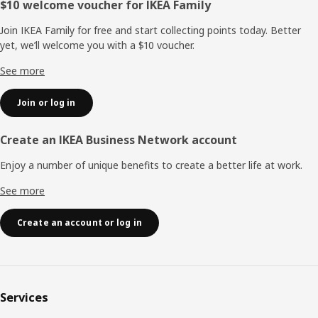
Footer
$10 welcome voucher for IKEA Family
Join IKEA Family for free and start collecting points today. Better
yet, we’ll welcome you with a $10 voucher.
See more
Join or log in
Create an IKEA Business Network account
Enjoy a number of unique benefits to create a better life at work.
See more
Create an account or log in
Services