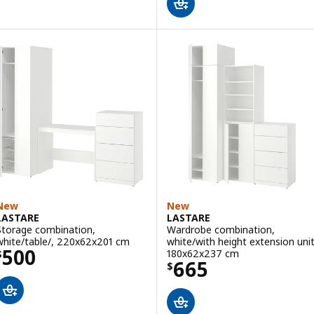
New
New
LASTARE
LASTARE
Storage combination,
Wardrobe combination,
white/table/, 220x62x201 cm
white/with height extension unit
Price $ 500
500
180x62x237 cm
$
Price $ 665
665
$