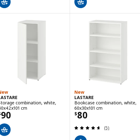
New
New
LASTARE
LASTARE
Storage combination, white,
Bookcase combination, white,
40x42x101 cm
60x30x101 cm
Price $ 90
Price $ 80
90
80
$
$
Review: 4.6 out o
(5)