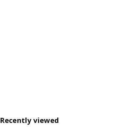
Recently viewed