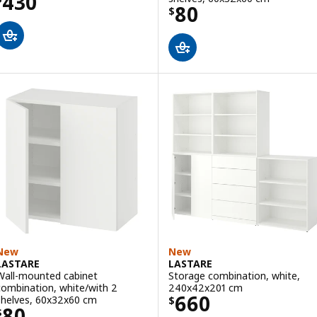
Price $ 430
430
Price $ 80
80
$
New
New
LASTARE
LASTARE
Wall-mounted cabinet
Storage combination, white,
combination, white/with 2
240x42x201 cm
Price $ 660
660
shelves, 60x32x60 cm
$
Price $ 80
80
$