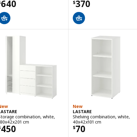
Price $ 640
Price $ 370
640
370
$
$
New
New
LASTARE
LASTARE
Storage combination, white,
Shelving combination, white,
180x42x201 cm
40x42x101 cm
Price $ 450
Price $ 70
450
70
$
$