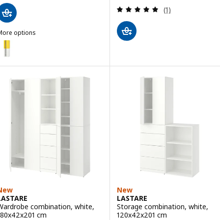
Review: 5 out of 
(1)
More options
ASTARE
Option: LASTARE, Storage combination, white/yellow, 60x42x201 cm
New
New
LASTARE
LASTARE
Wardrobe combination, white,
Storage combination, white,
180x42x201 cm
120x42x201 cm