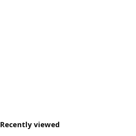
Recently viewed