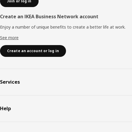
Join or log in
Create an IKEA Business Network account
Enjoy a number of unique benefits to create a better life at work.
See more
Create an account or log in
Services
Help