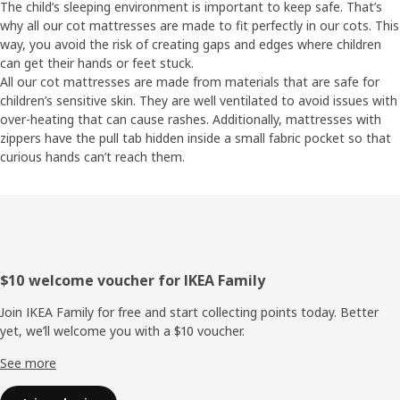
The child’s sleeping environment is important to keep safe. That’s
why all our cot mattresses are made to fit perfectly in our cots. This
way, you avoid the risk of creating gaps and edges where children
can get their hands or feet stuck.
All our cot mattresses are made from materials that are safe for
children’s sensitive skin. They are well ventilated to avoid issues with
over-heating that can cause rashes. Additionally, mattresses with
zippers have the pull tab hidden inside a small fabric pocket so that
curious hands can’t reach them.
Footer
$10 welcome voucher for IKEA Family
Join IKEA Family for free and start collecting points today. Better
yet, we’ll welcome you with a $10 voucher.
See more