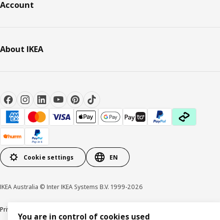
Account
About IKEA
Cookie settings
EN
IKEA Australia © Inter IKEA Systems B.V. 1999-2026
Privacy policy
Terms & Conditions
Cookie policy
Responsible disclosure
You are in control of cookies used