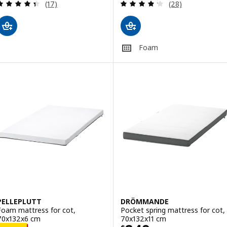
Review: 4.4 out of 5 stars. Total reviews:
Review: 4.2 out o
(17)
(28)
Foam
PELLEPLUTT
DRÖMMANDE
Foam mattress for cot,
Pocket spring mattress for cot,
70x132x6 cm
70x132x11 cm