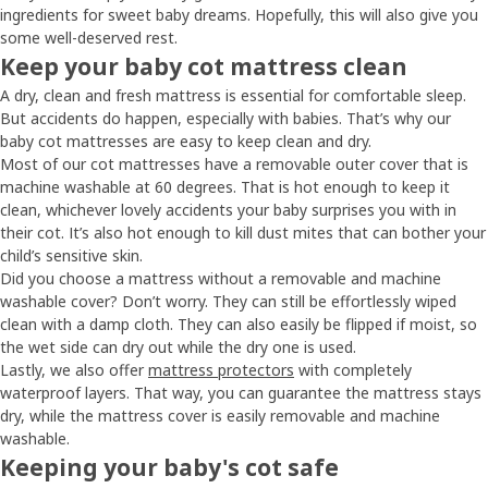
ingredients for sweet baby dreams. Hopefully, this will also give you
some well-deserved rest.
Keep your baby cot mattress clean
A dry, clean and fresh mattress is essential for comfortable sleep.
But accidents do happen, especially with babies. That’s why our
baby cot mattresses are easy to keep clean and dry.
Most of our cot mattresses have a removable outer cover that is
machine washable at 60 degrees. That is hot enough to keep it
clean, whichever lovely accidents your baby surprises you with in
their cot. It’s also hot enough to kill dust mites that can bother your
child’s sensitive skin.
Did you choose a mattress without a removable and machine
washable cover? Don’t worry. They can still be effortlessly wiped
clean with a damp cloth. They can also easily be flipped if moist, so
the wet side can dry out while the dry one is used.
Lastly, we also offer
mattress protectors
with completely
waterproof layers. That way, you can guarantee the mattress stays
dry, while the mattress cover is easily removable and machine
washable.
Keeping your baby's cot safe