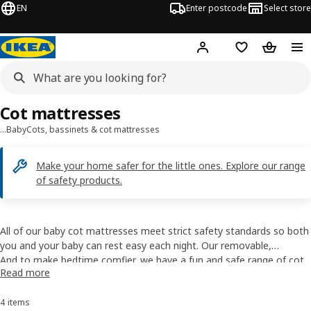
EN
Enter postcode
Select store
Hej!
Log in
Shopping list
Shopping
Cot mattresses
…
Baby
Cots, bassinets & cot mattresses
Make your home safer for the little ones. Explore our range
of safety products.
All of our baby cot mattresses meet strict safety standards so both
you and your baby can rest easy each night. Our removable,
machine-washable cot mattress covers are designed to provide
And to make bedtime comfier, we have a fun and safe range of
cot
Read more
good ventilation and have child-safe zippers, too.
bedding
with a variety of patterns, colours and characters.
4 items
Sort and Filter