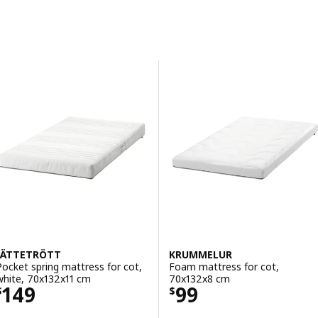
Skip to results
Results list
JÄTTETRÖTT
KRUMMELUR
Pocket spring mattress for cot,
Foam mattress for cot,
white, 70x132x11 cm
70x132x8 cm
Price $ 149
Price $ 99
149
99
$
$