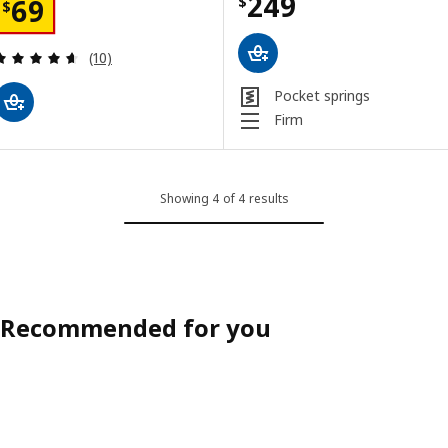
Price $ 249
249
Price $ 69
$
69
$
Review: 4.6 out of 5 stars. Total reviews:
(10)
Pocket springs
Firm
Showing 4 of 4 results
Recommended for you