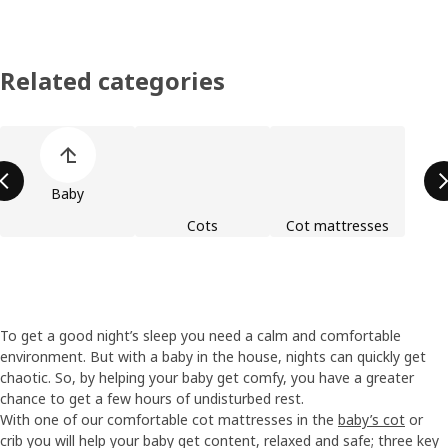
Related categories
Skip product categories list
Baby
Cots
Cot mattresses
To get a good night’s sleep you need a calm and comfortable
environment. But with a baby in the house, nights can quickly get
chaotic. So, by helping your baby get comfy, you have a greater
chance to get a few hours of undisturbed rest.
With one of our comfortable cot mattresses in the
baby’s cot
or
crib you will help your baby get content, relaxed and safe; three key