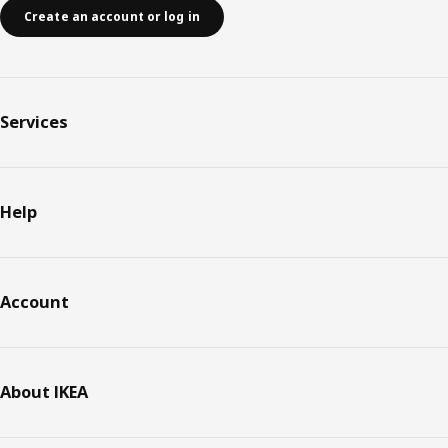
Create an account or log in
Services
Help
Account
About IKEA