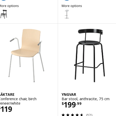
More options
More options
RÖNNINGE
JANINGE
ption: RÖNNINGE, Chair, black
Option: JANINGE, Bar stool, gre
ption: RÖNNINGE, Chair, birch
LÄKTARE
YNGVAR
Conference chair, birch
Bar stool, anthracite, 75 cm
Price $ 199.99
199
veneer/white
$
.
99
Price $ 119
119
$
Review: 4.6 out o
(12)