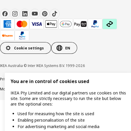
Cookie settings
EN
IKEA Australia © Inter IKEA Systems B.V. 1999-2026
Privacy policy
Terms & Conditions
Cookie policy
Responsible disclosure
You are in control of cookies used
Modern Slavery Statement
APCO Annual report & Action plan
IKEA Pty Limited and our digital partners use cookies on this
site. Some are strictly necessary to run the site but below
are the optional ones:
Used for measuring how the site is used
Enabling personalisation of the site
For advertising marketing and social media