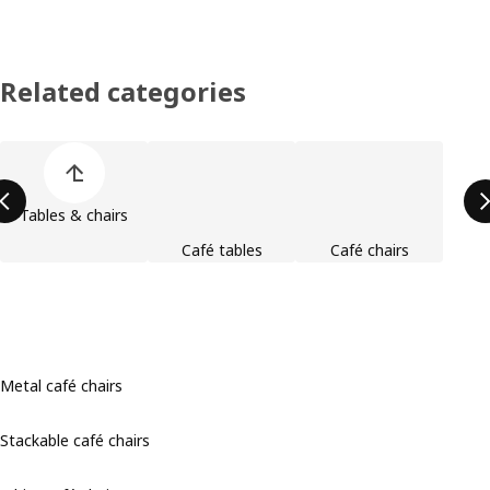
Related categories
Skip product categories list
Tables & chairs
Café tables
Café chairs
Metal café chairs
Stackable café chairs