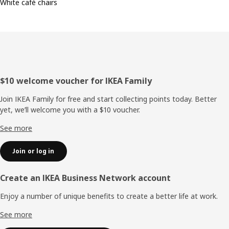
White café chairs
Footer
$10 welcome voucher for IKEA Family
Join IKEA Family for free and start collecting points today. Better
yet, we’ll welcome you with a $10 voucher.
See more
Join or log in
Create an IKEA Business Network account
Enjoy a number of unique benefits to create a better life at work.
See more