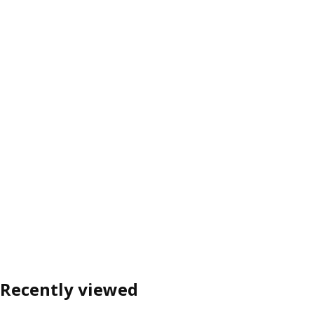
Recently viewed