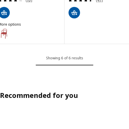
More options
STOCKHOLM 2025
Option: STOCKHOLM 2025, Chair, red
Showing 6 of 6 results
Recommended for you