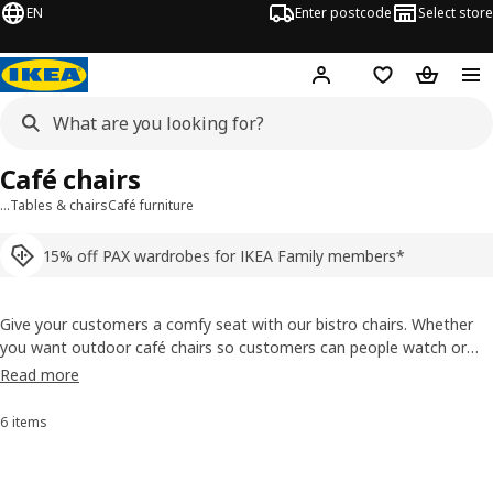
EN
Enter postcode
Select store
Hej!
Log in
Shopping list
Shopping
Café chairs
…
Tables & chairs
Café furniture
15% off PAX wardrobes for IKEA Family members*
Give your customers a comfy seat with our bistro chairs. Whether
you want outdoor café chairs so customers can people watch or
indoor bar stools so people can watch your sushi chef, we have a
Read more
variety of sizes and designs. They’re all durable and most are
stackable, which means easier work days, too.
6 items
Sort and Filter