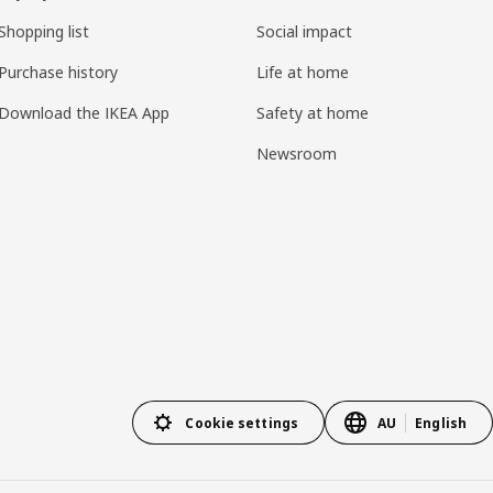
Shopping list
Social impact
Purchase history
Life at home
Download the IKEA App
Safety at home
Newsroom
Cookie settings
AU
English