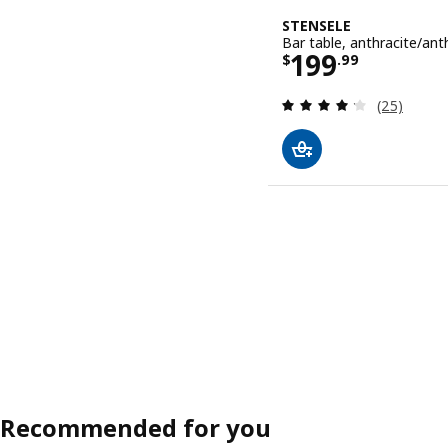
STENSELE
Bar table, anthracite/ant
Price $ 199.
199
$
.
99
Review: 4.2
(25)
Recommended for you