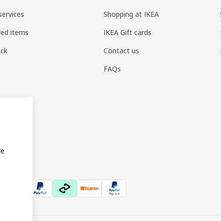
services
Shopping at IKEA
ved items
IKEA Gift cards
ack
Contact us
FAQs
s
re