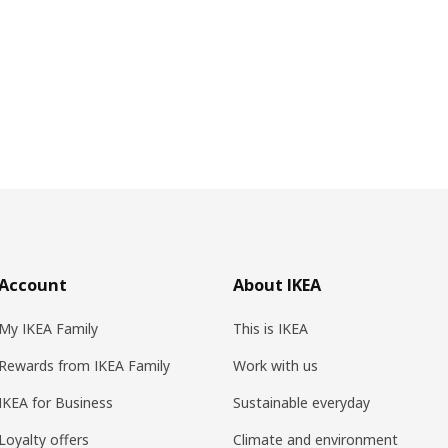
Account
About IKEA
My IKEA Family
This is IKEA
Rewards from IKEA Family
Work with us
IKEA for Business
Sustainable everyday
Loyalty offers
Climate and environment