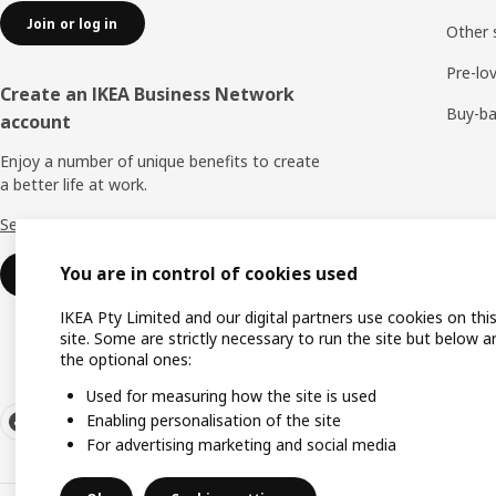
Join or log in
Other 
Pre-lo
Create an IKEA Business Network
Buy-b
account
Enjoy a number of unique benefits to create
a better life at work.
See more
You are in control of cookies used
Create an account or log in
IKEA Pty Limited and our digital partners use cookies on thi
site. Some are strictly necessary to run the site but below a
the optional ones:
Used for measuring how the site is used
Enabling personalisation of the site
For advertising marketing and social media