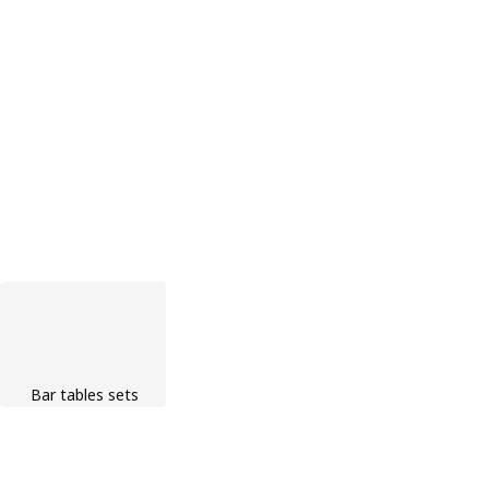
Bar tables sets