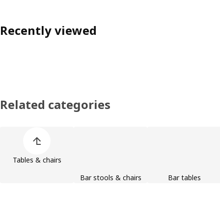
Recently viewed
Related categories
Skip product categories list
Tables & chairs
Bar stools & chairs
Bar tables