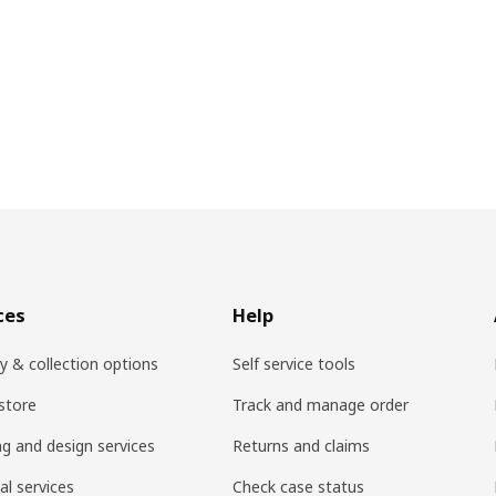
ces
Help
ry & collection options
Self service tools
 store
Track and manage order
ng and design services
Returns and claims
al services
Check case status