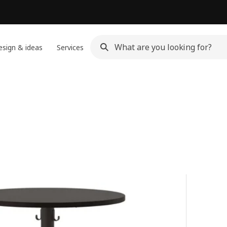
sign & ideas
Services