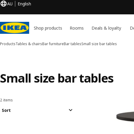
AU
English
Shop products
Rooms
Deals & loyalty
De
Products
Tables & chairs
Bar furniture
Bar tables
Small size bar tables
Small size bar tables
2 items
Sort and Filter
Skip to results
Results list
Sort