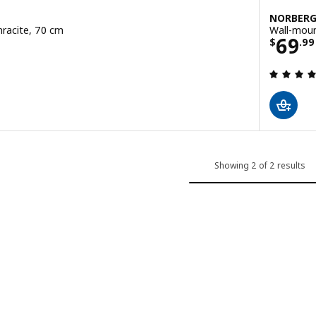
NORBER
hracite, 70 cm
Wall-moun
99
Price
69
$
.
99
 out of 5 stars. Total reviews:
Showing 2 of 2 results