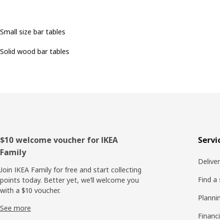
Small size bar tables
Solid wood bar tables
Footer
$10 welcome voucher for IKEA
Servi
Family
Delive
Join IKEA Family for free and start collecting
Find a
points today. Better yet, we’ll welcome you
with a $10 voucher.
Planni
See more
Financi