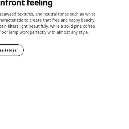
nfront feeling
seaweed textures, and neutral tones such as white
haracteristic to create that free and happy beachy
tain filters light beautifully, while a solid pine coffee
floor lamp work perfectly with almost any style.
fee tables