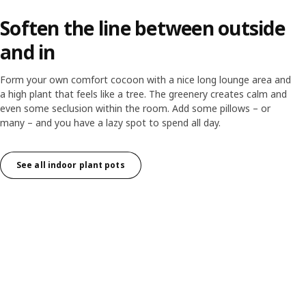
Soften the line between outside
and in
Form your own comfort cocoon with a nice long lounge area and
a high plant that feels like a tree. The greenery creates calm and
even some seclusion within the room. Add some pillows – or
many – and you have a lazy spot to spend all day.
See all indoor plant pots