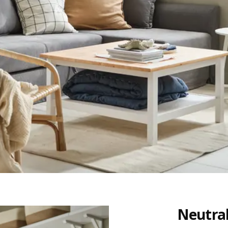
Neutral