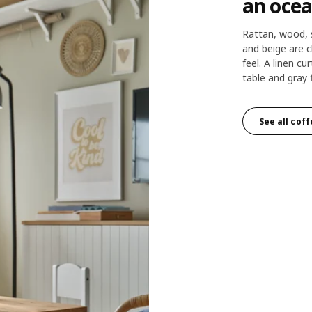
an ocea
Rattan, wood, 
and beige are c
feel. A linen cur
table and gray 
See all cof