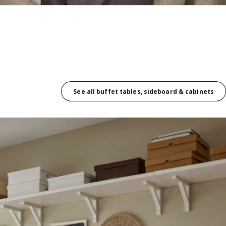
See all buffet tables, sideboard & cabinets