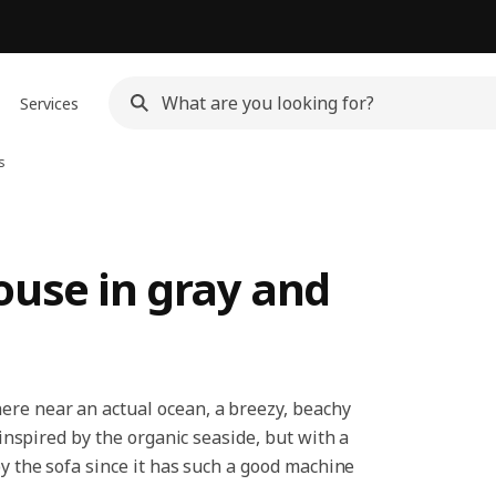
Services
s
ouse in gray and
ere near an actual ocean, a breezy, beachy
nspired by the organic seaside, but with a
by the sofa since it has such a good machine