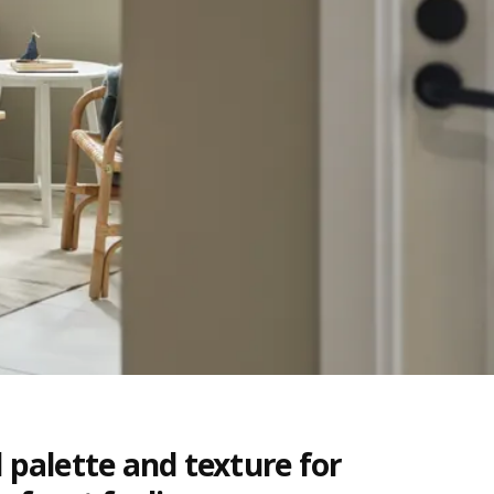
 palette and texture for