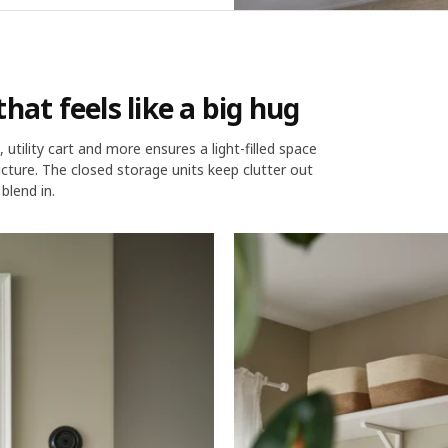
hat feels like a big hug
utility cart and more ensures a light-filled space
cture. The closed storage units keep clutter out
blend in.