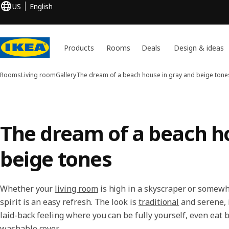
US
English
Products
Rooms
Deals
Design & ideas
Rooms
Living room
Gallery
The dream of a beach house in gray and beige tone
The dream of a beach h
beige tones
Whether your
living room
is high in a skyscraper or somewh
spirit is an easy refresh. The look is
traditional
and serene, i
laid-back feeling where you can be fully yourself, even eat 
washable cover.