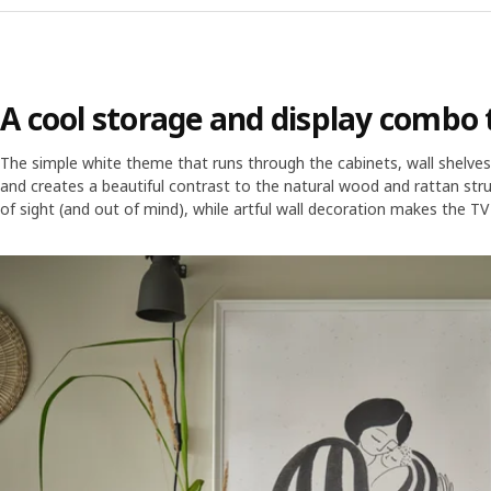
A cool storage and display combo t
The simple white theme that runs through the cabinets, wall shelves, 
and creates a beautiful contrast to the natural wood and rattan stru
of sight (and out of mind), while artful wall decoration makes the TV 