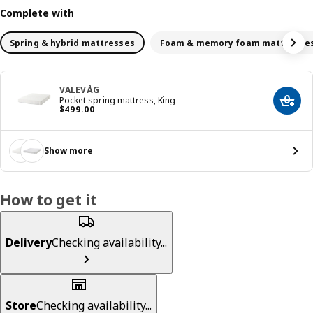
Complete with
Spring & hybrid mattresses
Foam & memory foam mattresse
VALEVÅG
Pocket spring mattress, King
Add t
Price $ 499.00
$
499
.
00
Show more
How to get it
Delivery
Checking availability...
Store
Checking availability...