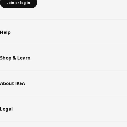
Join or log in
Help
Shop & Learn
About IKEA
Legal