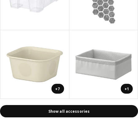
+7
+1
Show all accessories