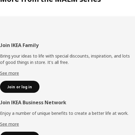
Footer
Join IKEA Family
Bring your ideas to life with special discounts, inspiration, and lots
of good things in store. It's all free.
See more
Join or log in
Join IKEA Business Network
Enjoy a number of unique benefits to create a better life at work.
See more