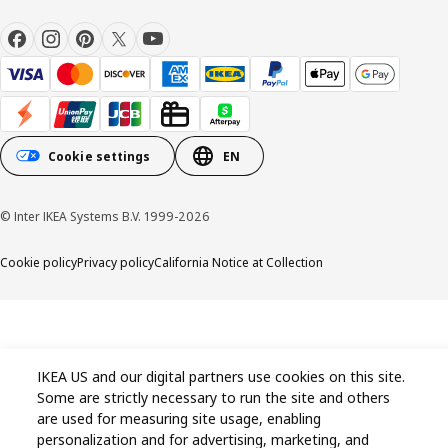
Cookie settings
EN
© Inter IKEA Systems B.V. 1999-2026
Cookie policy
Privacy policy
California Notice at Collection
IKEA US and our digital partners use cookies on this site.
Some are strictly necessary to run the site and others
are used for measuring site usage, enabling
personalization and for advertising, marketing, and