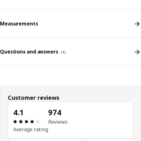
Measurements
Questions and answers
(
4
)
Customer reviews
4.1
974
Review: 4.1 out of 5 stars. Total reviews: 974
Reviews
Average rating