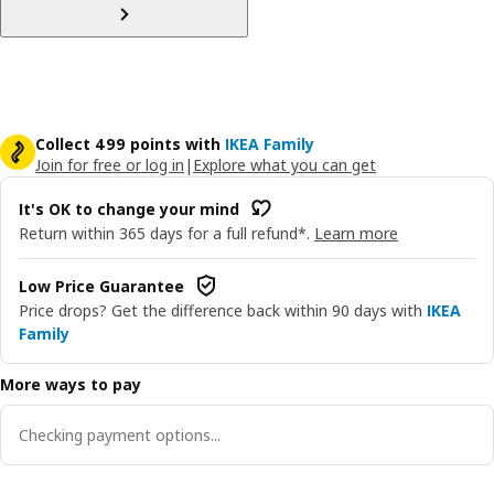
Collect 499 points with
IKEA Family
Join for free or log in
|
Explore what you can get
It's OK to change your mind
Return within 365 days for a full refund*.
Learn more
Low Price Guarantee
Price drops? Get the difference back within 90 days with
IKEA
Family
More ways to pay
Checking payment options...