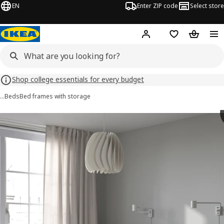
EN
Enter ZIP code
Select store
Hej!
Log in or sign up
Favorites
Shopping
Shop college essentials for every budget
…
Beds
Bed frames with storage
 MALM images
images