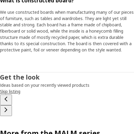
What is constructed board?
We use constructed boards when manufacturing many of our pieces
of furniture, such as tables and wardrobes. They are light yet still
stable and strong. Each board has a frame made of chipboard,
fiberboard or solid wood, while the inside is a honeycomb filling
structure made of mostly recycled paper, which is extra durable
thanks to its special construction. The board is then covered with a
protective paint, foil or veneer depending on the style wanted.
Get the look
Ideas based on your recently viewed products
Skip listing
More from the MALM series