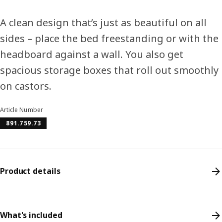
A clean design that’s just as beautiful on all
sides – place the bed freestanding or with the
headboard against a wall. You also get
spacious storage boxes that roll out smoothly
on castors.
Article Number
891.759.73
Product details
What's included