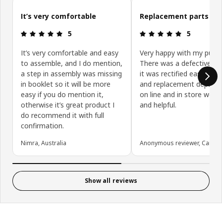
Skip customer reviews
It’s very comfortable
Replacement parts
Review: 5 out of 5 stars.
Review: 5 ou
5
5
It’s very comfortable and easy
Very happy with my purch
to assemble, and I do mention,
There was a defective pa
a step in assembly was missing
it was rectified easily. Re
in booklet so it will be more
and replacement depart
easy if you do mention it,
on line and in store were 
otherwise it’s great product I
and helpful.
do recommend it with full
confirmation.
Nimra, Australia
Anonymous reviewer, Canad
Show all reviews