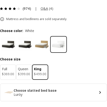
Review: 4.1 out of 5 stars. Total reviews: 974
|
Q&A
(
4
)
(974)
Mattress and bedlinens are sold separately.
Choose color
:
White
Choose size
Full
Queen
King
$ 369.00
$ 399.00
$ 499.00
$
369
.
00
$
399
.
00
$
499
.
00
Choose slatted bed base
Luröy