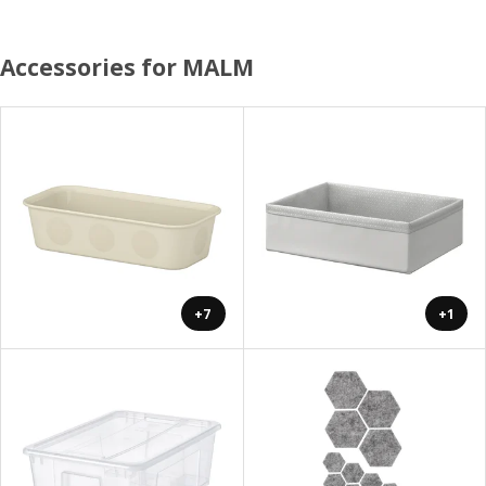
Accessories for MALM
+7
+1