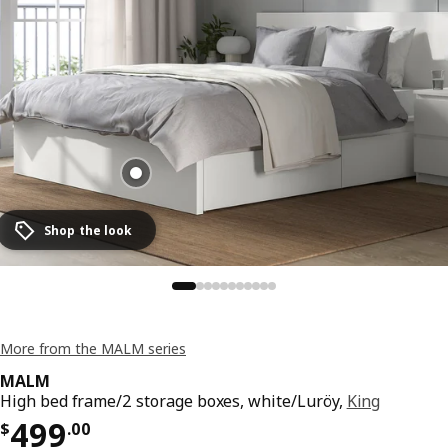
Shop the look
More from the MALM series
MALM
High bed frame/2 storage boxes, white/Luröy,
King
Price $ 499.00
499
$
.
00