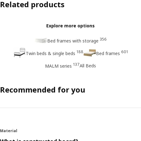
Related products
Explore more options
356
Bed frames with storage
188
601
Twin beds & single beds
Bed frames
137
All Beds
MALM series
Recommended for you
Material