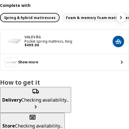
Complete with
Spring & hybrid mattresses
Foam & memory foam mattresse
VALEVÅG
Pocket spring mattress, King
Add t
Price $ 499.00
$
499
.
00
Show more
How to get it
Delivery
Checking availability...
Store
Checking availability...