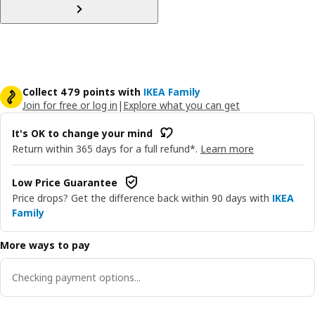
Collect 479 points with
IKEA Family
Join for free or log in
|
Explore what you can get
It's OK to change your mind
Return within 365 days for a full refund*.
Learn more
Low Price Guarantee
Price drops? Get the difference back within 90 days with
IKEA
Family
More ways to pay
Checking payment options...