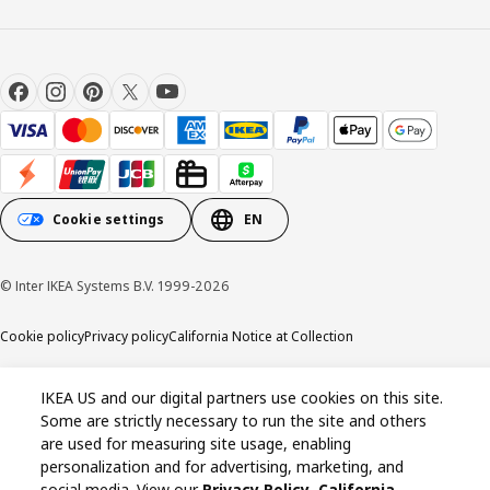
Cookie settings
EN
© Inter IKEA Systems B.V. 1999-2026
Cookie policy
Privacy policy
California Notice at Collection
IKEA US and our digital partners use cookies on this site.
Some are strictly necessary to run the site and others
are used for measuring site usage, enabling
personalization and for advertising, marketing, and
social media. View our
Privacy Policy
,
California