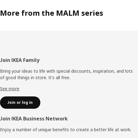
More from the MALM series
Footer
Join IKEA Family
Bring your ideas to life with special discounts, inspiration, and lots
of good things in store. It's all free.
See more
Join or log in
Join IKEA Business Network
Enjoy a number of unique benefits to create a better life at work.