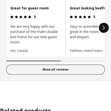
Skip customer reviews
Great for guest room
Great looking bedfra
Review: 5 out of 5 stars.
Review: 5 ou
5
5
We are very happy with our
Easy to assemble and lo
purchase of the malm double
great in the room. Very s
bed frame for our new guest
and elegant.
room.
Kim, Canada
Kathleen, United States
Show all reviews
Related products