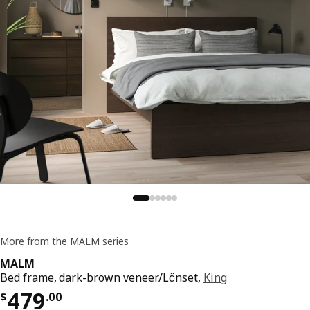
More from the MALM series
MALM
Bed frame, dark-brown veneer/Lönset,
King
Price $ 479.00
479
$
.
00