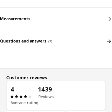
Measurements
Questions and answers
(
7
)
Customer reviews
4
1439
Review: 4 out of 5 stars. Total reviews: 1439
Reviews
Average rating