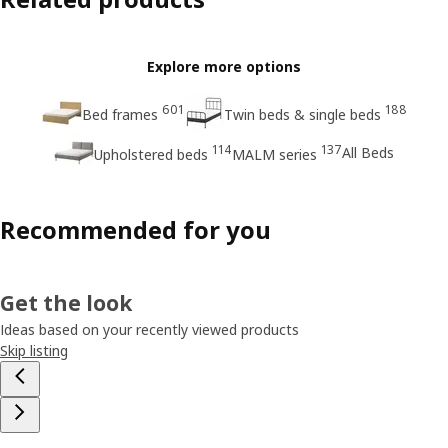
Explore more options
601
188
Bed frames
Twin beds & single beds
114
137
All Beds
Upholstered beds
MALM series
Recommended for you
Get the look
Ideas based on your recently viewed products
Skip listing