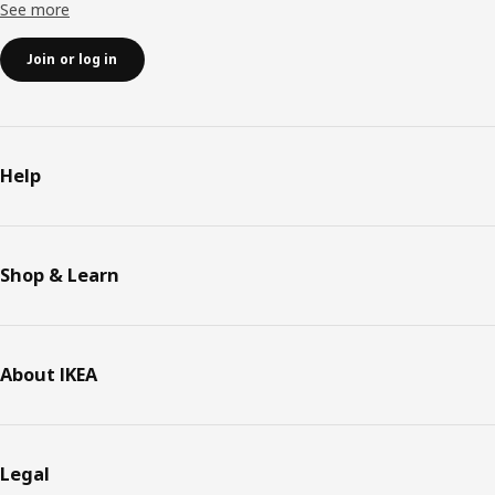
See more
Join or log in
Help
Shop & Learn
About IKEA
Legal