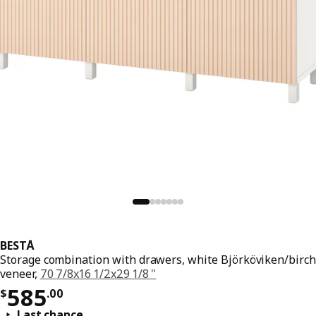
BESTÅ
Storage combination with drawers, white Björköviken/birch
veneer,
70 7/8x16 1/2x29 1/8 "
Price $ 585.00
585
$
.
00
Last chance