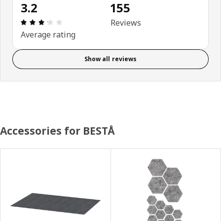
3.2
155
Review: 3.2 out of 5 stars. Total reviews: 155
Reviews
Average rating
Show all reviews
Accessories for BESTÅ