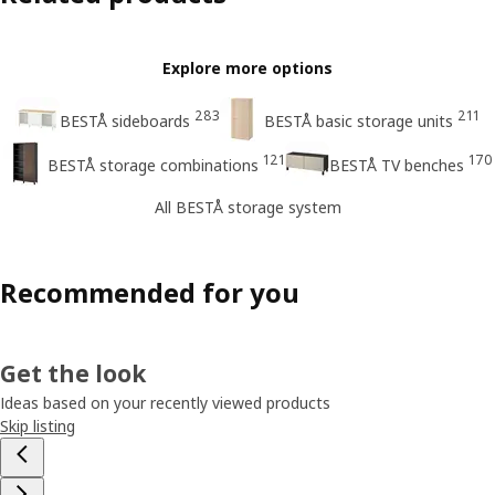
Explore more options
283
211
BESTÅ sideboards
BESTÅ basic storage units
121
170
BESTÅ storage combinations
BESTÅ TV benches
All BESTÅ storage system
Recommended for you
Get the look
Ideas based on your recently viewed products
Skip listing