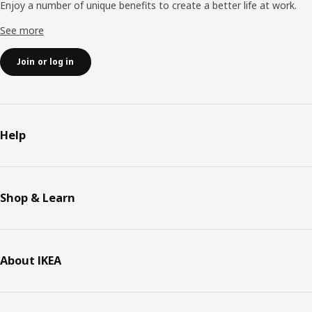
Enjoy a number of unique benefits to create a better life at work.
See more
Join or log in
Help
Shop & Learn
About IKEA