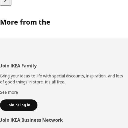
More from the
Footer
Join IKEA Family
Bring your ideas to life with special discounts, inspiration, and lots
of good things in store. It's all free.
See more
Join or log in
Join IKEA Business Network