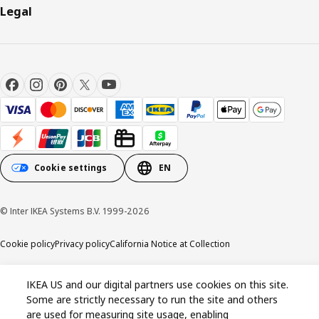
Legal
Cookie settings
EN
© Inter IKEA Systems B.V. 1999-2026
Cookie policy
Privacy policy
California Notice at Collection
IKEA US and our digital partners use cookies on this site.
Some are strictly necessary to run the site and others
are used for measuring site usage, enabling