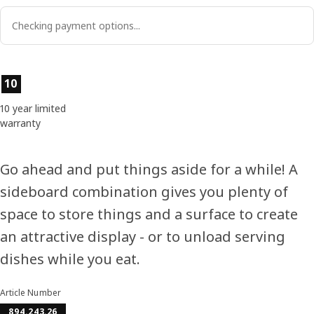
Checking payment options...
Product features
10
10 year limited
warranty
Go ahead and put things aside for a while! A
sideboard combination gives you plenty of
space to store things and a surface to create
an attractive display - or to unload serving
dishes while you eat.
Article Number
894.243.26