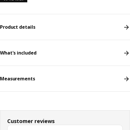
Product details
What's included
Measurements
Customer reviews