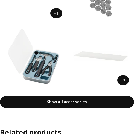
+1
+1
Show all accessories
Related products