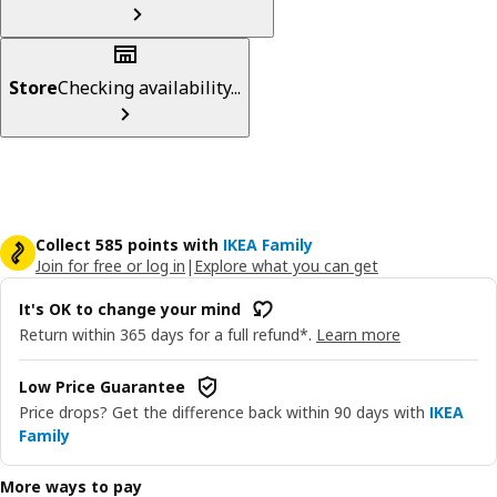
Store
Checking availability...
Collect 585 points with
IKEA Family
Join for free or log in
|
Explore what you can get
It's OK to change your mind
Return within 365 days for a full refund*.
Learn more
Low Price Guarantee
Price drops? Get the difference back within 90 days with
IKEA
Family
More ways to pay