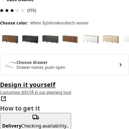
Review: 3.2 out of 5 stars. Total reviews: 155
(155)
Choose color
:
White Björköviken/birch veneer
Choose drawer
Drawer runner, push-open
Design it yourself
Customise BESTÅ in our planning tool
How to get it
Delivery
Checking availability...