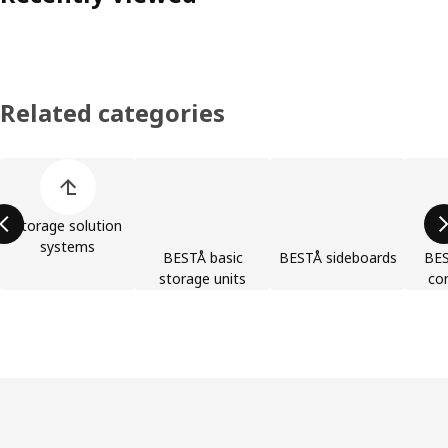
Related categories
Skip product categories list
Storage solution
systems
BESTÅ basic
BESTÅ sideboards
BES
storage units
co