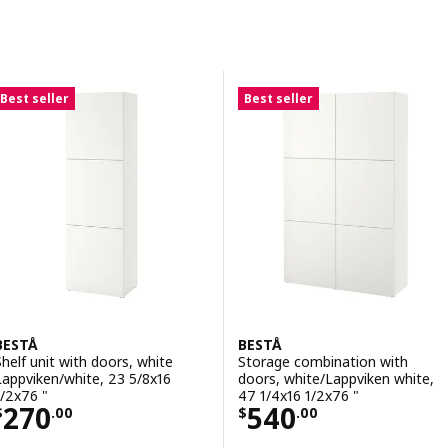
Skip to results
Results list
Best seller
Best seller
BESTÅ
BESTÅ
Shelf unit with doors, white
Storage combination with
Lappviken/white, 23 5/8x16
doors, white/Lappviken white,
1/2x76 "
47 1/4x16 1/2x76 "
Price $ 270.00
Price $ 540.00
270
540
$
.
00
$
.
00