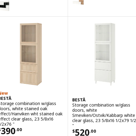
BESTÅ
ption: BESTÅ, Storage combination with doors, black-brown/Lappvike
ption: BESTÅ, Storage combination with doors, white/Lappviken whit
New
BESTÅ
BESTÅ
Storage combination w/glass
Storage combination w/glass
doors, white stained oak
doors, white
effect/Hanviken wht stained oak
Smeviken/Ostvik/Kabbarp white
effect clear glass, 23 5/8x16
clear glass, 23 5/8x16 1/2x79 1/
1/2x76 "
"
Price $ 390.00
390
Price $ 520.00
520
$
.
00
$
.
00