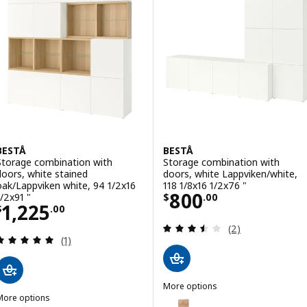
Option: BESTÅ, Storage combinat
Option: BESTÅ, Storage combinat
Option: BESTÅ, Storage combinat
BESTÅ
BESTÅ
Storage combination with
Storage combination with
doors, white stained
doors, white Lappviken/white,
oak/Lappviken white, 94 1/2x16
118 1/8x16 1/2x76 "
Price $ 800.00
800
1/2x91 "
$
.
00
Price $ 1225.00
1,225
$
.
00
Review: 3.5 out o
(2)
Review: 5 out of 5 stars. Total reviews:
(1)
More options
More options
BESTÅ
Option: BESTÅ, Storage combinat