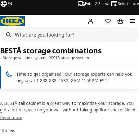
EN
Enter ZIP code
Select store
Hej!
Log in or sign up
Favorites
Shopping
BESTÅ storage combinations
…
Storage solution systems
BESTÅ storage system
Time to get organized? Our storage experts can help you
tidy up at 1-888-888-4532, 8AM-11:59PM EST.
A BESTÅ tall cabinet is a great way to maximize your storage. You
get a lot of space up your wall without taking up floor space. Need
more storage? Why not put some cabinets side by side? With the
Read more
choice of styles and finishes, you can easily get storage that suits
your needs.
10 items
Sort and Filter