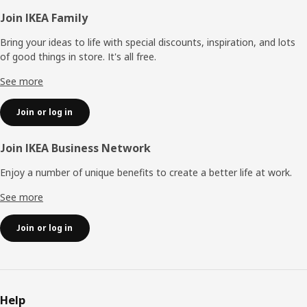
Footer
Join IKEA Family
Bring your ideas to life with special discounts, inspiration, and lots
of good things in store. It's all free.
See more
Join or log in
Join IKEA Business Network
Enjoy a number of unique benefits to create a better life at work.
See more
Join or log in
Help