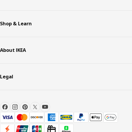
Shop & Learn
About IKEA
Legal