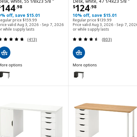
Desk, white, 55 1/8x23 5/8 "
Desk, white, 47 1/4x23 5/8 "
Price $ 144.98
Price $ 124.98
144
124
$
.
98
$
.
98
9% off, save $15.01
10% off, save $15.01
Regular price $ 159.99
Regular price $ 139.99
Regular price
$
159
.
99
Regular price
$
139
.
99
rice valid Aug 3, 2026 - Sep 7, 2026
Price valid Aug 3, 2026 - Sep 7, 202
r while supply lasts
or while supply lasts
Review: 4.7 out of 5 stars. Total reviews:
Review: 4.5 out o
(413)
(803)
More options
More options
AGKAPTEN / ALEX
LAGKAPTEN / ALEX
ption: LAGKAPTEN / ALEX, Desk, black-brown, 55 1/8x23 5/8 "
Option: LAGKAPTEN / ALEX, Desk
ption: LAGKAPTEN / ALEX, Desk, gray/wood effect black, 55 1/8x23 
Option: LAGKAPTEN / ALEX, Desk
ption: LAGKAPTEN / ALEX, Desk, black-brown/white, 55 1/8x23 5/8 "
Option: LAGKAPTEN / ALEX, Desk
ption: LAGKAPTEN / ALEX, Desk, white anthracite/white, 55 1/8x23 
Option: LAGKAPTEN / ALEX, Desk
Option: LAGKAPTEN / ALEX, Desk