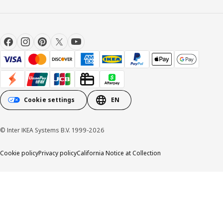
Cookie settings
EN
© Inter IKEA Systems B.V. 1999-2026
Cookie policy
Privacy policy
California Notice at Collection