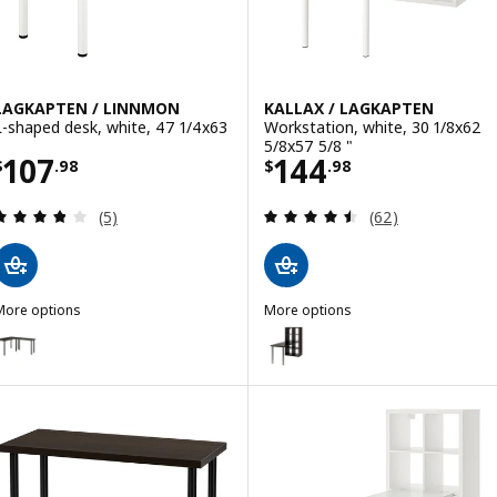
LAGKAPTEN / LINNMON
KALLAX / LAGKAPTEN
L-shaped desk, white, 47 1/4x63
Workstation, white, 30 1/8x62
5/8x57 5/8 "
Price $ 107.98
Price $ 144.98
107
144
$
.
98
$
.
98
Review: 3.8 out of 5 stars. Total reviews:
Review: 4.5 out o
(5)
(62)
More options
More options
LAGKAPTEN / LINNMON
KALLAX / LAGKAPTEN
Option: LAGKAPTEN / LINNMON, L-shaped desk, black-brown/black, 4
Option: KALLAX / LAGKAPTEN, Wo