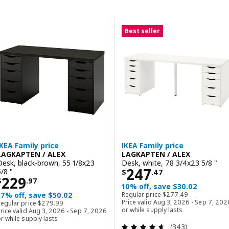
Skip to results
Results list
Best seller
IKEA Family price
IKEA Family price
LAGKAPTEN / ALEX
LAGKAPTEN / ALEX
Desk, black-brown, 55 1/8x23
Desk, white, 78 3/4x23 5/8 "
Price $ 247.47
247
5/8 "
$
.
47
Price $ 229.97
229
$
.
97
10% off, save $30.02
Regular price $ 277.4
17% off, save $50.02
Regular price
$
277
.
49
Regular price $ 279.99
Price valid Aug 3, 2026 - Sep 7, 202
Regular price
$
279
.
99
or while supply lasts
rice valid Aug 3, 2026 - Sep 7, 2026
r while supply lasts
Review: 4.6 out o
(343)