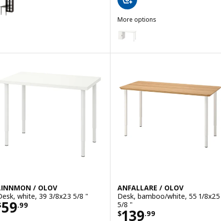
ption: KALLAX / LINNMON, Workstation, black/black-brown, 30 1/8x
More options
LAGKAPTEN / ALEX
Option: LAGKAPTEN / ALEX, Desk
Option: LAGKAPTEN / ALEX, Desk
Option: LAGKAPTEN / ALEX, Desk
Option: LAGKAPTEN / ALEX, Desk
LINNMON / OLOV
ANFALLARE / OLOV
Desk, white, 39 3/8x23 5/8 "
Desk, bamboo/white, 55 1/8x25
Price $ 59.99
59
5/8 "
$
.
99
Price $ 139.99
139
$
.
99