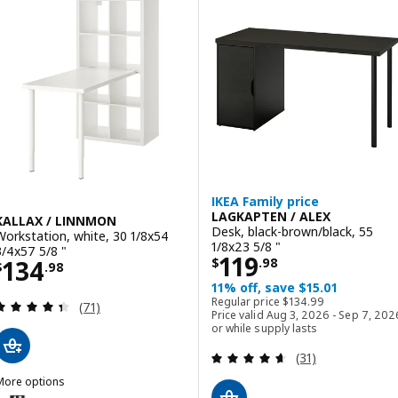
ption: LINNMON / ADILS, Table, dark gray/white, 39 3/8x17 3/4 "
ption: LINNMON / ADILS, Table, black-brown/white, 39 3/8x17 3/4 "
ption: LINNMON / ADILS, Table, white/black, 39 3/8x17 3/4 "
IKEA Family price
LAGKAPTEN / ALEX
KALLAX / LINNMON
Desk, black-brown/black, 55
Workstation, white, 30 1/8x54
1/8x23 5/8 "
3/4x57 5/8 "
Price $ 119.98
119
Price $ 134.98
134
$
.
98
$
.
98
11% off, save $15.01
Regular price $ 134.99
Regular price
$
134
.
99
Review: 4.4 out of 5 stars. Total reviews:
(71)
Price valid Aug 3, 2026 - Sep 7, 202
or while supply lasts
Review: 4.6 out o
(31)
More options
ALLAX / LINNMON