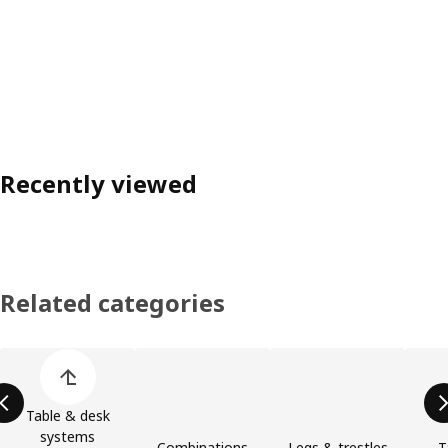
Recently viewed
Related categories
Skip product categories list
Table & desk
systems
Combinations
Legs & trestles
T