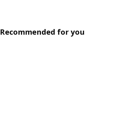
Recommended for you