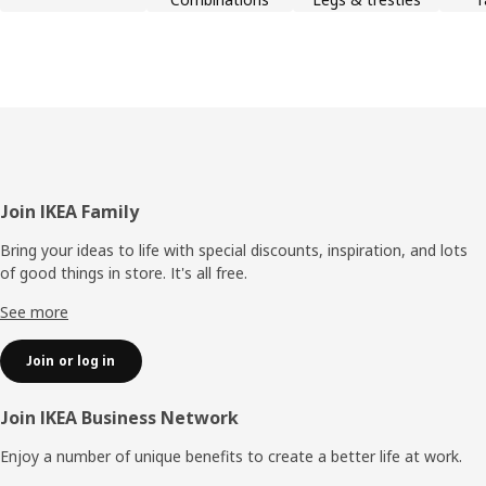
Footer
Join IKEA Family
Bring your ideas to life with special discounts, inspiration, and lots
of good things in store. It's all free.
See more
Join or log in
Join IKEA Business Network
Enjoy a number of unique benefits to create a better life at work.