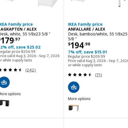
IKEA Family price
IKEA Family price
LAGKAPTEN / ALEX
ANFALLARE / ALEX
Desk, white, 55 1/8x23 5/8 "
Desk, bamboo/white, 55 1/8x25
Price $ 179.97
179
5/8 "
$
.
97
Price $ 194.98
194
$
.
98
12% off, save $25.02
Regular price $ 204.99
Regular price
$
204
.
99
7% off, save $15.01
Regular price $ 209.9
rice valid Aug 3, 2026 - Sep 7, 2026
Regular price
$
209
.
99
r while supply lasts
Price valid Aug 3, 2026 - Sep 7, 202
or while supply lasts
Review: 4.5 out of 5 stars. Total reviews:
(242)
Review: 4.5 out o
(71)
More options
AGKAPTEN / ALEX
More options
ption: LAGKAPTEN / ALEX, Desk, black-brown/black, 55 1/8x23 5/8 "
ANFALLARE / ALEX
Option: ANFALLARE / ALEX, Desk
ption: LAGKAPTEN / ALEX, Desk, gray/wood effect, 55 1/8x23 5/8 "
ption: LAGKAPTEN / ALEX, Desk, black-brown/white, 55 1/8x23 5/8 "