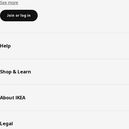
See more
Join or log in
Help
Shop & Learn
About IKEA
Legal