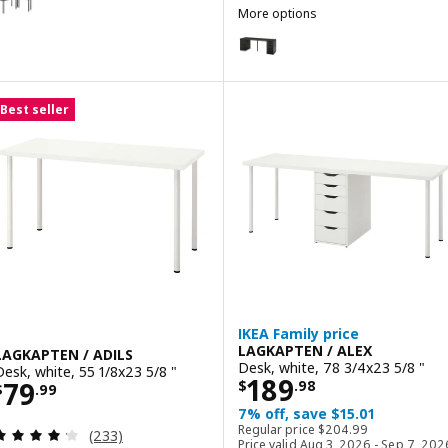
More options
LAGKAPTEN / ALEX
Option: LAGKAPTEN / ALEX, Desk
Option: LAGKAPTEN / ALEX, Desk
Best seller
IKEA Family price
LAGKAPTEN / ALEX
LAGKAPTEN / ADILS
Desk, white, 78 3/4x23 5/8 "
Desk, white, 55 1/8x23 5/8 "
Price $ 189.98
189
Price $ 79.99
79
$
.
98
$
.
99
7% off, save $15.01
Regular price $ 204.9
Regular price
$
204
.
99
Review: 4.2 out of 5 stars. Total reviews:
(233)
Price valid Aug 3, 2026 - Sep 7, 202