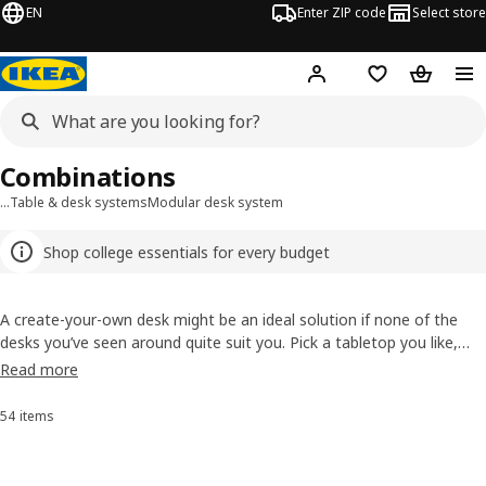
EN
Enter ZIP code
Select store
Hej!
Log in or sign up
Favorites
Shopping
Combinations
…
Table & desk systems
Modular desk system
Shop college essentials for every budget
A create-your-own desk might be an ideal solution if none of the
desks you’ve seen around quite suit you. Pick a tabletop you like,
then choose the legs, add a drawer unit if you want and… voilà!
Read more
You’ve created something that’s exactly what you’ll love to work at.
54 items
Sort and Filter