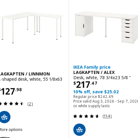
ption: LAGKAPTEN / ALEX, Desk, white/anthracite, 55 1/8x23 5/8 "
IKEA Family price
LAGKAPTEN / ALEX
LAGKAPTEN / LINNMON
Desk, white, 78 3/4x23 5/8 "
L-shaped desk, white, 55 1/8x63
Price $ 217.47
217
$
.
47
Price $ 127.98
127
$
.
98
10% off, save $25.02
Regular price $ 242.4
Regular price
$
242
.
49
Price valid Aug 3, 2026 - Sep 7, 202
Review: 4.5 out of 5 stars. Total reviews:
(2)
or while supply lasts
Review: 4.6 out o
(114)
More options
LAGKAPTEN / LINNMON
Option: LAGKAPTEN / LINNMON, L-shaped desk, black-brown/black, 5