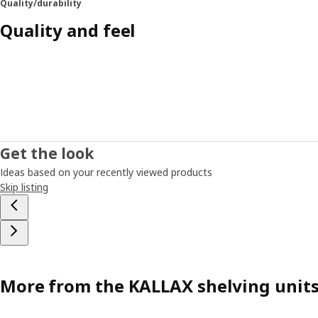
Quality/durability
Quality and feel
Get the look
Ideas based on your recently viewed products
Skip listing
More from the KALLAX shelving unit