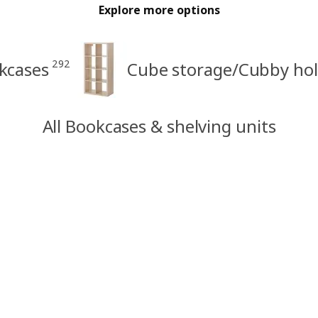
Explore more options
292
kcases
Cube storage/Cubby hol
All Bookcases & shelving units