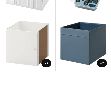
+7
+7