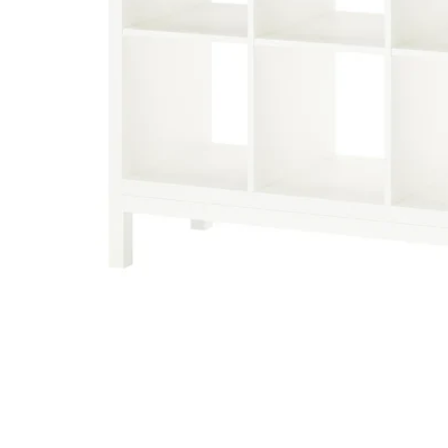
Image zoomed out, normal view