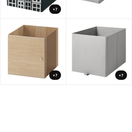
+7
+7
+7