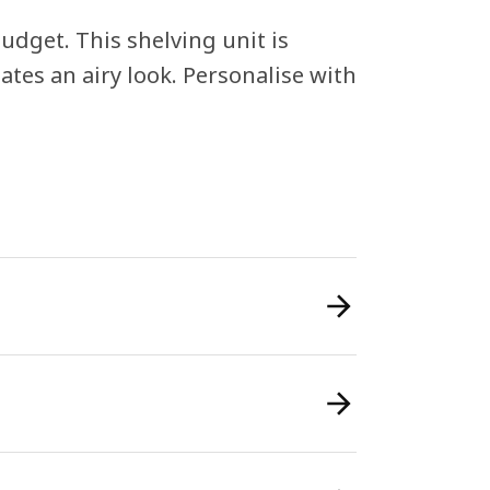
udget. This shelving unit is
tes an airy look. Personalise with