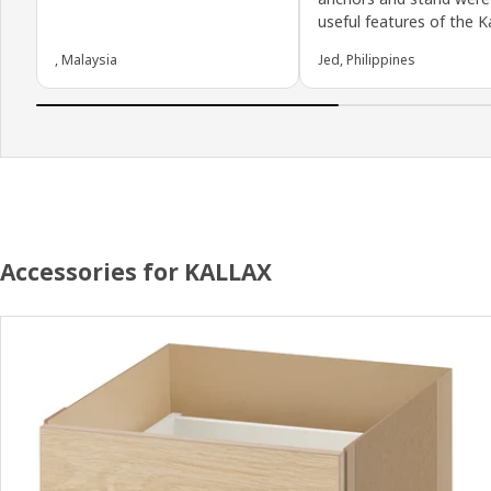
useful features of the Ka
, Malaysia
Jed, Philippines
Accessories for KALLAX