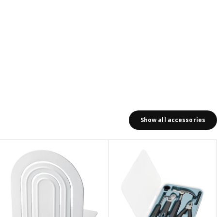
Show all accessories