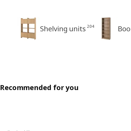
204
Shelving units
Boo
Recommended for you