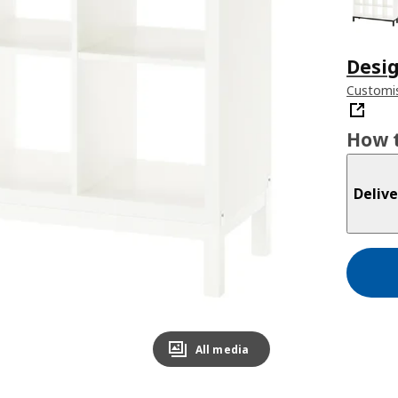
Desig
Customis
How t
Delive
All media