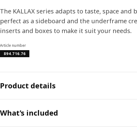
The KALLAX series adapts to taste, space and b
perfect as a sideboard and the underframe crea
inserts and boxes to make it suit your needs.
Article number
894.716.76
Product details
What's included