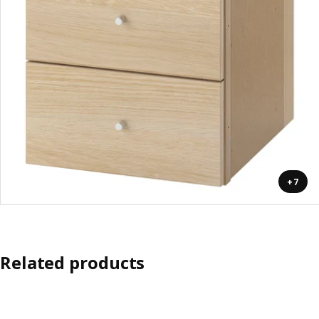
+7
Related products