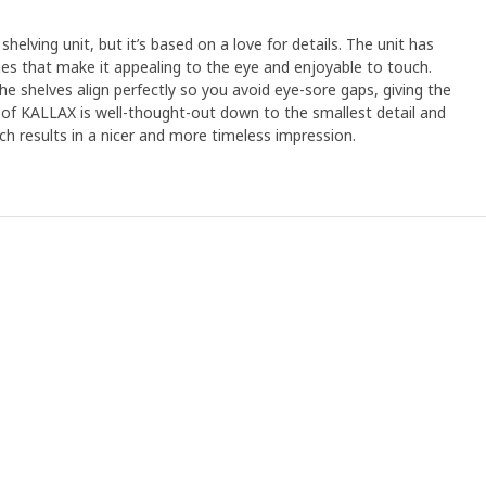
shelving unit, but it’s based on a love for details. The unit has
s that make it appealing to the eye and enjoyable to touch.
e shelves align perfectly so you avoid eye-sore gaps, giving the
ll of KALLAX is well-thought-out down to the smallest detail and
ich results in a nicer and more timeless impression.