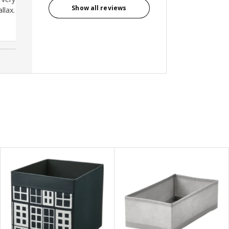
Show all reviews
llax.
Cindy, Malaysia