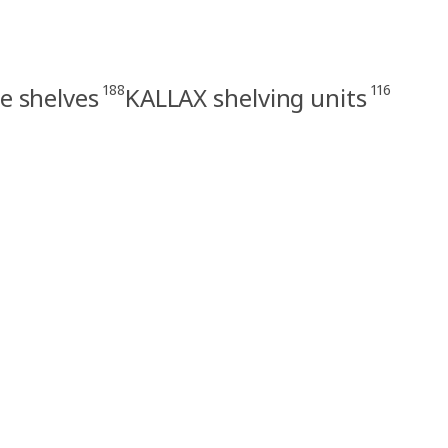
188
116
e shelves
KALLAX shelving units