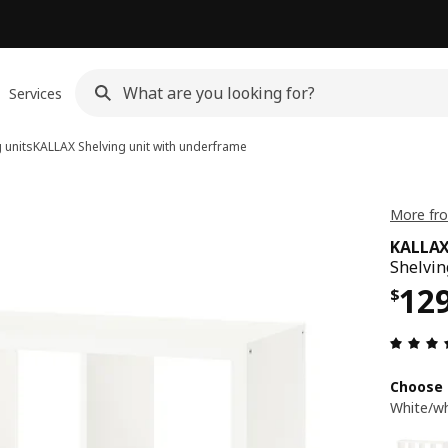
Services
 units
KALLAX
Shelving unit with underframe
More fro
KALLA
Shelvin
Pri
12
$
Choose 
White/wh