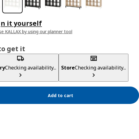
n it yourself
e KALLAX by using our planner tool
o get it
ry
Checking availability...
Store
Checking availability...
Add to cart