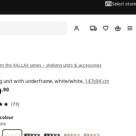
Select store
Hej!
Log in or sign up
Track order
Shopping list
Shopping
m the KALLAX series – shelving units & accessories
X
g unit with underframe, white/white,
147x94 cm
ce $ 129.90
9
.
90
Review: 4.8 out of 5 stars. Total reviews: 73
(73)
colour
ite