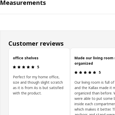
Measurements
Customer reviews
Skip customer reviews
office shelves
Made our living room
organized
Review: 5 out of 5 stars.
5
Review: 5 o
5
Perfect for my home office,
size and though slight scratch
Our living room is full of
as it is from As is but satisfied
and the Kallax made it 
with the product.
organized than before.
were able to put some 
inside each compartme
which makes it better. T
anchors and stand were