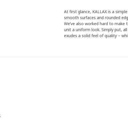
At first glance, KALLAX is a simple 
smooth surfaces and rounded edge
We’ve also worked hard to make th
unit a uniform look. Simply put, a
exudes a solid feel of quality – wh
s