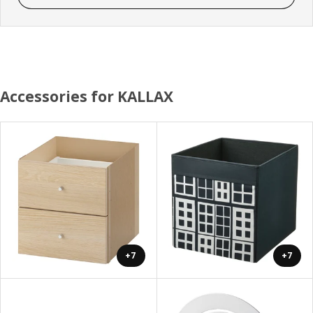
Accessories for KALLAX
+7
+7