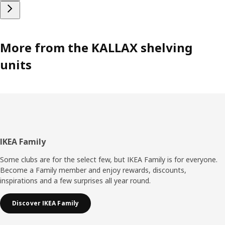
More from the KALLAX shelving
units
Footer
IKEA Family
Some clubs are for the select few, but IKEA Family is for everyone.
Become a Family member and enjoy rewards, discounts,
inspirations and a few surprises all year round.
Discover IKEA Family