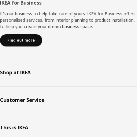
IKEA for Business
It’s our business to help take care of yours. IKEA for Business offers
personalised services, from interior planning to product installation,
to help you create your dream business space.
Find out more
Shop at IKEA
Customer Service
This is IKEA