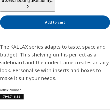
Store
Checking availability...
Add to cart
The KALLAX series adapts to taste, space and
budget. This shelving unit is perfect as a
sideboard and the underframe creates an airy
look. Personalise with inserts and boxes to
make it suit your needs.
Article number
794.716.86