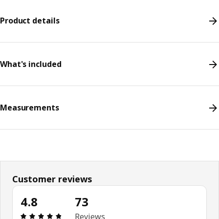
Product details
What's included
Measurements
Customer reviews
4.8
73
Review: 4.8 out of 5 stars. Total reviews: 73
Reviews