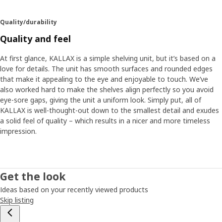
Quality/durability
Quality and feel
At first glance, KALLAX is a simple shelving unit, but it’s based on a
love for details. The unit has smooth surfaces and rounded edges
that make it appealing to the eye and enjoyable to touch. We’ve
also worked hard to make the shelves align perfectly so you avoid
eye-sore gaps, giving the unit a uniform look. Simply put, all of
KALLAX is well-thought-out down to the smallest detail and exudes
a solid feel of quality – which results in a nicer and more timeless
impression.
Get the look
Ideas based on your recently viewed products
Skip listing