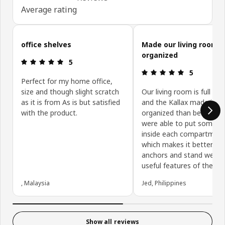
Average rating
Skip customer reviews
office shelves
Made our living room 
organized
Review: 5 out of 5 stars.
5
Review: 5 ou
5
Perfect for my home office,
size and though slight scratch
Our living room is full of 
as it is from As is but satisfied
and the Kallax made it m
with the product.
organized than before. 
were able to put some b
inside each compartmen
which makes it better. Th
anchors and stand were 
useful features of the Kal
, Malaysia
Jed, Philippines
Show all reviews