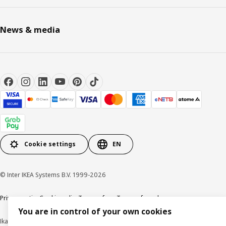
News & media
Cookie settings
EN
© Inter IKEA Systems B.V. 1999-2026
Privacy notice
Cookie policy
Terms of use
Terms of purchase
You are in control of your own cookies
Ikano Pte Ltd (Registration No. 198004112M)