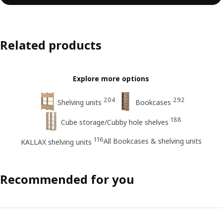
Related products
Explore more options
204
292
Shelving units
Bookcases
188
Cube storage/Cubby hole shelves
116
All Bookcases & shelving units
KALLAX shelving units
Recommended for you