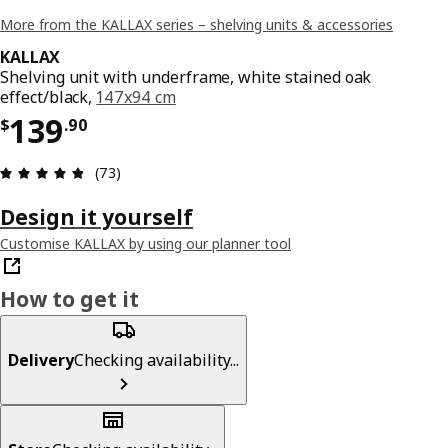
More from the KALLAX series – shelving units & accessories
KALLAX
Shelving unit with underframe, white stained oak
effect/black,
147x94 cm
Price $ 139.90
139
$
.
90
Review: 4.8 out of 5 stars. Total reviews: 73
(73)
Design it yourself
Customise KALLAX by using our planner tool
How to get it
Delivery
Checking availability...