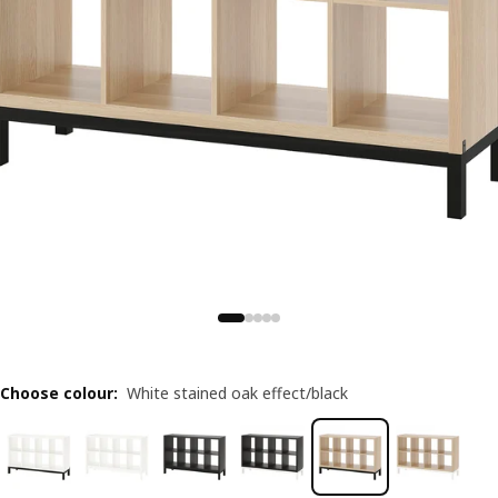
Choose colour
:
White stained oak effect/black