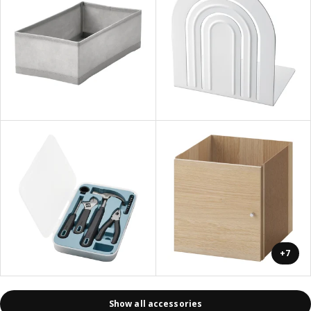
+7
Show all accessories