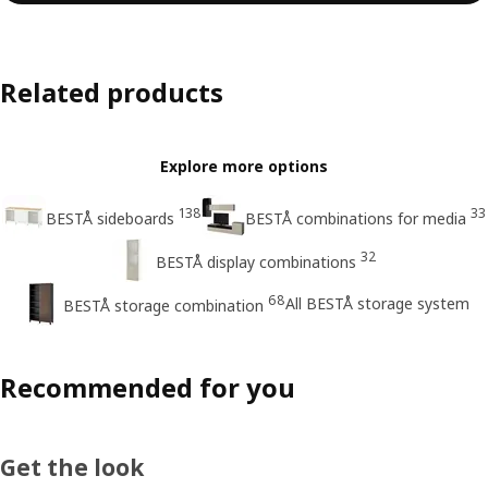
Related products
Explore more options
138
33
BESTÅ sideboards
BESTÅ combinations for media
32
BESTÅ display combinations
68
All BESTÅ storage system
BESTÅ storage combination
Recommended for you
Get the look