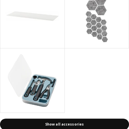
Show all accessories