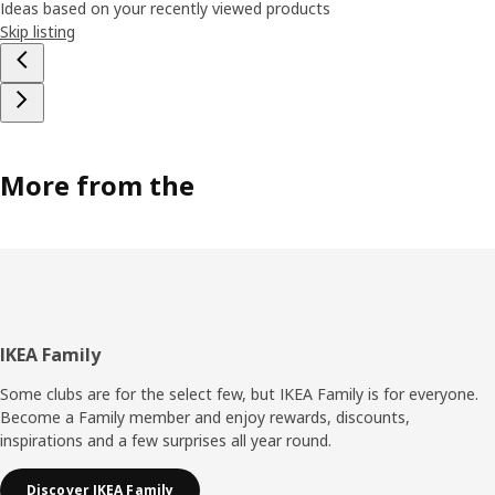
Ideas based on your recently viewed products
Skip listing
More from the
Footer
IKEA Family
Some clubs are for the select few, but IKEA Family is for everyone.
Become a Family member and enjoy rewards, discounts,
inspirations and a few surprises all year round.
Discover IKEA Family