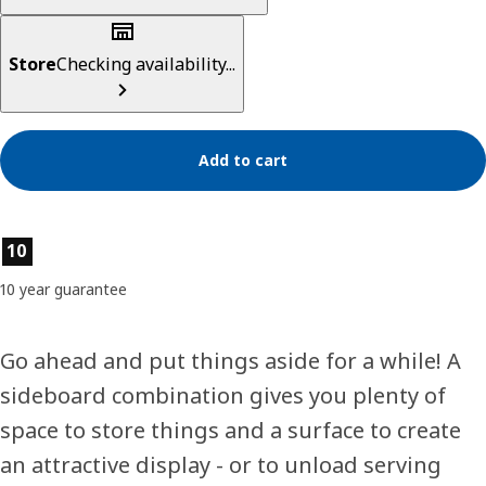
Store
Checking availability...
Add to cart
Product features
10
10 year guarantee
Go ahead and put things aside for a while! A
sideboard combination gives you plenty of
space to store things and a surface to create
an attractive display - or to unload serving