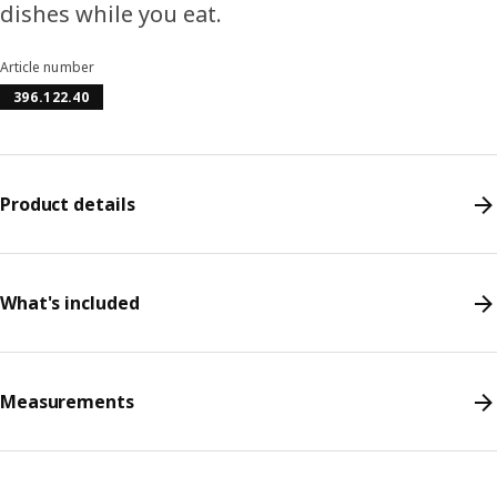
dishes while you eat.
Article number
396.122.40
Product details
What's included
Measurements