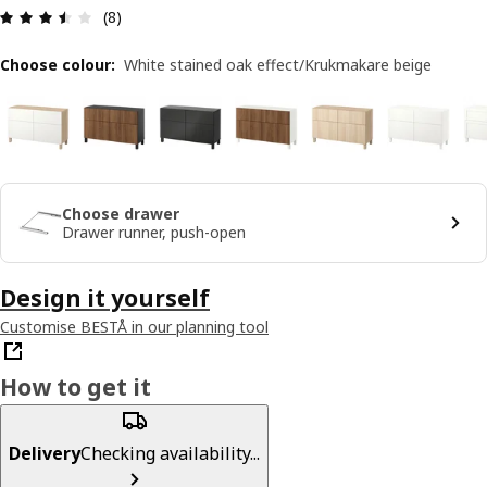
Review: 3.5 out of 5 stars. Total reviews: 8
(8)
Choose colour
:
White stained oak effect/Krukmakare beige
Choose drawer
Drawer runner, push-open
Design it yourself
Customise BESTÅ in our planning tool
How to get it
Delivery
Checking availability...