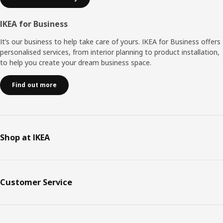
IKEA for Business
It’s our business to help take care of yours. IKEA for Business offers
personalised services, from interior planning to product installation,
to help you create your dream business space.
Find out more
Shop at IKEA
Customer Service