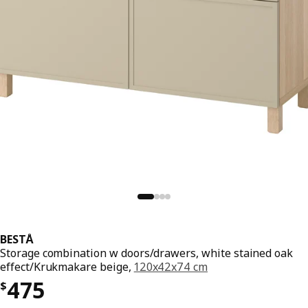
BESTÅ
Storage combination w doors/drawers, white stained oak
effect/Krukmakare beige,
120x42x74 cm
Price $ 475
475
$