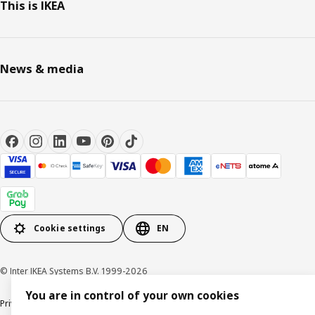
This is IKEA
News & media
Cookie settings
EN
© Inter IKEA Systems B.V. 1999-2026
You are in control of your own cookies
Privacy notice
Cookie policy
Terms of use
Terms of purchase