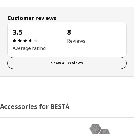
Customer reviews
3.5
8
Review: 3.5 out of 5 stars. Total reviews: 8
Reviews
Average rating
Show all reviews
Accessories for BESTÅ