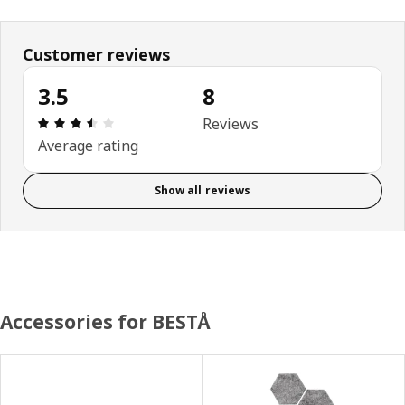
Customer reviews
3.5
8
Review: 3.5 out of 5 stars. Total reviews: 8
Reviews
Average rating
Show all reviews
Accessories for BESTÅ