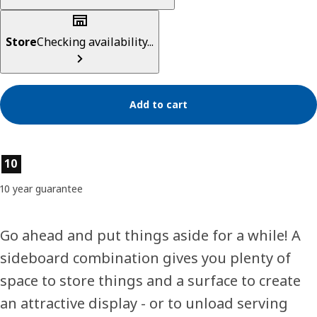
Store
Checking availability...
Add to cart
Product features
10
10 year guarantee
Go ahead and put things aside for a while! A
sideboard combination gives you plenty of
space to store things and a surface to create
an attractive display - or to unload serving