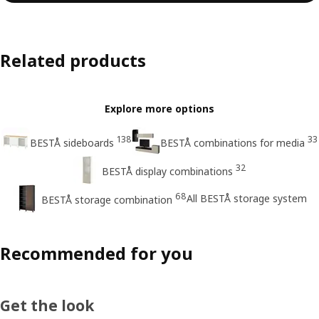
Related products
Explore more options
138
33
BESTÅ sideboards
BESTÅ combinations for media
32
BESTÅ display combinations
68
All BESTÅ storage system
BESTÅ storage combination
Recommended for you
Get the look