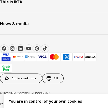
This is IKEA
News & media
Cookie settings
EN
© Inter IKEA Systems B.V. 1999-2026
You are in control of your own cookies
Privacy notice
Cookie policy
Terms of use
Terms of purchase