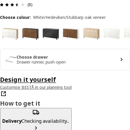
Review: 3.5 out of 5 stars. Total reviews: 8
(8)
Choose colour
:
White/Hedeviken/Stubbarp oak veneer
Choose drawer
Drawer runner, push-open
Design it yourself
Customise BESTÅ in our planning tool
How to get it
Delivery
Checking availability...