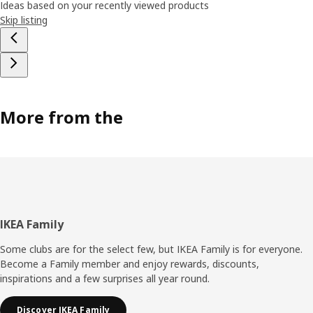
Ideas based on your recently viewed products
Skip listing
More from the
Footer
IKEA Family
Some clubs are for the select few, but IKEA Family is for everyone.
Become a Family member and enjoy rewards, discounts,
inspirations and a few surprises all year round.
Discover IKEA Family