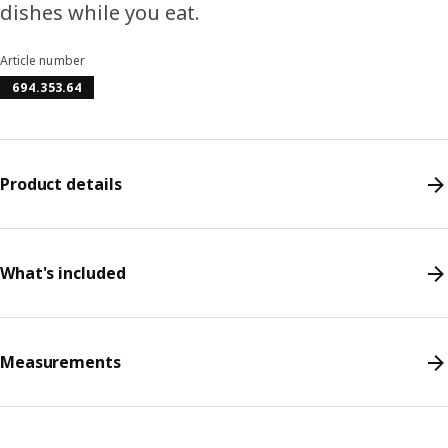
dishes while you eat.
Article number
694.353.64
Product details
What's included
Measurements