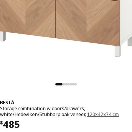
BESTÅ
Storage combination w doors/drawers,
white/Hedeviken/Stubbarp oak veneer,
120x42x74 cm
Price $ 485
485
$