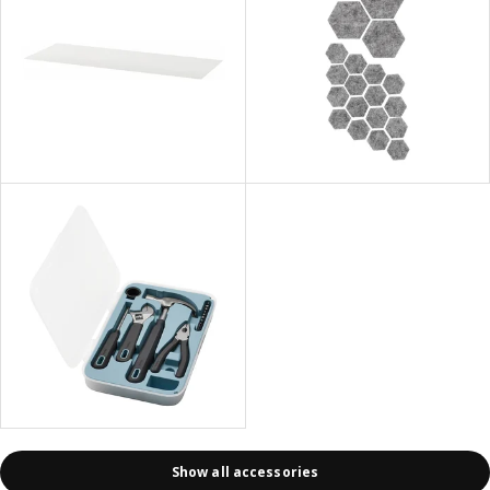
Show all accessories