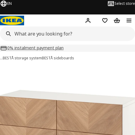
EN
Select store
Hej!
Log in or sign up
Shopping list
Shopping
0% instalment payment plan
…
BESTÅ storage system
BESTÅ sideboards
BESTÅ images
images