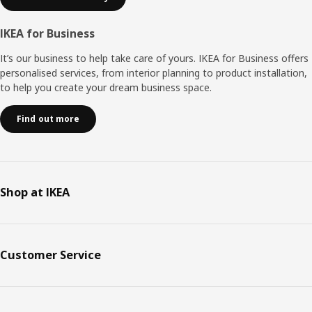
IKEA for Business
It’s our business to help take care of yours. IKEA for Business offers
personalised services, from interior planning to product installation,
to help you create your dream business space.
Find out more
Shop at IKEA
Customer Service