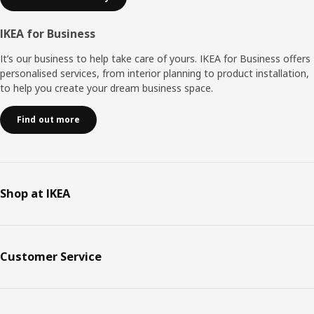
IKEA for Business
It’s our business to help take care of yours. IKEA for Business offers
personalised services, from interior planning to product installation,
to help you create your dream business space.
Find out more
Shop at IKEA
Customer Service