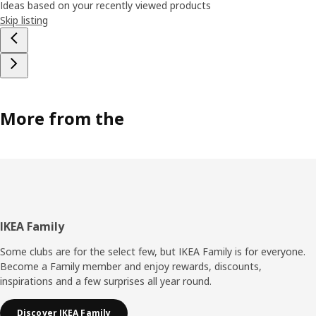
Ideas based on your recently viewed products
Skip listing
More from the
Footer
IKEA Family
Some clubs are for the select few, but IKEA Family is for everyone.
Become a Family member and enjoy rewards, discounts,
inspirations and a few surprises all year round.
Discover IKEA Family