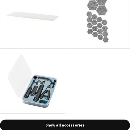
Show all accessories