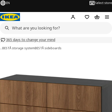
EN
Select store
Hej!
Log in or sign up
Shopping list
Shopping
365 days to change your mind
…
BESTÅ storage system
BESTÅ sideboards
BESTÅ images
images