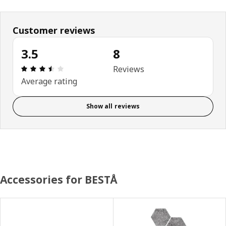
Customer reviews
3.5
8
Review: 3.5 out of 5 stars. Total reviews: 8
Reviews
Average rating
Show all reviews
Accessories for BESTÅ