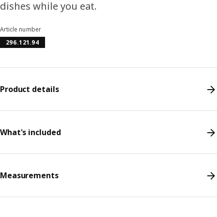
dishes while you eat.
Article number
296.121.94
Product details
What's included
Measurements