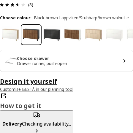
Review: 3.5 out of 5 stars. Total reviews: 8
(8)
Choose colour
:
Black-brown Lappviken/Stubbarp/brown walnut effect
Choose drawer
Drawer runner, push-open
Design it yourself
Customise BESTÅ in our planning tool
How to get it
Delivery
Checking availability...