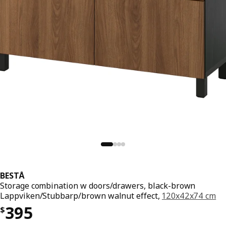
BESTÅ
Storage combination w doors/drawers, black-brown
Lappviken/Stubbarp/brown walnut effect,
120x42x74 cm
Price $ 395
395
$