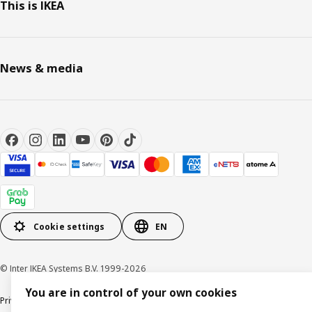
This is IKEA
News & media
Cookie settings
EN
© Inter IKEA Systems B.V. 1999-2026
You are in control of your own cookies
Privacy notice
Cookie policy
Terms of use
Terms of purchase