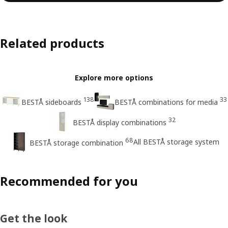
Related products
Explore more options
138
33
BESTÅ sideboards
BESTÅ combinations for media
32
BESTÅ display combinations
68
All BESTÅ storage system
BESTÅ storage combination
Recommended for you
Get the look