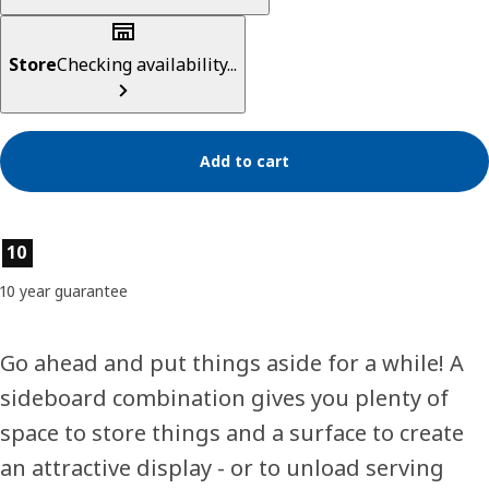
Store
Checking availability...
Add to cart
Product features
10
10 year guarantee
Go ahead and put things aside for a while! A
sideboard combination gives you plenty of
space to store things and a surface to create
an attractive display - or to unload serving