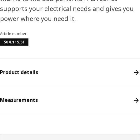
supports your electrical needs and gives you
power where you need it.
Article number
504.115.51
Product details
Measurements