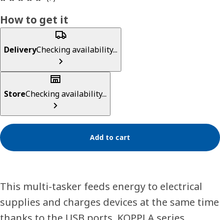
How to get it
Delivery
Checking availability...
Store
Checking availability...
Add to cart
This multi-tasker feeds energy to electrical
supplies and charges devices at the same time
thanks to the USB ports. KOPPLA series