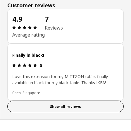
Customer reviews
4.9
7
Review: 4.9 out of 5 stars. Total reviews: 7
Reviews
Average rating
Finally in black!
Review: 5 out of 5 stars.
5
Love this extension for my MITTZON table, finally
available in black for my black table. Thanks IKEA!
Chen, Singapore
Show all reviews