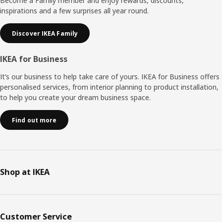
Become a Family member and enjoy rewards, discounts,
inspirations and a few surprises all year round.
Discover IKEA Family
IKEA for Business
It’s our business to help take care of yours. IKEA for Business offers
personalised services, from interior planning to product installation,
to help you create your dream business space.
Find out more
Shop at IKEA
Customer Service