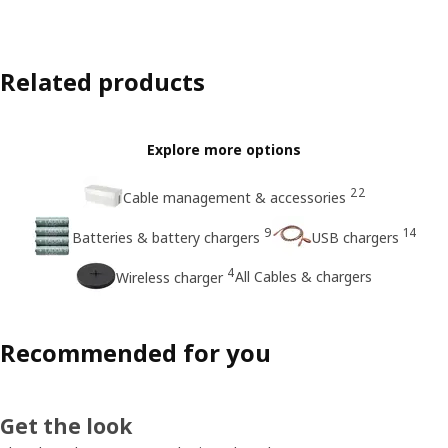
Related products
Explore more options
22
Cable management & accessories
9
14
Batteries & battery chargers
USB chargers
4
All Cables & chargers
Wireless charger
Recommended for you
Get the look