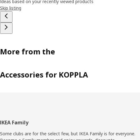
Ideas based on your recently viewed products
Skip listing
More from the
Accessories for KOPPLA
Footer
IKEA Family
Some clubs are for the select few, but IKEA Family is for everyone.