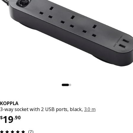
KOPPLA
3-way socket with 2 USB ports, black,
3.0 m
Price $ 19.90
19
$
.
90
Review: 4.9 out of 5 stars. Total reviews: 7
(7)