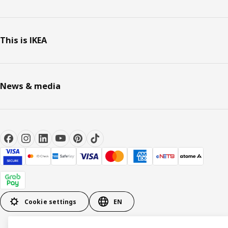
This is IKEA
News & media
Cookie settings
EN