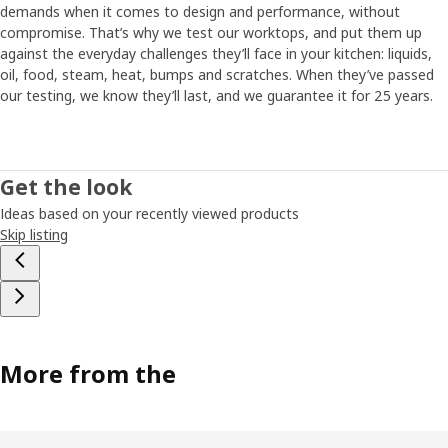
demands when it comes to design and performance, without
compromise. That’s why we test our worktops, and put them up
against the everyday challenges they’ll face in your kitchen: liquids,
oil, food, steam, heat, bumps and scratches. When they’ve passed
our testing, we know they’ll last, and we guarantee it for 25 years.
Get the look
Ideas based on your recently viewed products
Skip listing
More from the