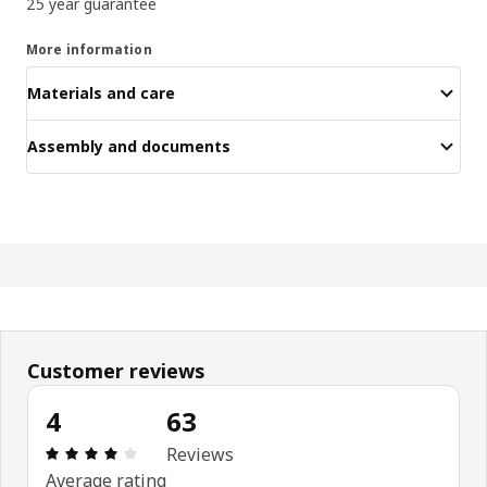
25 year guarantee
More information
Materials and care
Assembly and documents
Customer reviews
4
63
Review: 4 out of 5 stars. Total reviews: 63
Reviews
Average rating