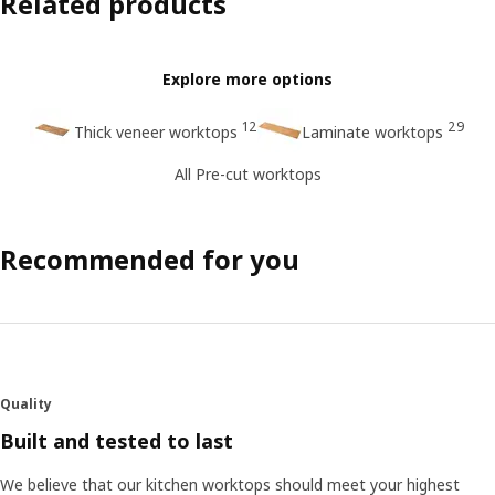
Related products
Explore more options
12
29
Thick veneer worktops
Laminate worktops
All Pre-cut worktops
Recommended for you
Quality
Built and tested to last
We believe that our kitchen worktops should meet your highest