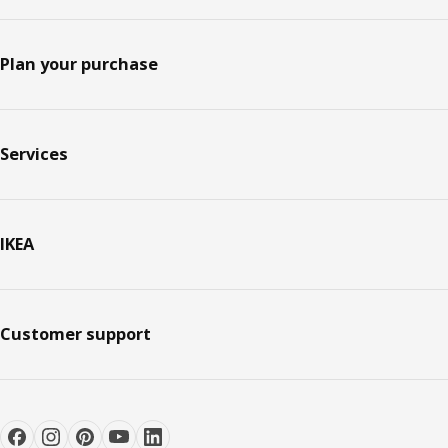
Plan your purchase
Services
IKEA
Customer support