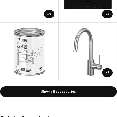
+5
+7
+7
Show all accessories