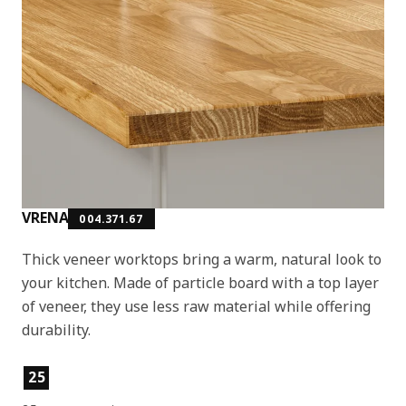
VRENA
004.371.67
Thick veneer worktops bring a warm, natural look to
your kitchen. Made of particle board with a top layer
of veneer, they use less raw material while offering
durability.
Product features
25