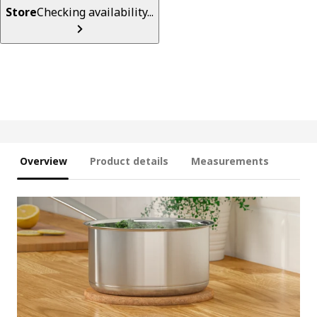
Store
Checking availability...
Overview
Product details
Measurements