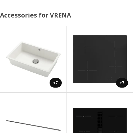
Accessories for VRENA
+7
+7