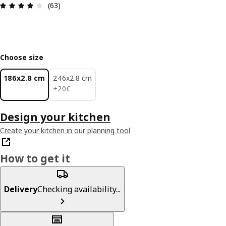
Review: 4 out of 5 stars. Total reviews: 63
(63)
Choose size
186x2.8 cm
246x2.8 cm
20€
+
20
€
Design your kitchen
Create your kitchen in our planning tool
How to get it
Delivery
Checking availability...