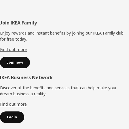
Footer
Join IKEA Family
Enjoy rewards and instant benefits by joining our IKEA Family club
for free today.
Find out more
Join now
IKEA Business Network
Discover all the benefits and services that can help make your
dream business a reality.
Find out more
Login