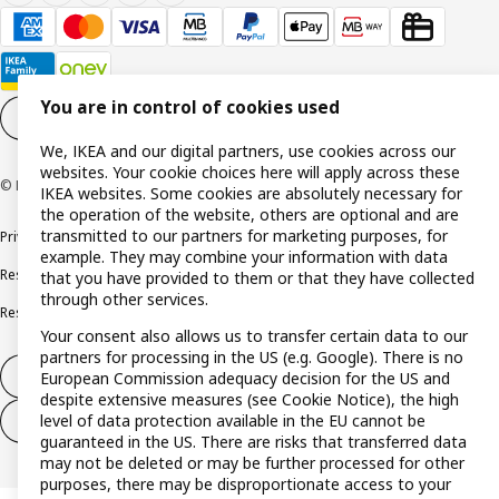
You are in control of cookies used
Cookie settings
EN
We, IKEA and our digital partners, use cookies across our
websites. Your cookie choices here will apply across these
© Inter IKEA Systems B.V. 1999-2026
IKEA websites. Some cookies are absolutely necessary for
the operation of the website, others are optional and are
transmitted to our partners for marketing purposes, for
Privacy policy
Cookie policy
Terms and conditions
example. They may combine your information with data
Responsible disclosure policy
Complaints Book
that you have provided to them or that they have collected
through other services.
Resolution of complaints and disputes
Your consent also allows us to transfer certain data to our
partners for processing in the US (e.g. Google). There is no
Withdraw from contract
European Commission adequacy decision for the US and
despite extensive measures (see Cookie Notice), the high
level of data protection available in the EU cannot be
Withdraw from contract (services)
guaranteed in the US. There are risks that transferred data
may not be deleted or may be further processed for other
purposes, there may be disproportionate access to your