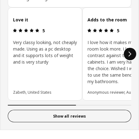
Skip customer reviews
Love it
Adds to the room
Review: 5 out of 5 stars.
Review: 5 ou
5
5
Very classy looking, not cheaply
I love how it makes my l
made. Using as a pc desktop
room look more. I love t
and it supports lots of weight
contrast against the off-
and is very sturdy
cabinets. I am very happy
the choice. Wished I was 
to use the same bench t
my bathrooms.
Zabeth, United States
Anonymous reviewer, Austral
Show all reviews