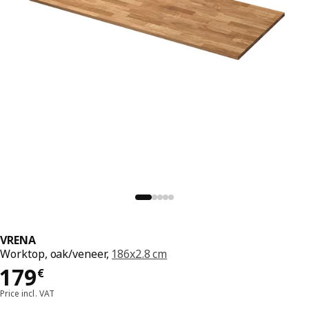
VRENA
Worktop, oak/veneer,
186x2.8 cm
179€
179
€
Price incl. VAT