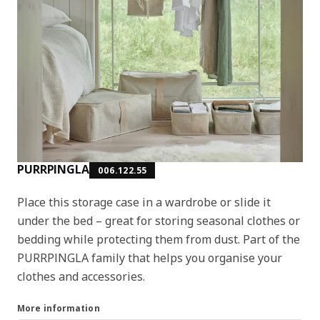
PURRPINGLA
006.122.55
Place this storage case in a wardrobe or slide it
under the bed – great for storing seasonal clothes or
bedding while protecting them from dust. Part of the
PURRPINGLA family that helps you organise your
clothes and accessories.
More information