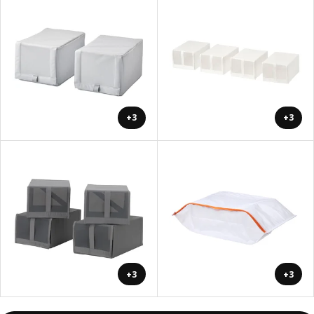
+3
+3
+3
+3