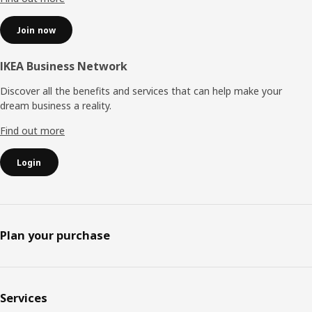
Join now
IKEA Business Network
Discover all the benefits and services that can help make your
dream business a reality.
Find out more
Login
Plan your purchase
Services