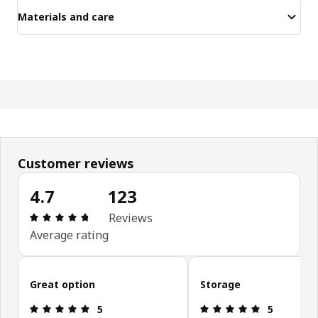
Materials and care
Customer reviews
4.7
123
Review: 4.7 out of 5 stars. Total reviews: 123
Reviews
Average rating
Skip customer reviews
Great option
Storage
Review: 5 out of 5 stars.
Review: 5 ou
5
5