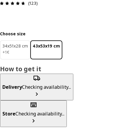
Review: 4.7 out of 5 stars. Total reviews: 123
(123)
Choose size
34x51x28 cm
43x53x19 cm
1€
+
1
€
How to get it
Delivery
Checking availability...
Store
Checking availability...