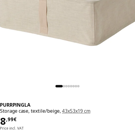
PURRPINGLA
Storage case, textile/beige,
43x53x19 cm
8,99€
8
,
99
€
Price incl. VAT