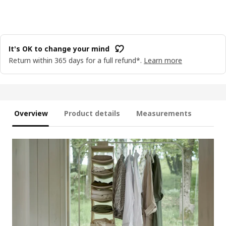
It's OK to change your mind
Return within 365 days for a full refund*.
Learn more
Overview
Product details
Measurements