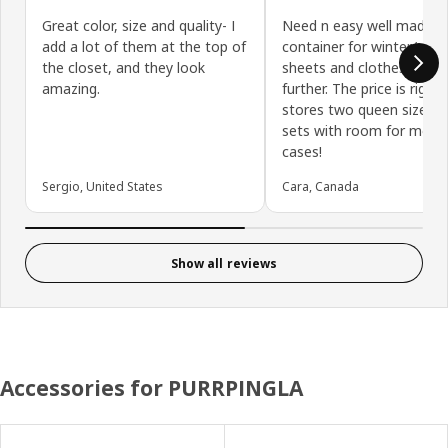
Great color, size and quality- I
Need n easy well made
add a lot of them at the top of
container for winter/ su
the closet, and they look
sheets and clothes? Loo
amazing.
further. The price is right 
stores two queen size sh
sets with room for more 
cases!
Sergio, United States
Cara, Canada
Show all reviews
Accessories for PURRPINGLA