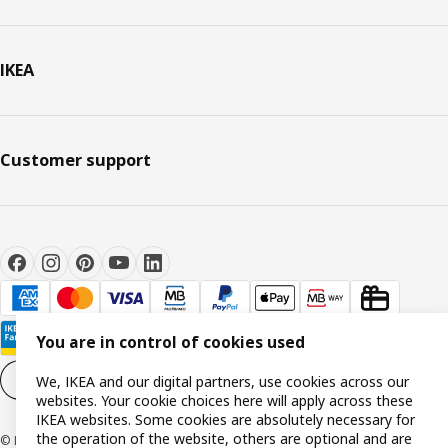
IKEA
Customer support
You are in control of cookies used
Cookie settings
EN
We, IKEA and our digital partners, use cookies across our
websites. Your cookie choices here will apply across these
IKEA websites. Some cookies are absolutely necessary for
the operation of the website, others are optional and are
© Inter IKEA Systems B.V. 1999-2026