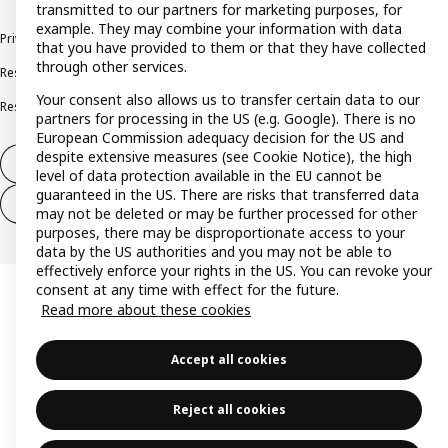
transmitted to our partners for marketing purposes, for
example. They may combine your information with data
Privacy policy
Cookie policy
Terms and conditions
that you have provided to them or that they have collected
through other services.
Responsible disclosure policy
Complaints Book
Your consent also allows us to transfer certain data to our
Resolution of complaints and disputes
partners for processing in the US (e.g. Google). There is no
European Commission adequacy decision for the US and
despite extensive measures (see Cookie Notice), the high
Withdraw from contract
level of data protection available in the EU cannot be
guaranteed in the US. There are risks that transferred data
Withdraw from contract (services)
may not be deleted or may be further processed for other
purposes, there may be disproportionate access to your
data by the US authorities and you may not be able to
effectively enforce your rights in the US. You can revoke your
consent at any time with effect for the future.
Read more about these cookies
Accept all cookies
Reject all cookies