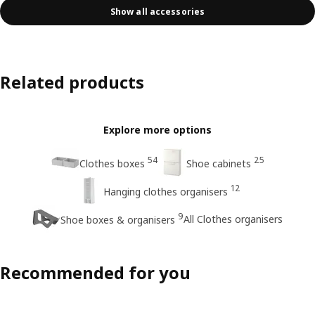
Show all accessories
Related products
Explore more options
54
25
Clothes boxes
Shoe cabinets
12
Hanging clothes organisers
9
All Clothes organisers
Shoe boxes & organisers
Recommended for you