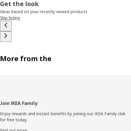
Get the look
Ideas based on your recently viewed products
Skip listing
More from the
Footer
Join IKEA Family
Enjoy rewards and instant benefits by joining our IKEA Family club
for free today.
Find out more