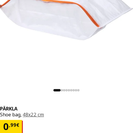
PÄRKLA
Shoe bag,
48x22 cm
0,99€
0
,
99
€