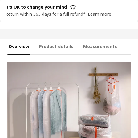
It's OK to change your mind
Return within 365 days for a full refund*.
Learn more
Overview
Product details
Measurements