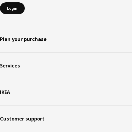
Login
Plan your purchase
Services
IKEA
Customer support