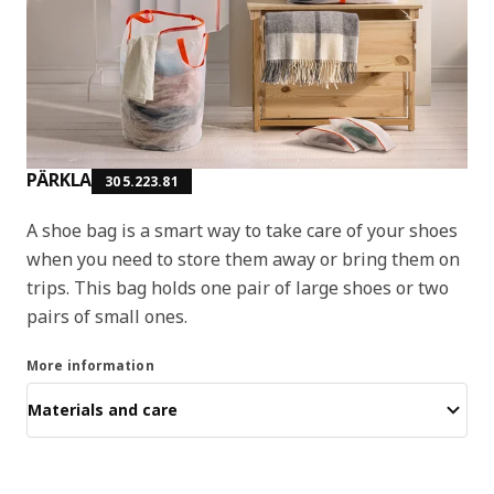
PÄRKLA
305.223.81
A shoe bag is a smart way to take care of your shoes
when you need to store them away or bring them on
trips. This bag holds one pair of large shoes or two
pairs of small ones.
More information
Materials and care