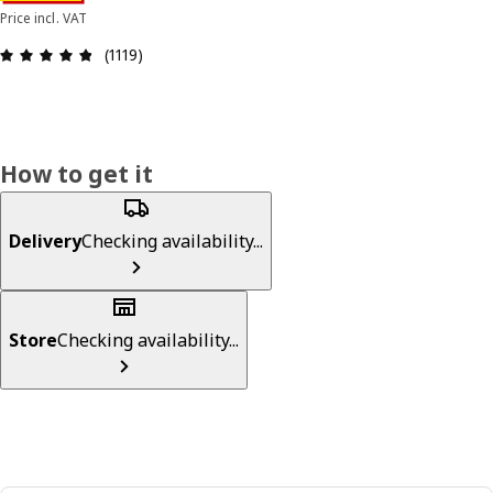
Price incl. VAT
Review: 4.8 out of 5 stars. Total reviews: 1119
(1119)
How to get it
Delivery
Checking availability...
Store
Checking availability...