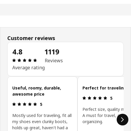
Customer reviews
4.8
1119
Review: 4.8 out of 5 stars. Total reviews: 1119
Reviews
Average rating
Skip customer reviews
Useful, roomy, durable,
Perfect for traveling
awesome price
Review: 5 ou
5
Review: 5 out of 5 stars.
5
Perfect size, quality mater
Mostly used for traveling, fit all
A must for travel, and
my shoes even clunky boots,
organizing.
holds up great, haven't had a