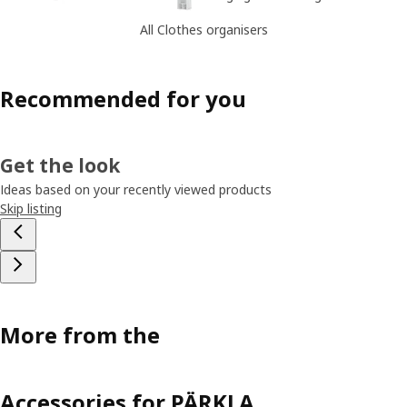
All Clothes organisers
Recommended for you
Get the look
Ideas based on your recently viewed products
Skip listing
More from the
Accessories for PÄRKLA