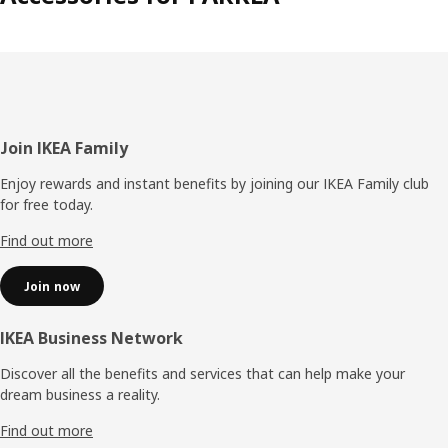
Footer
Join IKEA Family
Enjoy rewards and instant benefits by joining our IKEA Family club
for free today.
Find out more
Join now
IKEA Business Network
Discover all the benefits and services that can help make your
dream business a reality.
Find out more