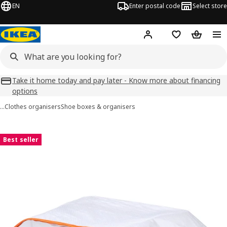
EN
Enter postal code
Select store
Hej!
Log in
Favourites
Shopping
Take it home today and pay later - Know more about financing
options
…
Clothes organisers
Shoe boxes & organisers
PÄRKLA images
images
Best seller