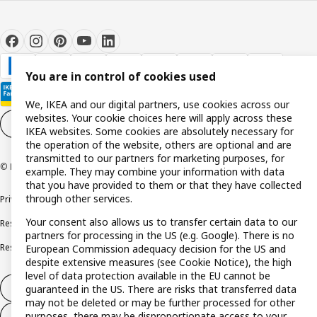
You are in control of cookies used
We, IKEA and our digital partners, use cookies across our
websites. Your cookie choices here will apply across these
Cookie settings
EN
IKEA websites. Some cookies are absolutely necessary for
the operation of the website, others are optional and are
transmitted to our partners for marketing purposes, for
© Inter IKEA Systems B.V. 1999-2026
example. They may combine your information with data
that you have provided to them or that they have collected
through other services.
Privacy policy
Cookie policy
Terms and conditions
Your consent also allows us to transfer certain data to our
Responsible disclosure policy
Complaints Book
partners for processing in the US (e.g. Google). There is no
Resolution of complaints and disputes
European Commission adequacy decision for the US and
despite extensive measures (see Cookie Notice), the high
level of data protection available in the EU cannot be
Withdraw from contract
guaranteed in the US. There are risks that transferred data
may not be deleted or may be further processed for other
purposes, there may be disproportionate access to your
Withdraw from contract (services)