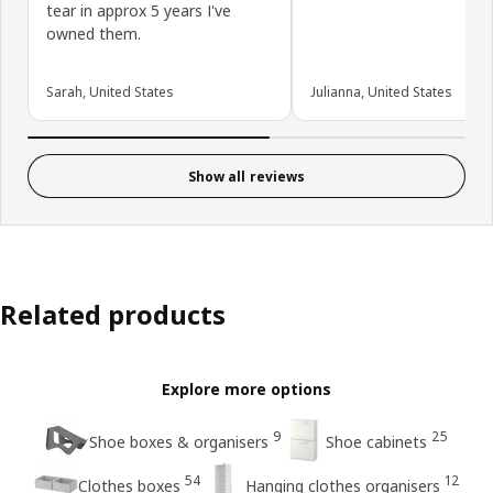
tear in approx 5 years I've
owned them.
Sarah, United States
Julianna, United States
Show all reviews
Related products
Explore more options
9
25
Shoe boxes & organisers
Shoe cabinets
54
12
Clothes boxes
Hanging clothes organisers