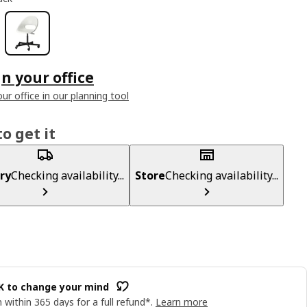
n your office
ur office in our planning tool
o get it
ry
Checking availability...
Store
Checking availability...
OK to change your mind
 within 365 days for a full refund*.
Learn more