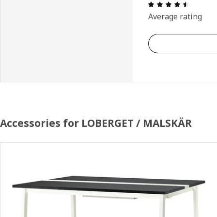
Review: 
Average rating
Accessories for LOBERGET / MALSKÄR