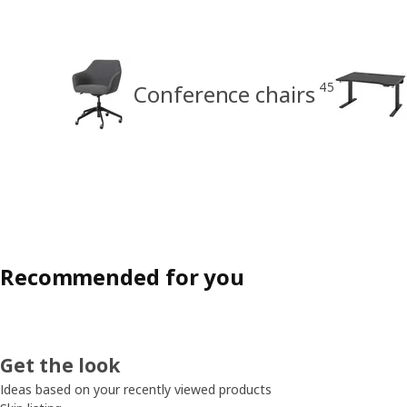
45
Conference chairs
Recommended for you
Get the look
Ideas based on your recently viewed products