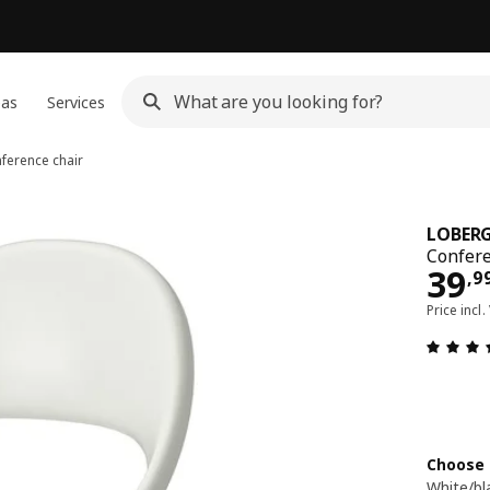
eas
Services
ference chair
LOBERG
Confere
39,
39
,
9
Price incl.
Choose 
White/bl