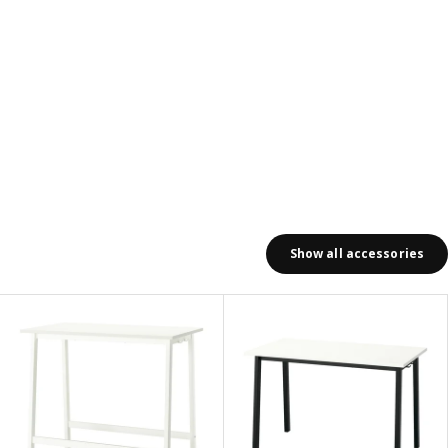
Show all accessories