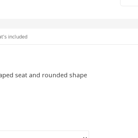
t's included
shaped seat and rounded shape