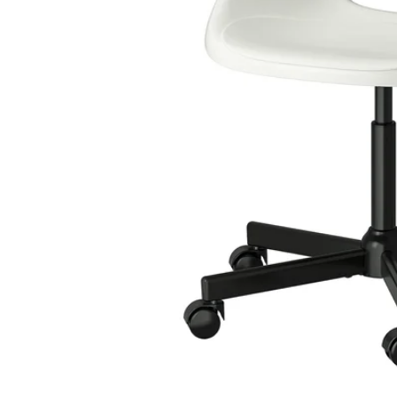
Image zoomed out, normal view