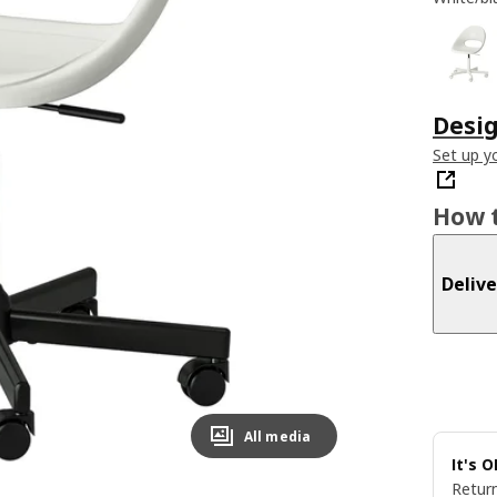
Desig
Set up yo
How t
Delive
All media
It's 
Return