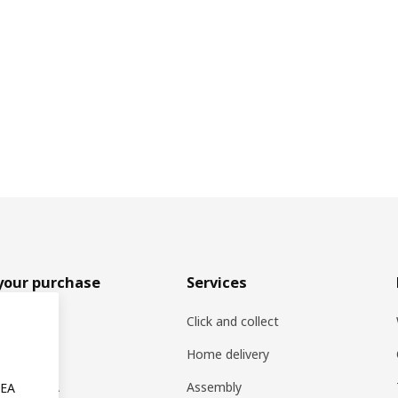
your purchase
Services
rs
Click and collect
oducts
Home delivery
ng at IKEA
Assembly
KEA