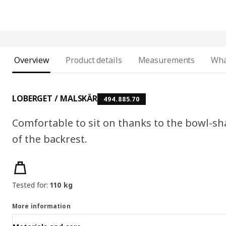
Overview
Product details
Measurements
Wha
LOBERGET / MALSKÄR
494.885.70
Comfortable to sit on thanks to the bowl-
of the backrest.
Product features
Tested for:
110 kg
More information