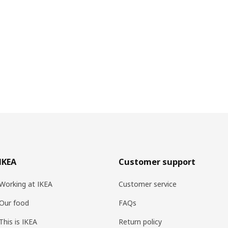
IKEA
Customer support
Working at IKEA
Customer service
Our food
FAQs
This is IKEA
Return policy