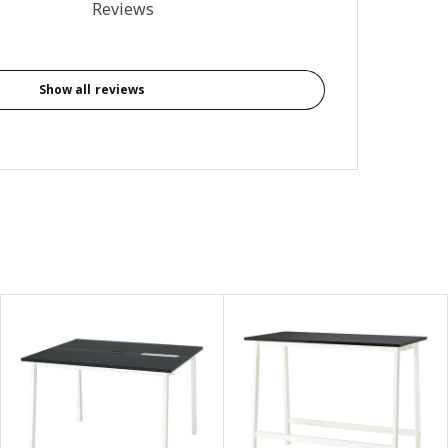
4.5 out of 5 stars. Total reviews: 149
Reviews
Show all reviews