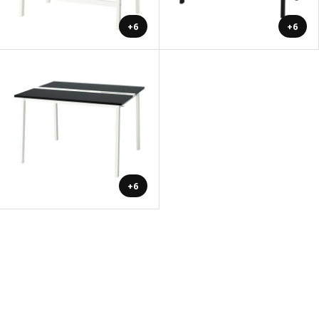
+6
+6
+6