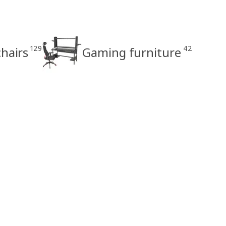
129
42
hairs
Gaming furniture