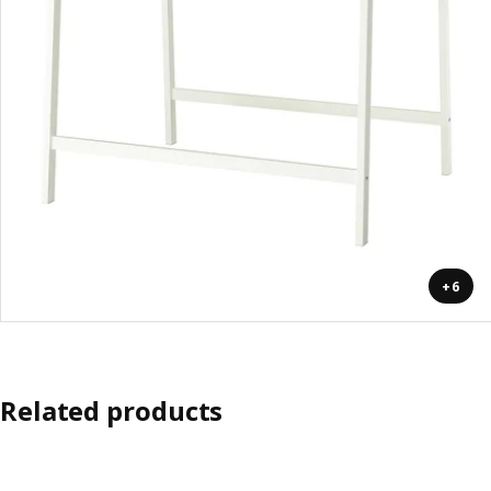
+6
Related products