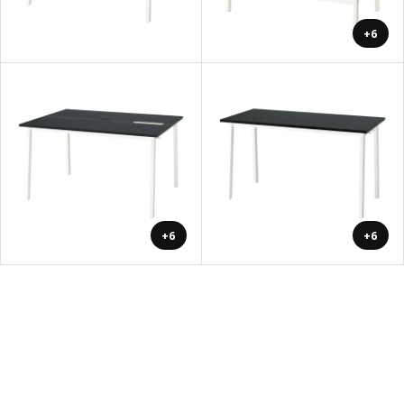
+6
+6
+6