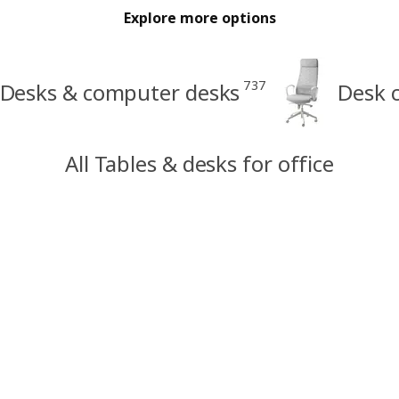
Explore more options
737
Desks & computer desks
Desk c
All Tables & desks for office