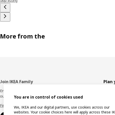
Skip listing
More from the
Footer
Join IKEA Family
Plan 
Enjoy rewards and instant benefits by joining
Planne
our IKEA Family club for free today.
You are in control of cookies used
All pr
Find out more
We, IKEA and our digital partners, use cookies across our
Shoppi
websites. Your cookie choices here will apply across these I