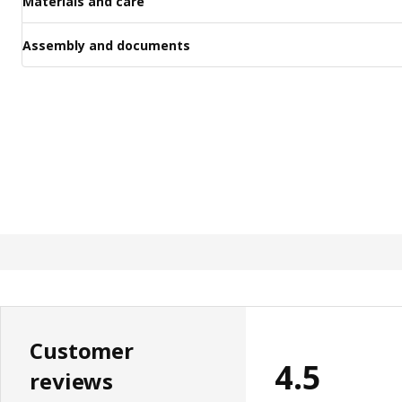
Materials and care
Assembly and documents
Customer
4.5
reviews