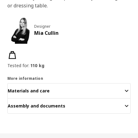
or dressing table.
Designer
Mia Cullin
Product features
Tested for:
110 kg
More information
Materials and care
Assembly and documents