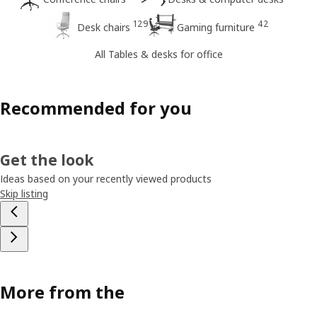
129
42
Desk chairs
Gaming furniture
All Tables & desks for office
Recommended for you
Get the look
Ideas based on your recently viewed products
Skip listing
More from the