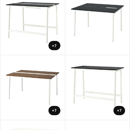
+7
+7
+7