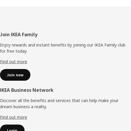
Footer
Join IKEA Family
Enjoy rewards and instant benefits by joining our IKEA Family club
for free today.
Find out more
Join now
IKEA Business Network
Discover all the benefits and services that can help make your
dream business a reality.
Find out more
Login