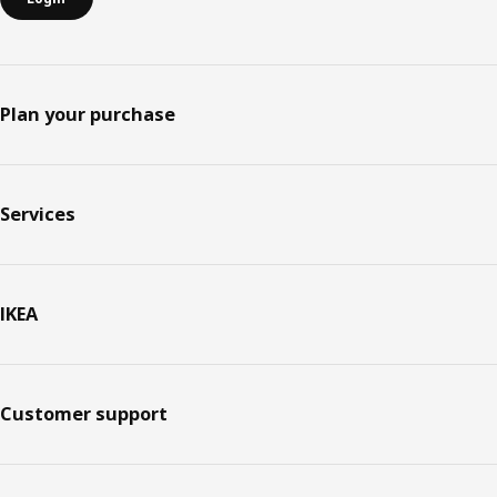
Plan your purchase
Services
IKEA
Customer support