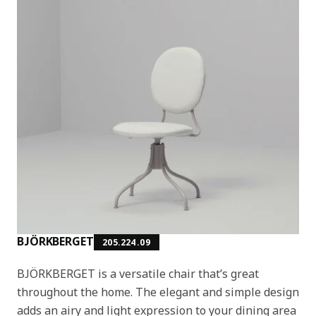
BJÖRKBERGET
205.224.09
BJÖRKBERGET is a versatile chair that’s great
throughout the home. The elegant and simple design
adds an airy and light expression to your dining area