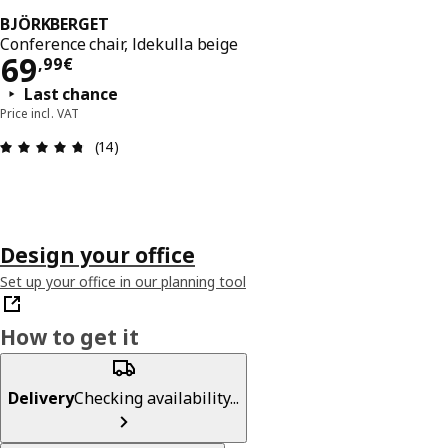
BJÖRKBERGET
Conference chair, Idekulla beige
69,99€
69
,
99
€
Last chance
Price incl. VAT
Review: 4.7 out of 5 stars. Total reviews: 14
(14)
Design your office
Set up your office in our planning tool
How to get it
Delivery
Checking availability...