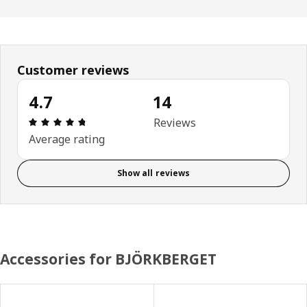
Customer reviews
4.7
14
Review: 4.7 out of 5 stars. Total reviews: 14
Reviews
Average rating
Show all reviews
Accessories for BJÖRKBERGET