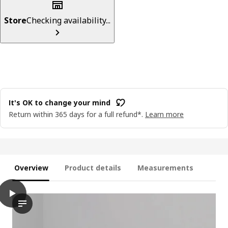
Store
Checking availability...
It's OK to change your mind
Return within 365 days for a full refund*.
Learn more
Overview
Product details
Measurements
play
BJÖRKBERGET Conference chair, Idekulla beige
The video features a series of steps demonstrating the innova