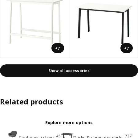
+7
+7
Show all accessories
Related products
Explore more options
45
737
Conference chairs
Desks & computer desks