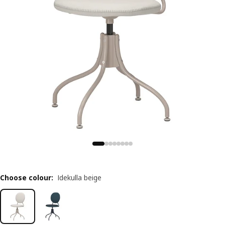
Choose colour
:
Idekulla beige