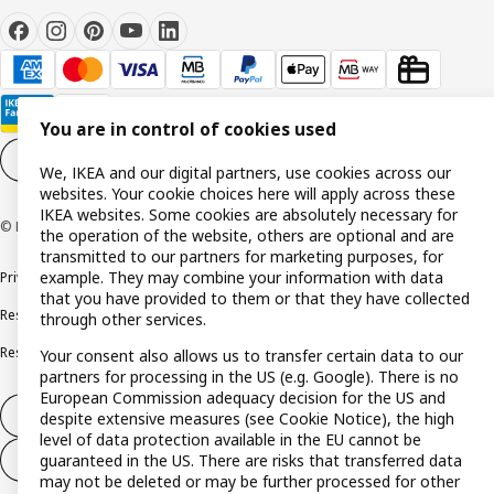
You are in control of cookies used
Cookie settings
EN
We, IKEA and our digital partners, use cookies across our
websites. Your cookie choices here will apply across these
IKEA websites. Some cookies are absolutely necessary for
© Inter IKEA Systems B.V. 1999-2026
the operation of the website, others are optional and are
transmitted to our partners for marketing purposes, for
example. They may combine your information with data
Privacy policy
Cookie policy
Terms and conditions
that you have provided to them or that they have collected
Responsible disclosure policy
Complaints Book
through other services.
Resolution of complaints and disputes
Your consent also allows us to transfer certain data to our
partners for processing in the US (e.g. Google). There is no
European Commission adequacy decision for the US and
Withdraw from contract
despite extensive measures (see Cookie Notice), the high
level of data protection available in the EU cannot be
guaranteed in the US. There are risks that transferred data
Withdraw from contract (services)
may not be deleted or may be further processed for other