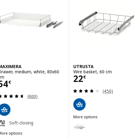
MAXIMERA
UTRUSTA
Drawer, medium, white, 80x60
Wire basket, 60 cm
Price 22€
22
cm
€
Price 54€
54
€
Review: 3.7 out o
(450)
Review: 4.6 out of 5 stars. Total reviews:
(600)
More options
UTRUSTA
Soft-closing
Option: UTRUSTA, Wire basket,
More options