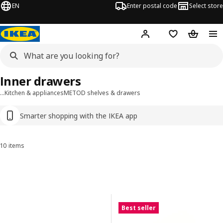
EN
Enter postal code
Select store
Hej!
Log in
Favourites
Shopping
Inner drawers
…
Kitchen & appliances
METOD shelves & drawers
Smarter shopping with the IKEA app
10 items
Sort and Filter
Skip to results
Results list
Best seller