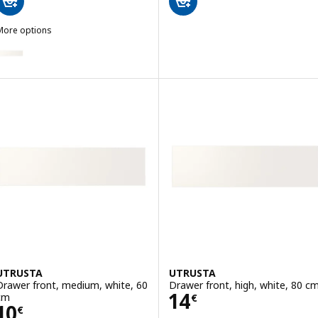
More options
UTRUSTA
ption: UTRUSTA, Drawer front, low, white, 40 cm
ption: UTRUSTA, Drawer front, low, white, 80 cm
UTRUSTA
UTRUSTA
Drawer front, medium, white, 60
Drawer front, high, white, 80 c
Price 14€
14
cm
€
Price 10€
10
€