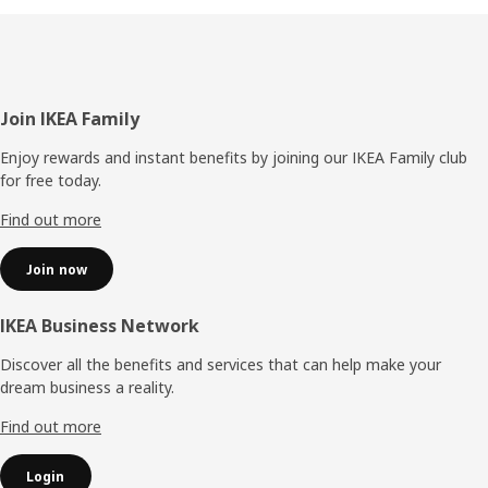
Footer
Join IKEA Family
Enjoy rewards and instant benefits by joining our IKEA Family club
for free today.
Find out more
Join now
IKEA Business Network
Discover all the benefits and services that can help make your
dream business a reality.
Find out more
Login