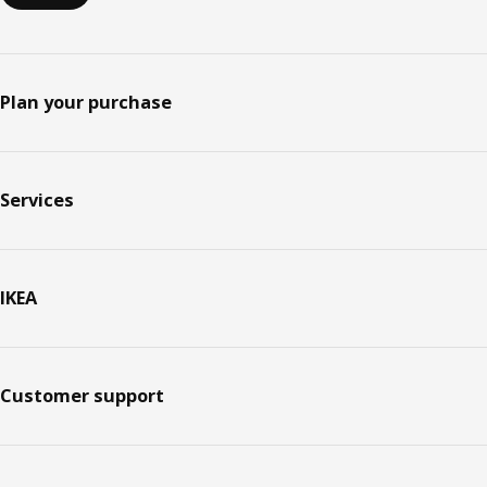
Plan your purchase
Services
IKEA
Customer support