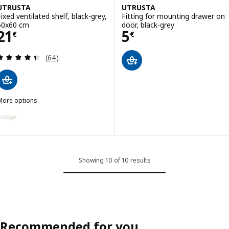
UTRUSTA
UTRUSTA
Fixed ventilated shelf, black-grey,
Fitting for mounting drawer on
60x60 cm
door, black-grey
Price 21€
Price 5€
21
5
€
€
Review: 4.4 out of 5 stars. Total reviews:
(64)
More options
UTRUSTA
ption: UTRUSTA, Fixed ventilated shelf, white, 60x60 cm
Showing 10 of 10 results
Recommended for you