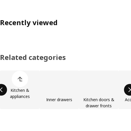
Recently viewed
Related categories
Skip product categories list
Kitchen &
appliances
Inner drawers
Kitchen doors &
Acc
drawer fronts