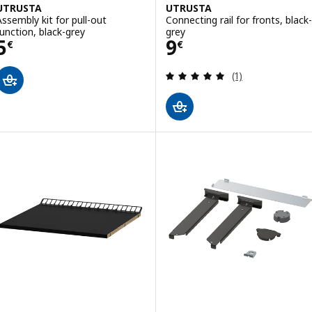
UTRUSTA
UTRUSTA
Assembly kit for pull-out
Connecting rail for fronts, black-
function, black-grey
grey
Price 5€
Price 9€
5
9
€
€
Review: 5 out of 
(1)