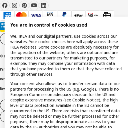
You are in control of cookies used
We, IKEA and our digital partners, use cookies across our
Cookie settings
EN
websites. Your cookie choices here will apply across these
IKEA websites. Some cookies are absolutely necessary for
the operation of the website, others are optional and are
© Inter IKEA Systems B.V. 1999-2026
transmitted to our partners for marketing purposes, for
example. They may combine your information with data
that you have provided to them or that they have collected
Privacy policy
Cookie policy
Terms and conditions
through other services.
Responsible disclosure policy
Complaints Book
Your consent also allows us to transfer certain data to our
partners for processing in the US (e.g. Google). There is no
Resolution of complaints and disputes
European Commission adequacy decision for the US and
despite extensive measures (see Cookie Notice), the high
level of data protection available in the EU cannot be
Withdraw from contract
guaranteed in the US. There are risks that transferred data
may not be deleted or may be further processed for other
Withdraw from contract (services)
purposes, there may be disproportionate access to your
data by the US authorities and you may not be able to