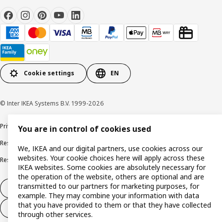
Cookie settings
EN
© Inter IKEA Systems B.V. 1999-2026
Privacy policy
Cookie policy
Terms and conditions
You are in control of cookies used
Responsible disclosure policy
Complaints Book
We, IKEA and our digital partners, use cookies across our
websites. Your cookie choices here will apply across these
Resolution of complaints and disputes
IKEA websites. Some cookies are absolutely necessary for
the operation of the website, others are optional and are
transmitted to our partners for marketing purposes, for
Withdraw from contract
example. They may combine your information with data
that you have provided to them or that they have collected
Withdraw from contract (services)
through other services.