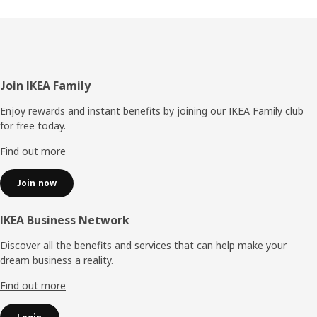
Footer
Join IKEA Family
Enjoy rewards and instant benefits by joining our IKEA Family club
for free today.
Find out more
Join now
IKEA Business Network
Discover all the benefits and services that can help make your
dream business a reality.
Find out more