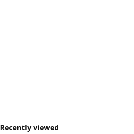
Recently viewed