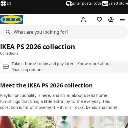
EN
Enter postal code
Select store
Hej!
Log in
Favourites
Shopping
IKEA PS 2026 collection
Collections
Take it home today and pay later - Know more about
financing options
Meet the IKEA PS 2026 collection
Playful functionality is here, and it’s all about useful home
furnishings that bring a little extra joy to the everyday. This
collection is full of movement – it rolls, rocks, bends and more!
Skip listing