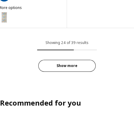
More options
KEA PS 2026
ption: IKEA PS 2026, Pre-cut fabric, white/multicolour small patter
Showing 24 of 39 results
Show more
Recommended for you