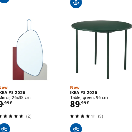
New
New
IKEA PS 2026
IKEA PS 2026
Mirror, 26x38 cm
Table, green, 96 cm
Price 9,99€
Price 89,99€
9
89
,
99
€
,
99
€
Review: 5 out of 5 stars. Total reviews:
Review: 4.2 out o
(2)
(9)