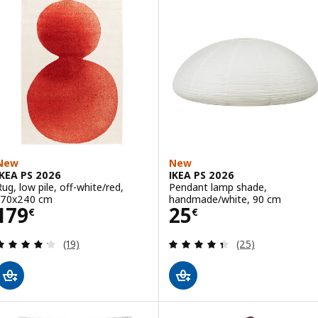
New
New
IKEA PS 2026
IKEA PS 2026
Rug, low pile, off-white/red,
Pendant lamp shade,
170x240 cm
handmade/white, 90 cm
Price 179€
Price 25€
179
25
€
€
Review: 4.2 out of 5 stars. Total reviews:
Review: 4.4 out o
(19)
(25)