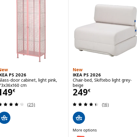
New
New
IKEA PS 2026
IKEA PS 2026
Glass-door cabinet, light pink,
Chair-bed, Skiftebo light grey-
73x36x160 cm
beige
Price 149€
Price 249€
149
249
€
€
Review: 4.2 out of 5 stars. Total reviews:
Review: 4.4 out o
(25)
(16)
More options
IKEA PS 2026