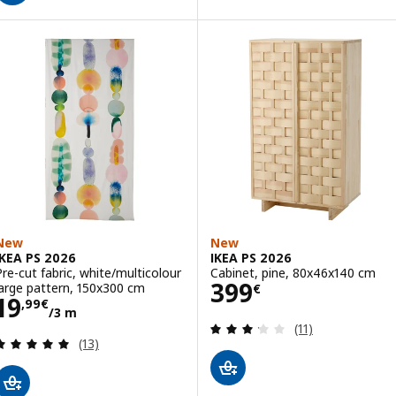
New
New
IKEA PS 2026
IKEA PS 2026
Pre-cut fabric, white/multicolour
Cabinet, pine, 80x46x140 cm
Price 399€
399
large pattern, 150x300 cm
€
Price 19,99€/3 m
19
,
99
€
/3 m
Review: 3.2 out o
(11)
Review: 4.9 out of 5 stars. Total reviews:
(13)