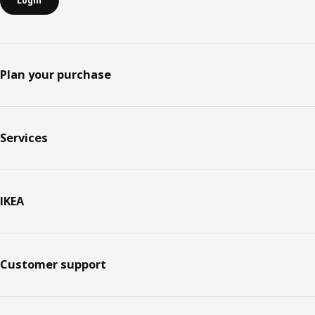
Login
Plan your purchase
Services
IKEA
Customer support