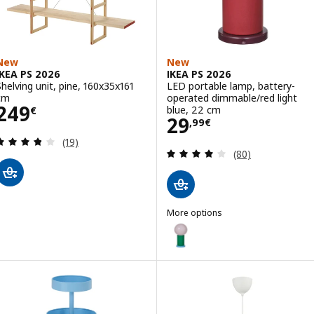
New
New
IKEA PS 2026
IKEA PS 2026
Shelving unit, pine, 160x35x161
LED portable lamp, battery-
cm
operated dimmable/red light
Price 249€
249
blue, 22 cm
€
Price 29,99€
29
,
99
€
Review: 3.8 out of 5 stars. Total reviews:
(19)
Review: 4.1 out o
(80)
More options
IKEA PS 2026
Option: IKEA PS 2026, LED port
Option: IKEA PS 2026, LED porta