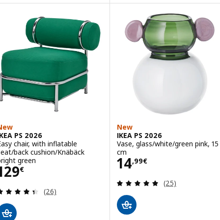
New
New
IKEA PS 2026
IKEA PS 2026
Easy chair, with inflatable
Vase, glass/white/green pink, 15
seat/back cushion/Knäbäck
cm
Price 14,99€
14
bright green
,
99
€
Price 129€
129
€
Review: 5 out of 
(25)
Review: 4.4 out of 5 stars. Total reviews:
(26)