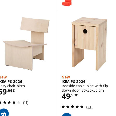
Option: IKEA PS 2026, Chair-bed
New
New
IKEA PS 2026
IKEA PS 2026
asy chair, birch
Bedside table, pine with flip-
Price 59,99€
59
down door, 30x30x50 cm
,
99
€
Price 49,99€
49
,
99
€
Review: 4.1 out of 5 stars. Total reviews:
(11)
Review: 4.9 out o
(21)