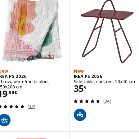
New
New
IKEA PS 2026
IKEA PS 2026
Throw, white/multicolour,
Side table, dark red, 50x40 cm
Price 35€
35
150x200 cm
€
Price 19,99€
19
,
99
€
Review: 4.6 out o
(34)
Review: 4.9 out of 5 stars. Total reviews:
(33)