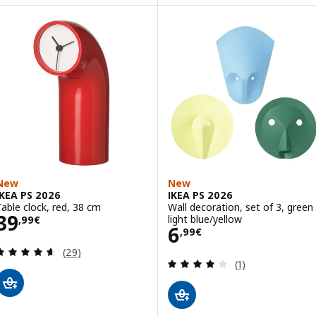
New
New
IKEA PS 2026
IKEA PS 2026
Table clock, red, 38 cm
Wall decoration, set of 3, green
Price 39,99€
39
light blue/yellow
,
99
€
Price 6,99€
6
,
99
€
Review: 4.6 out of 5 stars. Total reviews:
(29)
Review: 4 out of 
(1)