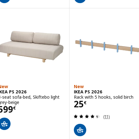
New
New
IKEA PS 2026
IKEA PS 2026
3-seat sofa-bed, Skiftebo light
Rack with 5 hooks, solid birch
Price 25€
25
grey-beige
€
Price 599€
599
€
Review: 4.4 out o
(11)