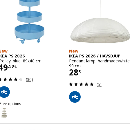
New
New
IKEA PS 2026
IKEA PS 2026 / HAVSDJUP
Trolley, blue, 89x48 cm
Pendant lamp, handmade/white
Price 49,99€
49
90 cm
,
99
€
Price 28€
28
€
Review: 4.3 out of 5 stars. Total reviews:
(30)
Review: 5 out of 
(5)
More options
KEA PS 2026
ption: IKEA PS 2026, Trolley, beige, 89x48 cm