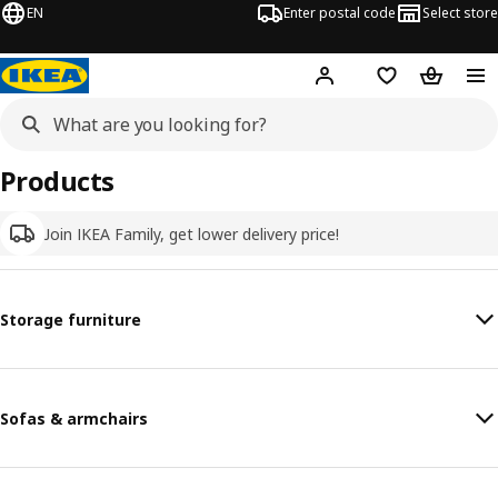
EN
Enter postal code
Select store
Hej!
Log in
Shopping list
Shopping
Products
Join IKEA Family, get lower delivery price!
Storage furniture
Sofas & armchairs