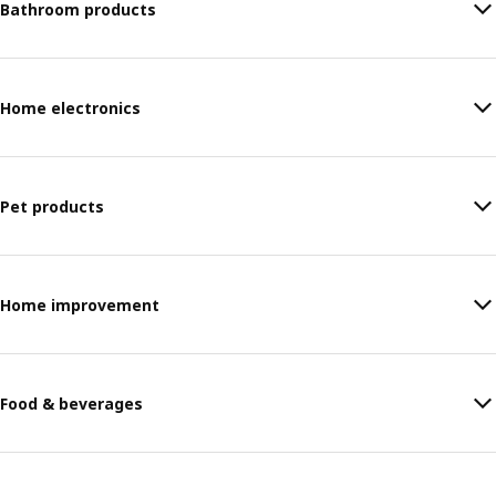
Bathroom products
Home electronics
Pet products
Home improvement
Food & beverages