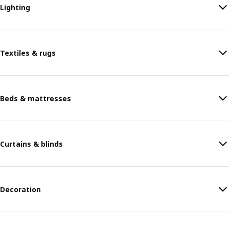
Lighting
Textiles & rugs
Beds & mattresses
Curtains & blinds
Decoration