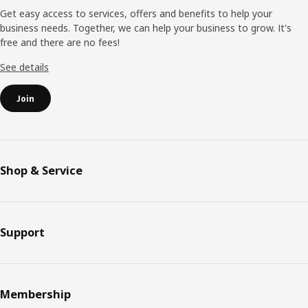
Get easy access to services, offers and benefits to help your
business needs. Together, we can help your business to grow. It's
free and there are no fees!
See details
Join
Shop & Service
Support
Membership