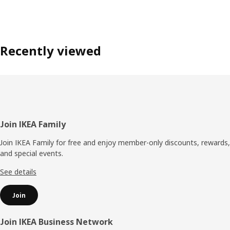
Recently viewed
Footer
Join IKEA Family
Join IKEA Family for free and enjoy member-only discounts, rewards,
and special events.
See details
Join
Join IKEA Business Network