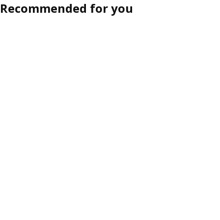
Recommended for you