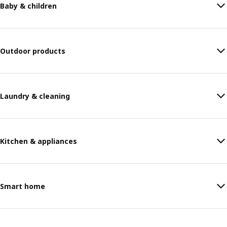
Baby & children
Outdoor products
Laundry & cleaning
Kitchen & appliances
Smart home