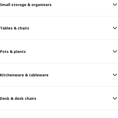
Small storage & organisers
Tables & chairs
Pots & plants
Kitchenware & tableware
Desk & desk chairs