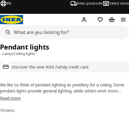
EN
Enter postcode
Select store
Hej!
Log in
Wish list
Shopping
Pendant lights
…
Lamps
Ceiling lights
Discover the new IKEA Family credit card
We like to think of pendant lighting as jewellery for a ceiling. Some
pendant lights provide general lighting, while others emit more
directed light. They all top off a room with eye-catching style,
Read more
whether you want a romantic glass
chandelier
or a sci-fi inspired,
shapeshifting globe.
76 items
Sort and Filter