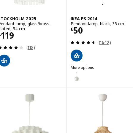
STOCKHOLM 2025
IKEA PS 2014
Pendant lamp, glass/brass-
Pendant lamp, black, 35 cm
Price £ 50
50
plated, 54 cm
£
Price £ 119
119
£
Review: 4.5 out o
(1642)
Review: 4.2 out of 5 stars. Total reviews:
(118)
More options
IKEA PS 2014
Option: IKEA PS 2014, Pendant 
Option: IKEA PS 2014, Pendant l