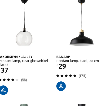
JAKOBSBYN / JÄLLBY
RANARP
Pendant lamp, clear glass/nickel-
Pendant lamp, black, 38 cm
Price £ 29
29
plated
£
Price £ 37
37
£
Review: 4.7 out o
(175)
Review: 4.3 out of 5 stars. Total reviews:
(58)