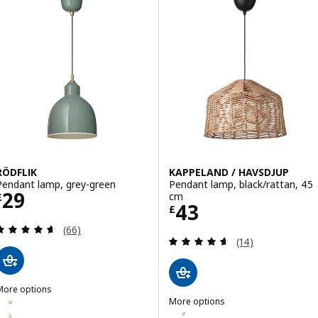
RÖDFLIK
KAPPELAND / HAVSDJUP
Pendant lamp, grey-green
Pendant lamp, black/rattan, 45
Price £ 29
29
cm
£
Price £ 43
43
£
Review: 4.6 out of 5 stars. Total reviews:
(66)
Review: 4.6 out o
(14)
More options
ÖDFLIK
More options
ption: RÖDFLIK, Pendant lamp, light beige
KAPPELAND / HAVSDJUP
Option: KAPPELAND / HAVSDJUP,