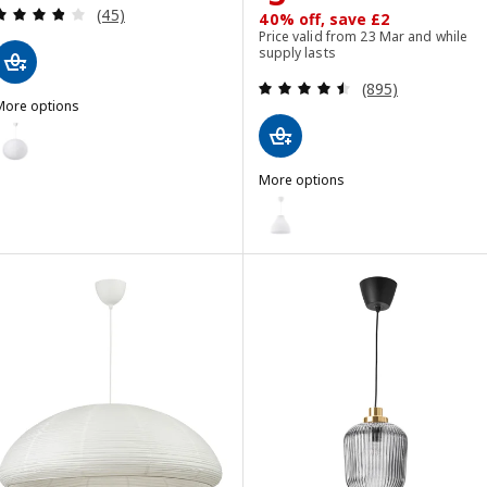
Review: 3.8 out of 5 stars. Total reviews:
(45)
40% off, save £2
Price valid from 23 Mar and while
supply lasts
Review: 4.5 out o
(895)
More options
ULLSUDARE / HAVSDJUP
Option: GULLSUDARE / HAVSDJUP, Pendant lamp, white, 70 cm
More options
MELODI
Option: MELODI, Pendant lamp,