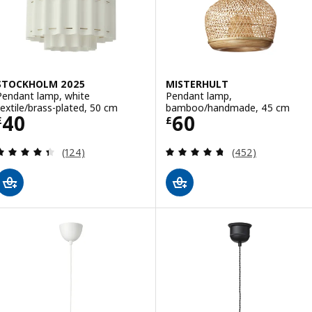
STOCKHOLM 2025
MISTERHULT
Pendant lamp, white
Pendant lamp,
textile/brass-plated, 50 cm
bamboo/handmade, 45 cm
Price £ 40
Price £ 60
40
60
£
£
Review: 4.4 out of 5 stars. Total reviews:
Review: 4.7 out o
(124)
(452)