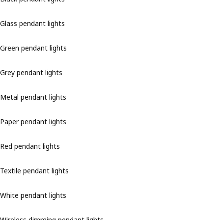
Glass pendant lights
Green pendant lights
Grey pendant lights
Metal pendant lights
Paper pendant lights
Red pendant lights
Textile pendant lights
White pendant lights
Wireless dimming pendant lights