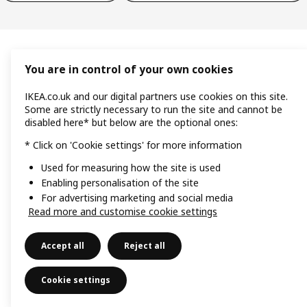
You are in control of your own cookies
IKEA.co.uk and our digital partners use cookies on this site.
Some are strictly necessary to run the site and cannot be
disabled here* but below are the optional ones:
* Click on 'Cookie settings' for more information
Used for measuring how the site is used
Enabling personalisation of the site
For advertising marketing and social media
Read more and customise cookie settings
Accept all
Reject all
Cookie settings