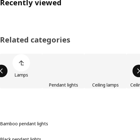
Recently viewed
Related categories
Skip product categories list
Lamps
Pendant lights
Ceiling lamps
Ceili
Bamboo pendant lights
Black pendant lights