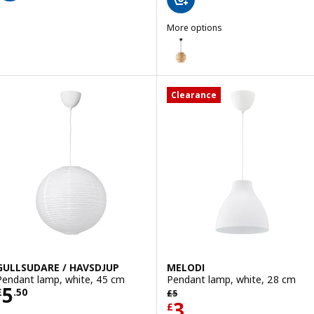
More options
SINNERLIG
Option: SINNERLIG, Pendant l
Clearance
GULLSUDARE / HAVSDJUP
MELODI
Pendant lamp, white, 45 cm
Pendant lamp, white, 28 cm
Price £ 5.50
5
Previous price £ 5
£
.
50
£
5
Price £ 3
3
£