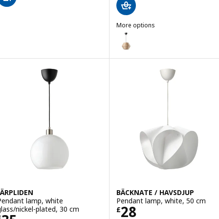
More options
DYKARKLOCKA / HAVSDJUP
Option: DYKARKLOCKA / HAVSDJU
JÄRPLIDEN
BÄCKNATE / HAVSDJUP
Pendant lamp, white
Pendant lamp, white, 50 cm
Price £ 28
28
glass/nickel-plated, 30 cm
£
£