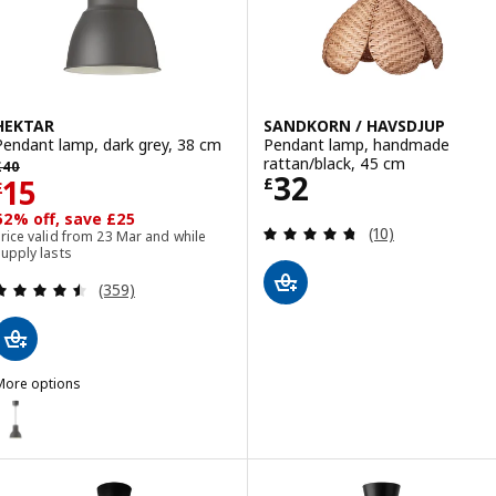
HEKTAR
SANDKORN / HAVSDJUP
Pendant lamp, dark grey, 38 cm
Pendant lamp, handmade
revious price £ 40
rattan/black, 45 cm
£
40
Price £ 32
32
Price £ 15
15
£
£
62% off, save £25
Review: 4.7 out o
(10)
rice valid from 23 Mar and while
upply lasts
Review: 4.5 out of 5 stars. Total reviews:
(359)
More options
HEKTAR
ption: HEKTAR, Pendant lamp, dark grey, 22 cm