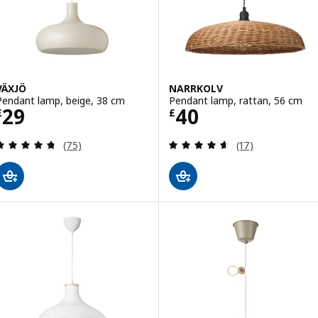
VÄXJÖ
NARRKOLV
Pendant lamp, beige, 38 cm
Pendant lamp, rattan, 56 cm
Price £ 29
Price £ 40
29
40
£
£
Review: 4.7 out of 5 stars. Total reviews:
Review: 4.6 out o
(75)
(17)