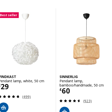
Skip to results
Results list
Best seller
VINDKAST
SINNERLIG
Pendant lamp, white, 50 cm
Pendant lamp,
Price £ 29
29
bamboo/handmade, 50 cm
£
Price £ 60
60
£
Review: 4.7 out of 5 stars. Total reviews:
(499)
Review: 4.6 out o
(923)