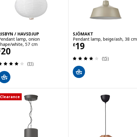
RISBYN / HAVSDJUP
SJÖMAKT
Pendant lamp, onion
Pendant lamp, beige/ash, 38 cm
Price £ 19
19
shape/white, 57 cm
£
Price £ 20
20
£
Review: 3.9 out o
(15)
Review: 4 out of 5 stars. Total reviews:
(11)
Clearance