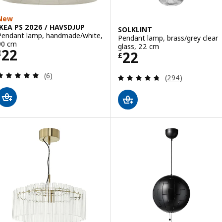
New
IKEA PS 2026 / HAVSDJUP
SOLKLINT
Pendant lamp, handmade/white,
Pendant lamp, brass/grey clear
90 cm
glass, 22 cm
Price £ 22
22
Price £ 22
22
£
£
Review: 5 out of 5 stars. Total reviews:
(6)
Review: 4.7 out o
(294)