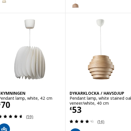
SKYMNINGEN
DYKARKLOCKA / HAVSDJUP
Pendant lamp, white, 42 cm
Pendant lamp, white stained oa
Price £ 70
70
veneer/white, 40 cm
£
Price £ 53
53
£
Review: 4.6 out of 5 stars. Total reviews:
(59)
Review: 4.3 out o
(14)