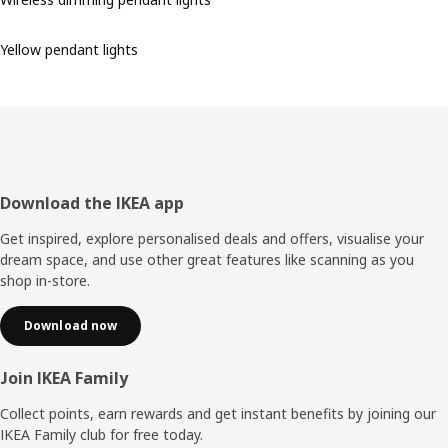
Yellow pendant lights
Footer
Download the IKEA app
Get inspired, explore personalised deals and offers, visualise your
dream space, and use other great features like scanning as you
shop in-store.
Download now
Join IKEA Family
Collect points, earn rewards and get instant benefits by joining our
IKEA Family club for free today.