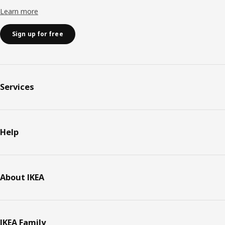
Learn more
Sign up for free
Services
Help
About IKEA
IKEA Family