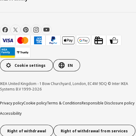
Cookie settings
EN
IKEA United Kingdom - 1 Bow Churchyard, London, EC4M 9DQ © Inter IKEA
Systems B.V 1999-2026
Privacy policy
Cookie policy
Terms & Conditions
Responsible Disclosure policy
Accessibility
Right of withdrawal
Right of withdrawal from services