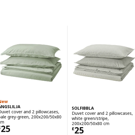
Skip to results
Results list
New
ÄNGSLILJA
SOLFIBBLA
Duvet cover and 2 pillowcases,
Duvet cover and 2 pillowcases,
pale grey-green, 200x200/50x80
white green/stripe,
cm
200x200/50x80 cm
Price £ 25
25
Price £ 25
25
£
£