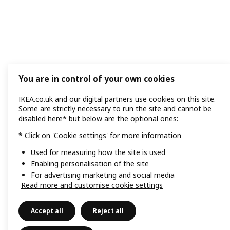
You are in control of your own cookies
IKEA.co.uk and our digital partners use cookies on this site.
Some are strictly necessary to run the site and cannot be
disabled here* but below are the optional ones:
* Click on 'Cookie settings' for more information
Used for measuring how the site is used
Enabling personalisation of the site
For advertising marketing and social media
Read more and customise cookie settings
Accept all
Reject all