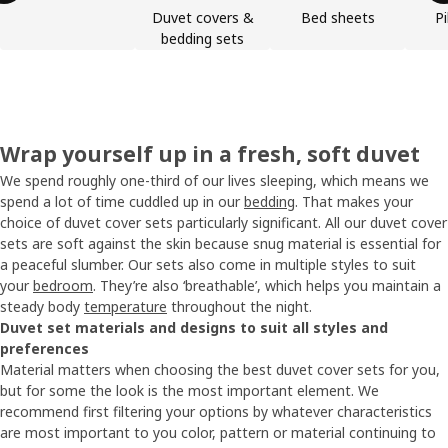
Duvet covers &
Bed sheets
P
bedding sets
Wrap yourself up in a fresh, soft duvet
We spend roughly one-third of our lives sleeping, which means we
spend a lot of time cuddled up in our
bedding
. That makes your
choice of duvet cover sets particularly significant. All our duvet cover
sets are soft against the skin because snug material is essential for
a peaceful slumber. Our sets also come in multiple styles to suit
your
bedroom
. They’re also ‘breathable’, which helps you maintain a
steady body
temperature
throughout the night.
Duvet set materials and designs to suit all styles and
preferences
Material matters when choosing the best duvet cover sets for you,
but for some the look is the most important element. We
recommend first filtering your options by whatever characteristics
are most important to you color, pattern or material continuing to