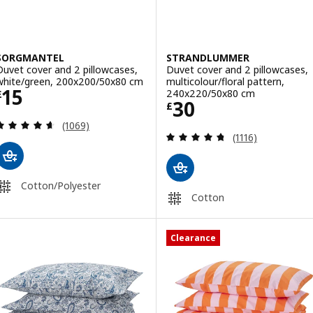
SORGMANTEL
STRANDLUMMER
Duvet cover and 2 pillowcases,
Duvet cover and 2 pillowcases,
white/green, 200x200/50x80 cm
multicolour/floral pattern,
Price £ 15
15
240x220/50x80 cm
£
Price £ 30
30
£
Review: 4.6 out of 5 stars. Total reviews:
(1069)
Review: 4.7 out o
(1116)
Cotton/Polyester
Cotton
Clearance