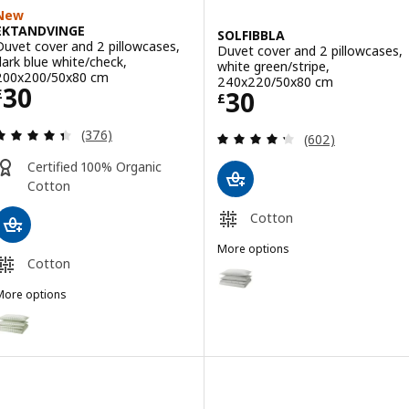
New
EKTANDVINGE
SOLFIBBLA
Duvet cover and 2 pillowcases,
Duvet cover and 2 pillowcases,
dark blue white/check,
white green/stripe,
200x200/50x80 cm
240x220/50x80 cm
Price £ 30
30
Price £ 30
30
£
£
Review: 4.4 out of 5 stars. Total reviews:
(376)
Review: 4.3 out o
(602)
Certified 100% Organic
Cotton
Cotton
More options
Cotton
SOLFIBBLA
Option: SOLFIBBLA, Duvet cover
More options
Option: SOLFIBBLA, Duvet cover
EKTANDVINGE
Option: EKTANDVINGE, Duvet cover and 2 pillowcases, pale grey-gr
Option: SOLFIBBLA, Duvet cover
ption: EKTANDVINGE, Duvet cover and 2 pillowcases, light pink wh
Option: SOLFIBBLA, Duvet cover
Option: EKTANDVINGE, Duvet cover and 2 pillowcases, anthracite w