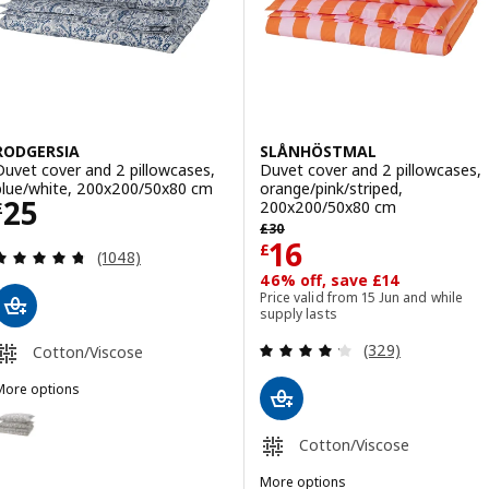
RODGERSIA
SLÅNHÖSTMAL
Duvet cover and 2 pillowcases,
Duvet cover and 2 pillowcases,
blue/white, 200x200/50x80 cm
orange/pink/striped,
Price £ 25
25
200x200/50x80 cm
£
Previous price £ 30
£
30
Price £ 16
16
£
Review: 4.7 out of 5 stars. Total reviews:
(1048)
46% off, save £14
Price valid from 15 Jun and while
supply lasts
Review: 4.2 out o
(329)
Cotton/Viscose
More options
RODGERSIA
Option: RODGERSIA, Duvet cover and 2 pillowcases, grey/white, 20
Cotton/Viscose
Option: RODGERSIA, Duvet cover and 2 pillowcases, green/white, 2
More options