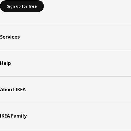
Sign up for free
Services
Help
About IKEA
IKEA Family