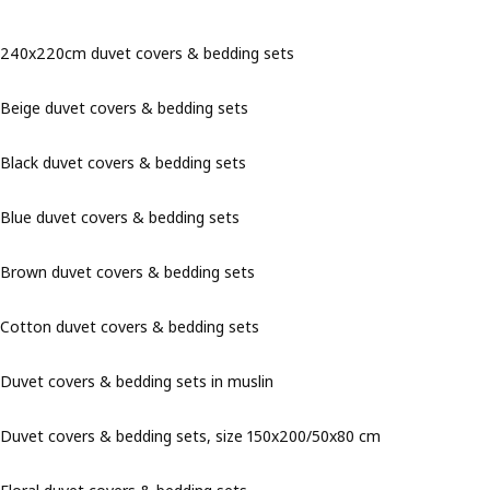
240x220cm duvet covers & bedding sets
Beige duvet covers & bedding sets
Black duvet covers & bedding sets
Blue duvet covers & bedding sets
Brown duvet covers & bedding sets
Cotton duvet covers & bedding sets
Duvet covers & bedding sets in muslin
Duvet covers & bedding sets, size 150x200/50x80 cm