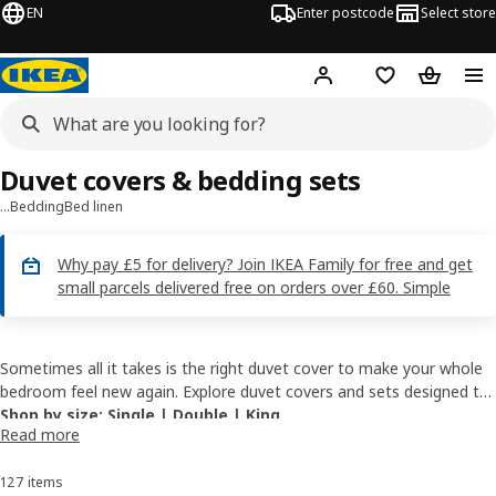
EN
Enter postcode
Select store
Hej!
Log in
Wish list
Shopping
Duvet covers & bedding sets
…
Bedding
Bed linen
Why pay £5 for delivery? Join IKEA Family for free and get
small parcels delivered free on orders over £60. Simple
Sometimes all it takes is the right duvet cover to make your whole
bedroom feel new again. Explore duvet covers and sets designed to
bring softness, style and a more inviting feel to your space. Which
Shop by size
:
Single
|
Double
|
King
Read more
one would you choose?
Shop by style:
Blue
|
Green
|
White
|
Floral
|
Cotton
127 items
Sort and Filter