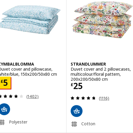
CYMBALBLOMMA
STRANDLUMMER
Duvet cover and pillowcase,
Duvet cover and 2 pillowcases,
white/blue, 150x200/50x80 cm
multicolour/floral pattern,
200x200/50x80 cm
Price £ 5
5
£
Price £ 25
25
£
Review: 3.8 out of 5 stars. Total reviews:
(1402)
Review: 4.7 out o
(1116)
Polyester
Cotton