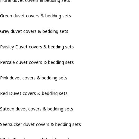
Floral duvet covers & bedding sets
Green duvet covers & bedding sets
Grey duvet covers & bedding sets
Paisley Duvet covers & bedding sets
Percale duvet covers & bedding sets
Pink duvet covers & bedding sets
Red Duvet covers & bedding sets
Sateen duvet covers & bedding sets
Seersucker duvet covers & bedding sets