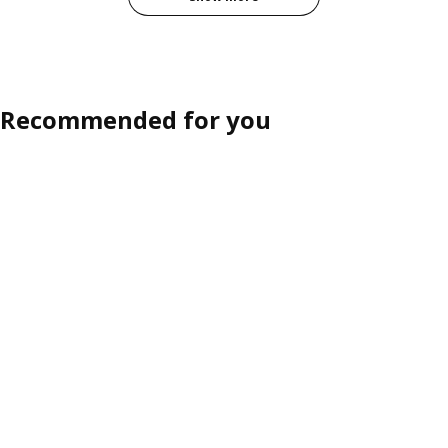
Recommended for you