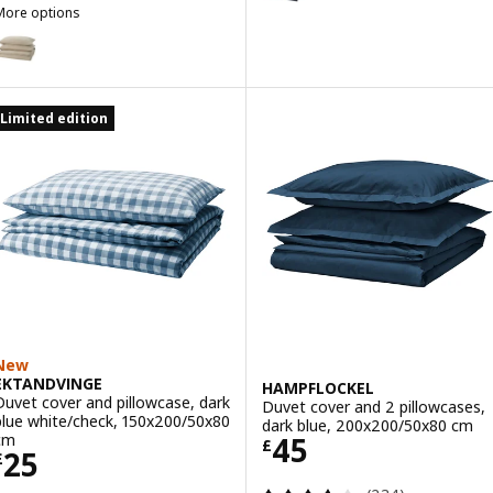
More options
SCHERSMIN
Option: SCHERSMIN, Duvet cover and 2 pillowcases, grey-beige, 20
Option: SCHERSMIN, Duvet cover and 2 pillowcases, pale green, 20
Limited edition
ption: SCHERSMIN, Duvet cover and 2 pillowcases, pale pink, 200x
New
EKTANDVINGE
HAMPFLOCKEL
Duvet cover and pillowcase, dark
Duvet cover and 2 pillowcases,
blue white/check, 150x200/50x80
dark blue, 200x200/50x80 cm
Price £ 45
cm
45
£
Price £ 25
25
£
Review: 3.6 out o