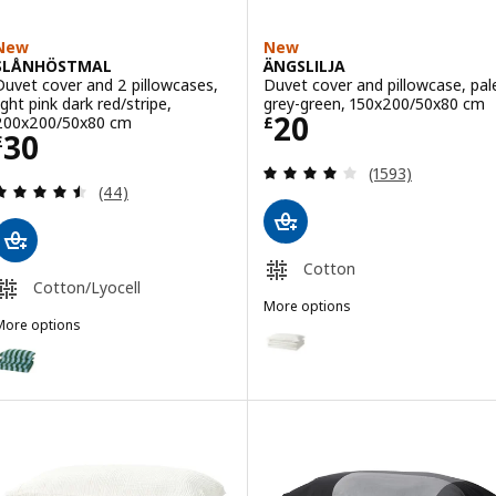
New
New
SLÅNHÖSTMAL
ÄNGSLILJA
Duvet cover and 2 pillowcases,
Duvet cover and pillowcase, pal
ight pink dark red/stripe,
grey-green, 150x200/50x80 cm
Price £ 20
20
200x200/50x80 cm
£
Price £ 30
30
£
Review: 4.1 out o
(1593)
Review: 4.5 out of 5 stars. Total reviews:
(44)
Cotton
Cotton/Lyocell
More options
More options
ÄNGSLILJA
Option: ÄNGSLILJA, Duvet cover
SLÅNHÖSTMAL
ption: SLÅNHÖSTMAL, Duvet cover and 2 pillowcases, light blue da
Option: ÄNGSLILJA, Duvet cover
Option: ÄNGSLILJA, Duvet cover
Option: ÄNGSLILJA, Duvet cover