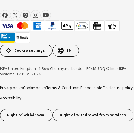
Cookie settings
EN
IKEA United Kingdom - 1 Bow Churchyard, London, EC4M 9DQ © Inter IKEA
Systems B.V 1999-2026
Privacy policy
Cookie policy
Terms & Conditions
Responsible Disclosure policy
Accessibility
Right of withdrawal
Right of withdrawal from services