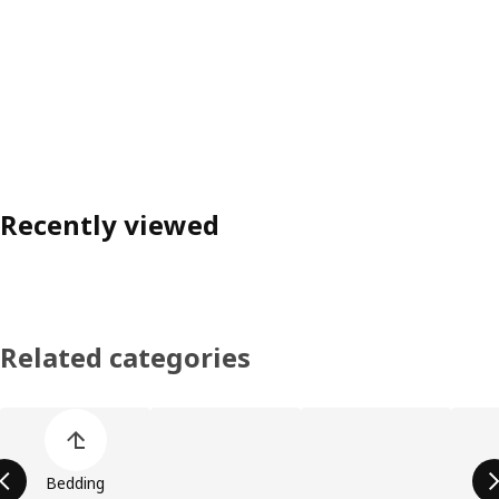
Recently viewed
Related categories
Skip product categories list
Bedding