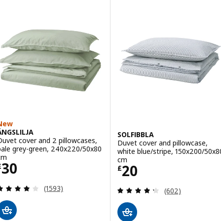
New
ÄNGSLILJA
SOLFIBBLA
Duvet cover and 2 pillowcases,
Duvet cover and pillowcase,
pale grey-green, 240x220/50x80
white blue/stripe, 150x200/50x8
cm
cm
Price £ 30
30
Price £ 20
20
£
£
Review: 4.1 out of 5 stars. Total reviews:
(1593)
Review: 4.3 out o
(602)