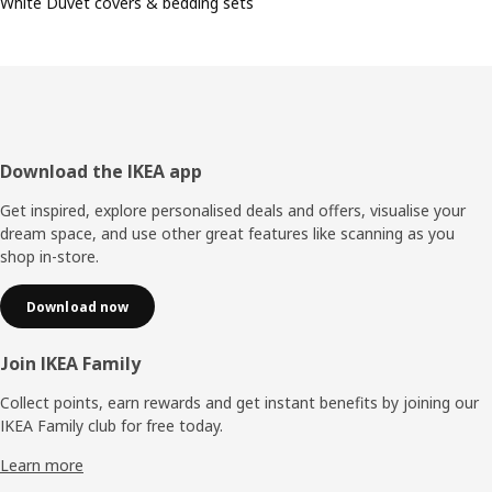
White Duvet covers & bedding sets
Footer
Download the IKEA app
Get inspired, explore personalised deals and offers, visualise your
dream space, and use other great features like scanning as you
shop in-store.
Download now
Join IKEA Family
Collect points, earn rewards and get instant benefits by joining our
IKEA Family club for free today.
Learn more