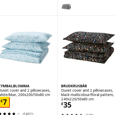
ption: RODGERSIA, Duvet cover and 2 pillowcases, pink/white, 200
SLÅNHÖSTMAL
Option: SLÅNHÖSTMAL, Duvet co
Option: SLÅNHÖSTMAL, Duvet co
CYMBALBLOMMA
BRUDKRUSBÄR
Duvet cover and 2 pillowcases,
Duvet cover and 2 pillowcases,
white/blue, 200x200/50x80 cm
black multicolour/floral pattern,
240x220/50x80 cm
Price £ 7
7
£
Price £ 35
35
£
Review: 3.8 out of 5 stars. Total reviews:
(1402)
Review: 4.6 out o