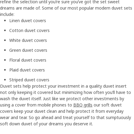
refine the selection until you’re sure you’ve got the set sweet
dreams are made of. Some of our most popular modern duvet sets
include:
Linen duvet covers
Cotton duvet covers
White duvet covers
Green duvet covers
Floral duvet covers
Plaid duvet covers
Striped duvet covers
Duvet sets help protect your investment in a quality duvet insert
not only keeping it covered but minimizing how often you’ll have to
wash the duvet itself. Just like we protect other investments by
using a cover from mobile phones to
BBQ grills
our soft duvet
covers keep your duvet clean and help protect it from everyday
wear and tear. So go ahead and treat yourself to that sumptuously
soft down duvet of your dreams you deserve it.