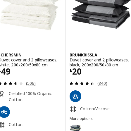
Option: ÄNGSLILJA, Duvet cover
Option: ÄNGSLILJA, Duvet cover
SCHERSMIN
BRUNKRISSLA
Duvet cover and 2 pillowcases,
Duvet cover and 2 pillowcases,
white, 200x200/50x80 cm
black, 200x200/50x80 cm
Price £ 49
Price £ 20
49
20
£
£
Review: 3.6 out of 5 stars. Total reviews:
Review: 4.4 out o
(506)
(840)
Certified 100% Organic
Cotton
Cotton/Viscose
More options
BRUNKRISSLA
Cotton
Option: BRUNKRISSLA, Duvet cov