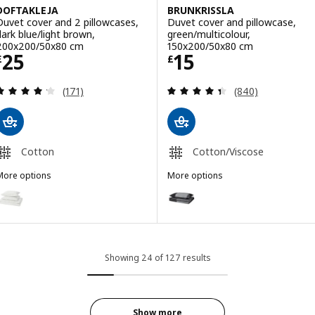
DOFTAKLEJA
BRUNKRISSLA
Duvet cover and 2 pillowcases,
Duvet cover and pillowcase,
dark blue/light brown,
green/multicolour,
200x200/50x80 cm
150x200/50x80 cm
Price £ 25
Price £ 15
25
15
£
£
Review: 4.2 out of 5 stars. Total reviews:
Review: 4.4 out o
(171)
(840)
Cotton
Cotton/Viscose
More options
More options
DOFTAKLEJA
BRUNKRISSLA
ption: DOFTAKLEJA, Duvet cover and 2 pillowcases, white/anthraci
Option: BRUNKRISSLA, Duvet cov
Option: DOFTAKLEJA, Duvet cover and 2 pillowcases, beige/white, 
Option: BRUNKRISSLA, Duvet cov
Showing 24 of 127 results
Show more