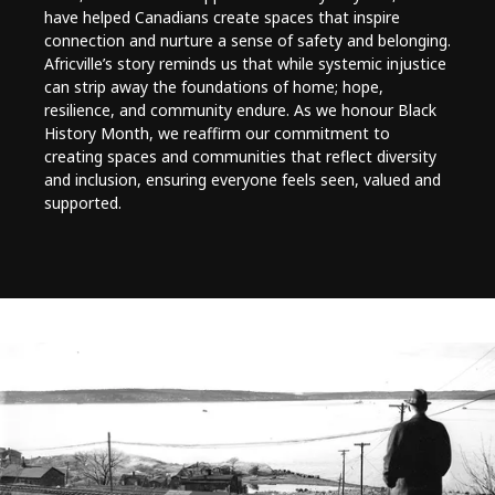
have helped Canadians create spaces that inspire
connection and nurture a sense of safety and belonging.
Africville’s story reminds us that while systemic injustice
can strip away the foundations of home; hope,
resilience, and community endure. As we honour Black
History Month, we reaffirm our commitment to
creating spaces and communities that reflect diversity
and inclusion, ensuring everyone feels seen, valued and
supported.