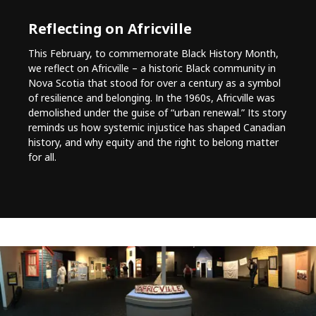
Reflecting on Africville
This February, to commemorate Black History Month,
we reflect on Africville – a historic Black community in
Nova Scotia that stood for over a century as a symbol
of resilience and belonging. In the 1960s, Africville was
demolished under the guise of “urban renewal.” Its story
reminds us how systemic injustice has shaped Canadian
history, and why equity and the right to belong matter
for all.