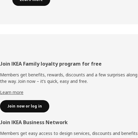
Footer
Join IKEA Family loyalty program for free
Members get benefits, rewards, discounts and a few surprises along
the way. Join now – it’s quick, easy and free.
Learn more
Join now or log in
Join IKEA Business Network
Members get easy access to design services, discounts and benefits