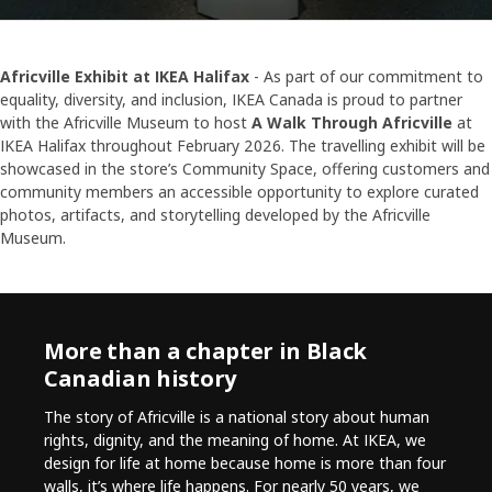
Africville Exhibit at IKEA Halifax
- As part of our commitment to
equality, diversity, and inclusion, IKEA Canada is proud to partner
with the Africville Museum to host
A Walk Through Africville
at
IKEA Halifax throughout February 2026. The travelling exhibit will be
showcased in the store’s Community Space, offering customers and
community members an accessible opportunity to explore curated
photos, artifacts, and storytelling developed by the Africville
Museum.
More than a chapter in Black
Canadian history
The story of Africville is a national story about human
rights, dignity, and the meaning of home. At IKEA, we
design for life at home because home is more than four
walls, it’s where life happens. For nearly 50 years, we