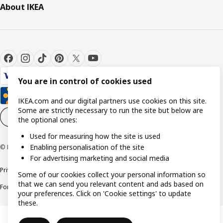
About IKEA
You are in control of cookies used
IKEA.com and our digital partners use cookies on this site.
Some are strictly necessary to run the site but below are
Cookie settings
EN
the optional ones:
Used for measuring how the site is used
Enabling personalisation of the site
© Inter IKEA Systems B.V. 1999-2026
For advertising marketing and social media
Privacy policy
Cookie policy
Responsible Disclosure Policy
Terms & conditions
Some of our cookies collect your personal information so
that we can send you relevant content and ads based on
Forced and Child Labour Statement
Accessibility
your preferences. Click on 'Cookie settings' to update
these.