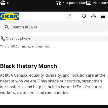
EN
Enter postal code
Select store
Hej!
Log in or join
Shopping list
Shopping
Order by phone
This is IKEA
Community engagement
Black History Month
At IKEA Canada, equality, diversity, and inclusion are at the
heart of who we are. They shape our culture, strengthen
our business, and help us build a better IKEA – for our co-
workers, customers, and communities.