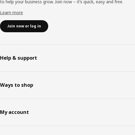
to help your business grow. Join now – it’s quick, easy and free.
Learn more
Join now or log in
Help & support
Ways to shop
My account