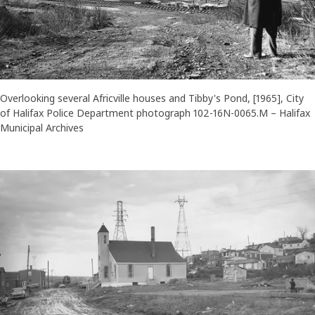
Overlooking several Africville houses and Tibby's Pond, [1965], City
of Halifax Police Department photograph 102-16N-0065.M – Halifax
Municipal Archives