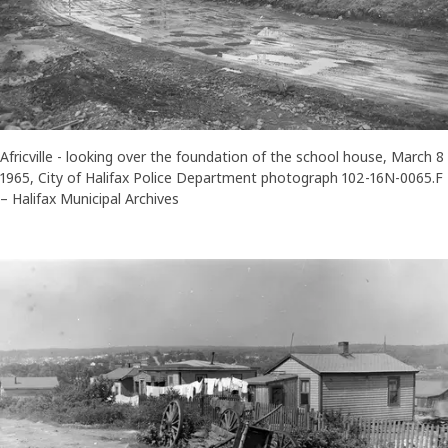
Africville - looking over the foundation of the school house, March 8
1965, City of Halifax Police Department photograph 102-16N-0065.F
– Halifax Municipal Archives