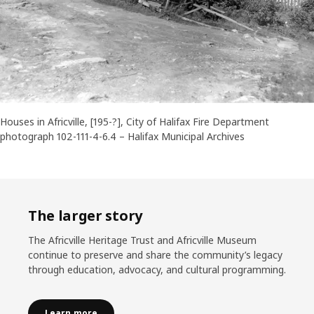
Houses in Africville, [195-?], City of Halifax Fire Department
photograph 102-111-4-6.4 – Halifax Municipal Archives
The larger story
The Africville Heritage Trust and Africville Museum
continue to preserve and share the community’s legacy
through education, advocacy, and cultural programming.
Learn more