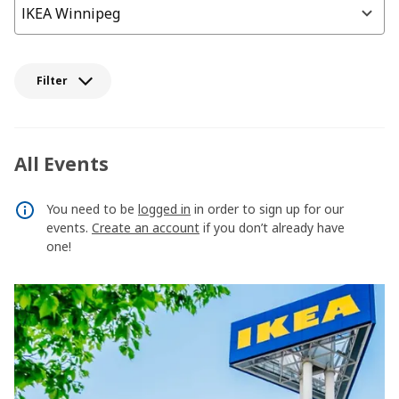
Filter
All Events
You need to be
logged in
in order to sign up for our
events.
Create an account
if you don’t already have
one!