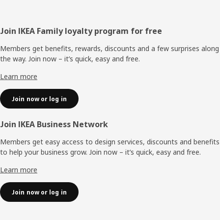
Footer
Join IKEA Family loyalty program for free
Members get benefits, rewards, discounts and a few surprises along
the way. Join now – it’s quick, easy and free.
Learn more
Join now or log in
Join IKEA Business Network
Members get easy access to design services, discounts and benefits
to help your business grow. Join now – it’s quick, easy and free.
Learn more
Join now or log in