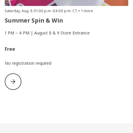
Saturday, Aug. 8 01:00 p.m.-04:00 p.m. CT + 1 more
Summer Spin & Win
1 PM – 4 PM | August 8 & 9 Store Entrance
Free
No registration required