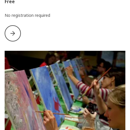
Free
No registration required