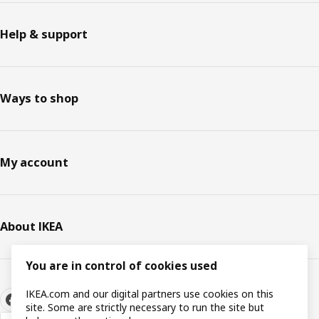
Help & support
Ways to shop
My account
About IKEA
You are in control of cookies used
IKEA.com and our digital partners use cookies on this
site. Some are strictly necessary to run the site but