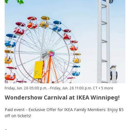
Friday, Jun. 26 05:00 p.m. - Friday, Jun. 26 11:00 p.m. CT + 5 more
Wondershow Carnival at IKEA Winnipeg!
Paid event - Exclusive Offer for IKEA Family Members: Enjoy $5
off on tickets!