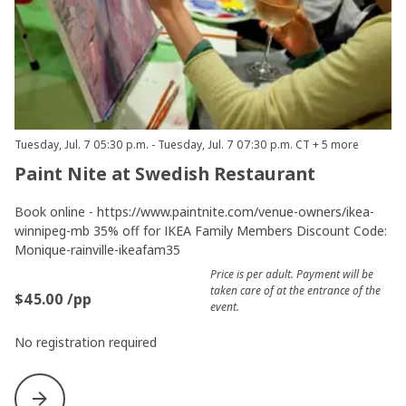
Tuesday, Jul. 7 05:30 p.m. - Tuesday, Jul. 7 07:30 p.m. CT + 5 more
Paint Nite at Swedish Restaurant
Book online - https://www.paintnite.com/venue-owners/ikea-
winnipeg-mb 35% off for IKEA Family Members Discount Code:
Monique-rainville-ikeafam35
Price is per adult. Payment will be
taken care of at the entrance of the
$45.00 /pp
event.
No registration required