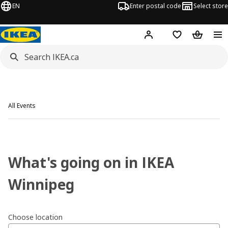
EN
Enter postal code
Select store
Hej!
Log in or join
Shopping list
Shopping
All Events
What's going on in IKEA
Winnipeg
Choose location