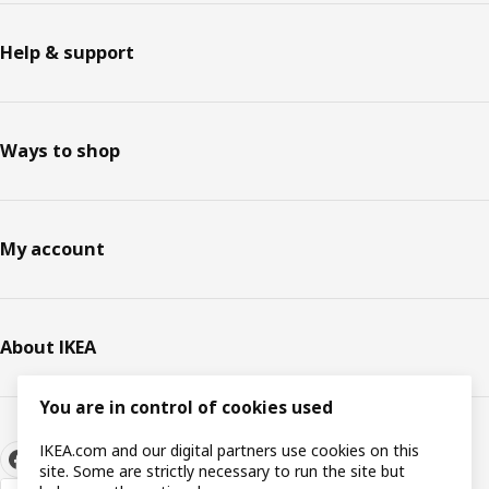
Help & support
Ways to shop
My account
About IKEA
You are in control of cookies used
IKEA.com and our digital partners use cookies on this
site. Some are strictly necessary to run the site but