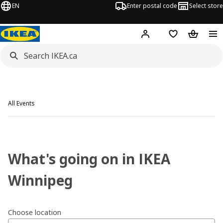
EN
Enter postal code
Select store
Hej!
Log in or join
Shopping list
Shopping
All Events
What's going on in IKEA
Winnipeg
Choose location