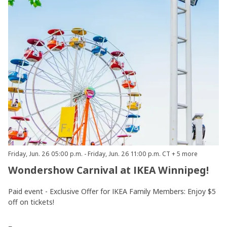
Friday, Jun. 26 05:00 p.m. - Friday, Jun. 26 11:00 p.m. CT + 5 more
Wondershow Carnival at IKEA Winnipeg!
Paid event - Exclusive Offer for IKEA Family Members: Enjoy $5
off on tickets!