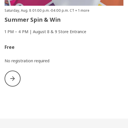
Saturday, Aug. 8 01:00 p.m.-04:00 p.m. CT + 1 more
Summer Spin & Win
1 PM – 4 PM | August 8 & 9 Store Entrance
Free
No registration required