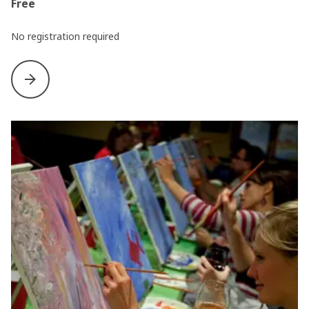
Free
No registration required