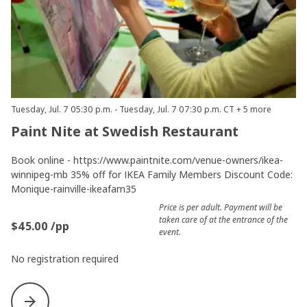
Tuesday, Jul. 7 05:30 p.m. - Tuesday, Jul. 7 07:30 p.m. CT + 5 more
Paint Nite at Swedish Restaurant
Book online - https://www.paintnite.com/venue-owners/ikea-
winnipeg-mb 35% off for IKEA Family Members Discount Code:
Monique-rainville-ikeafam35
Price is per adult. Payment will be
taken care of at the entrance of the
$45.00 /pp
event.
No registration required