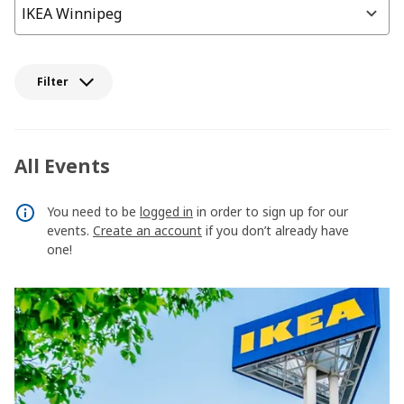
Filter
All Events
You need to be
logged in
in order to sign up for our
events.
Create an account
if you don’t already have
one!