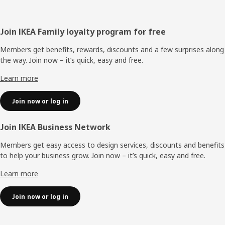
Footer
Join IKEA Family loyalty program for free
Members get benefits, rewards, discounts and a few surprises along
the way. Join now – it’s quick, easy and free.
Learn more
Join now or log in
Join IKEA Business Network
Members get easy access to design services, discounts and benefits
to help your business grow. Join now – it’s quick, easy and free.
Learn more
Join now or log in