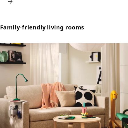
Family-friendly living rooms