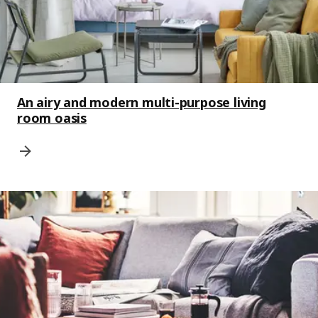
An airy and modern multi-purpose living
room oasis