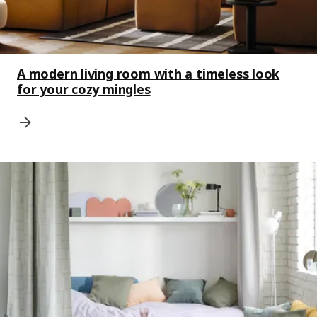
A modern living room with a timeless look
for your cozy mingles