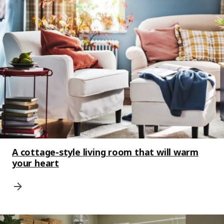
A cottage-style living room that will warm
your heart