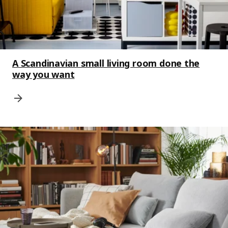
A Scandinavian small living room done the
way you want