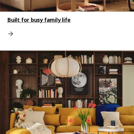
Built for busy family life