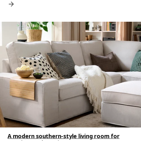
A modern southern-style living room for