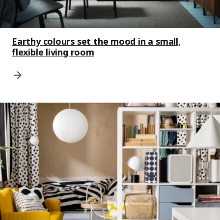
Earthy colours set the mood in a small,
flexible living room