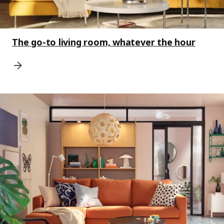
The go-to living room, whatever the hour