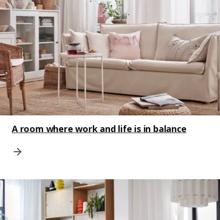
A room where work and life is in balance