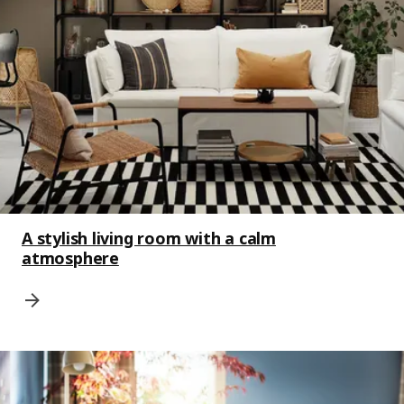
A stylish living room with a calm
atmosphere