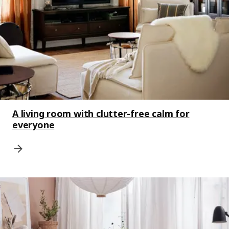
A living room with clutter-free calm for
everyone