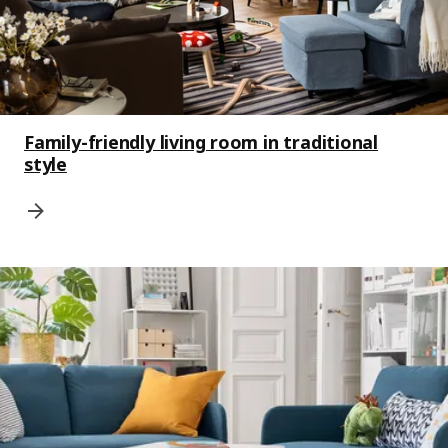
Family-friendly living room in traditional
style