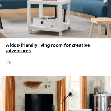
A kids-friendly living room for creative
adventures