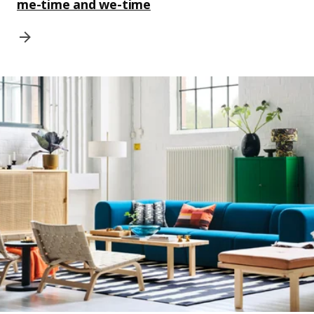
me-time and we-time