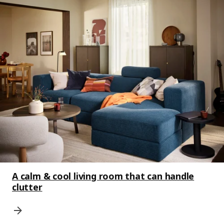
A calm & cool living room that can handle
clutter