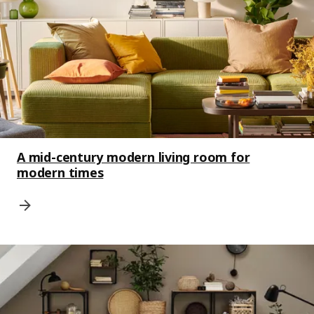
A mid-century modern living room for
modern times