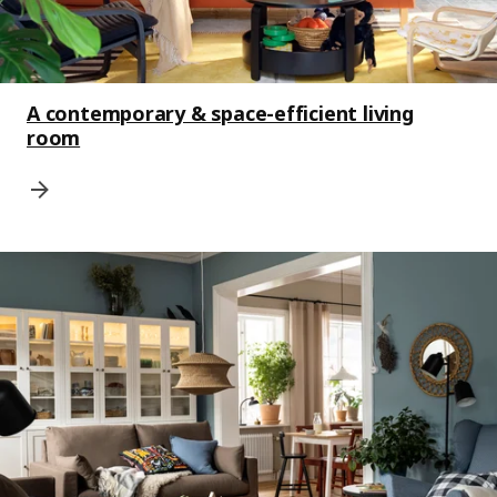
A contemporary & space-efficient living
room