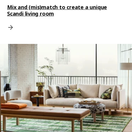
Mix and (mis)match to create a unique
Scandi living room