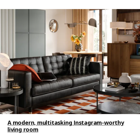
A modern, multitasking Instagram-worthy
living room