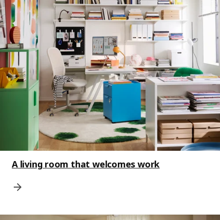
A living room that welcomes work