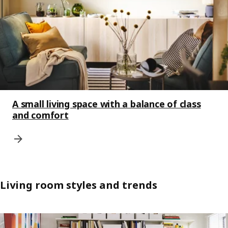
A small living space with a balance of class
and comfort
Living room styles and trends