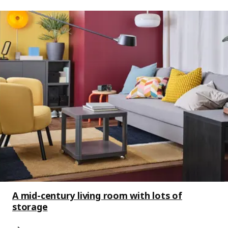
A mid-century living room with lots of
storage