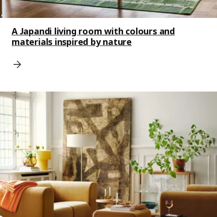
A Japandi living room with colours and
materials inspired by nature