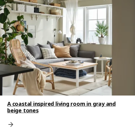
A coastal inspired living room in gray and
beige tones