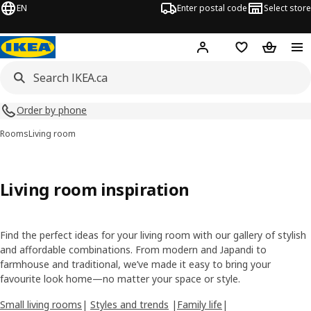
EN
Enter postal code
Select store
Hej!
Log in or join
Shopping list
Shopping
Order by phone
Rooms
Living room
Living room inspiration
Find the perfect ideas for your living room with our gallery of stylish
and affordable combinations. From modern and Japandi to
farmhouse and traditional, we’ve made it easy to bring your
favourite look home—no matter your space or style.
Small living rooms
|
Styles and trends
|
Family life
|