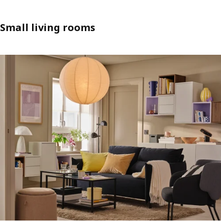
Small living rooms