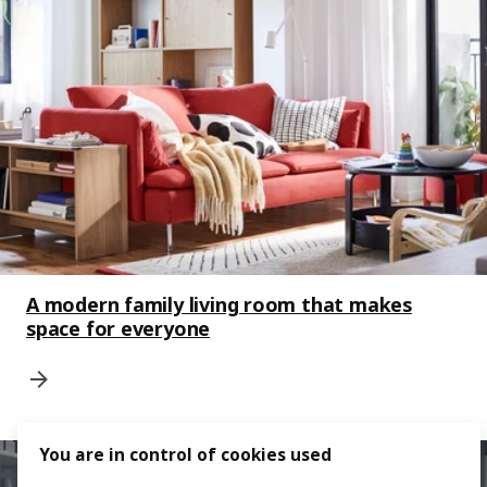
A modern family living room that makes
space for everyone
You are in control of cookies used