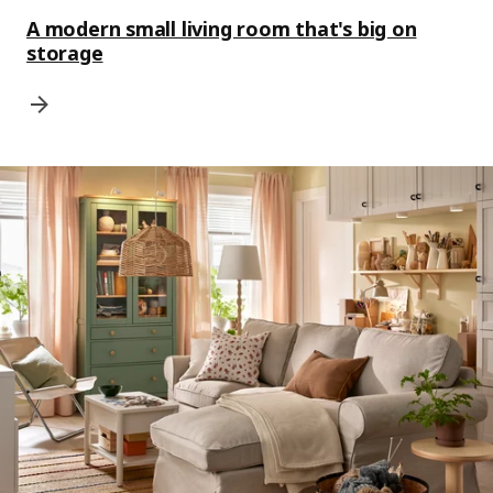
A modern small living room that's big on
storage