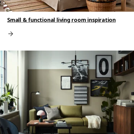
Small & functional living room inspiration