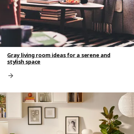
Gray living room ideas for a serene and
stylish space