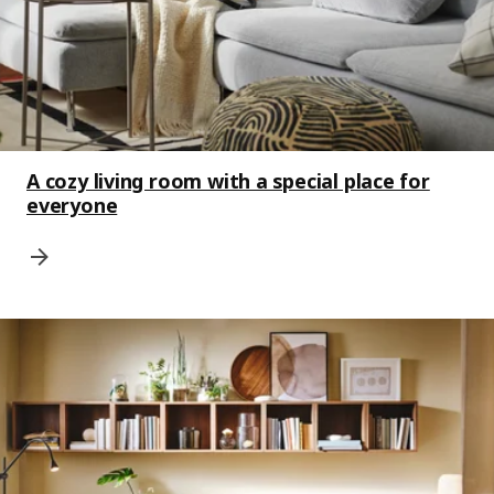
A cozy living room with a special place for
everyone