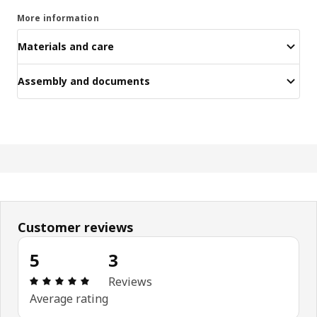
More information
Materials and care
Assembly and documents
Customer reviews
5
3
Review: 5 out of 5 stars. Total reviews: 3
Reviews
Average rating