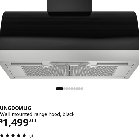
UNGDOMLIG
Wall mounted range hood, black
Price $ 1499.00
1,499
$
.
00
Review: 5 out of 5 stars. Total reviews: 3
(3)