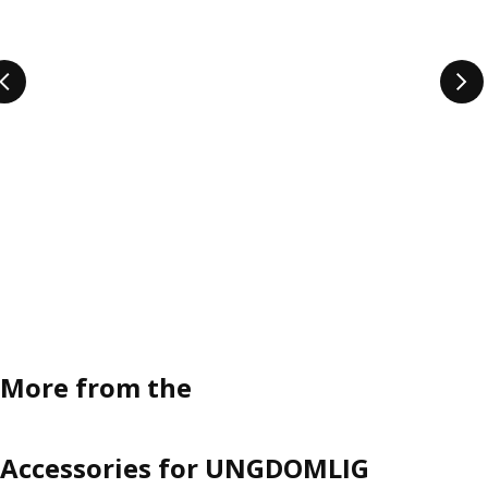
More from the
Accessories for UNGDOMLIG