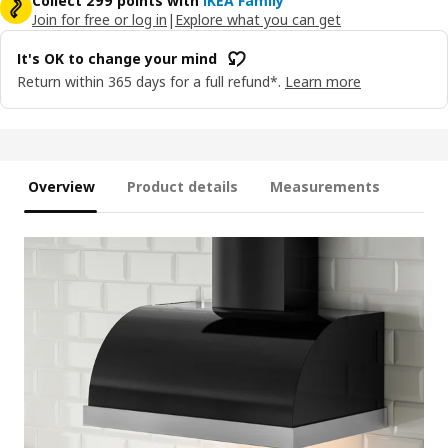
Collect 299 points with
IKEA Family
Join for free or log in
|
Explore what you can get
It's OK to change your mind
Return within 365 days for a full refund*.
Learn more
Overview
Product details
Measurements