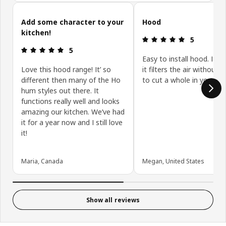
Skip customer reviews
Add some character to your
Hood
kitchen!
Review: 5 ou
5
Review: 5 out of 5 stars.
5
Easy to install hood. I lo
Love this hood range! It’ so
it filters the air without 
different then many of the Ho
to cut a whole in your ro
hum styles out there. It
functions really well and looks
amazing our kitchen. We’ve had
it for a year now and I still love
it!
Maria, Canada
Megan, United States
Show all reviews