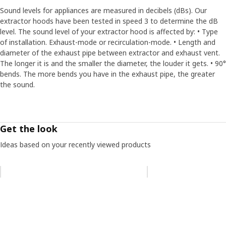
Sound levels for appliances are measured in decibels (dBs). Our
extractor hoods have been tested in speed 3 to determine the dB
level. The sound level of your extractor hood is affected by: • Type
of installation. Exhaust-mode or recirculation-mode. • Length and
diameter of the exhaust pipe between extractor and exhaust vent.
The longer it is and the smaller the diameter, the louder it gets. • 90°
bends. The more bends you have in the exhaust pipe, the greater
the sound.
Get the look
Ideas based on your recently viewed products
Skip listing