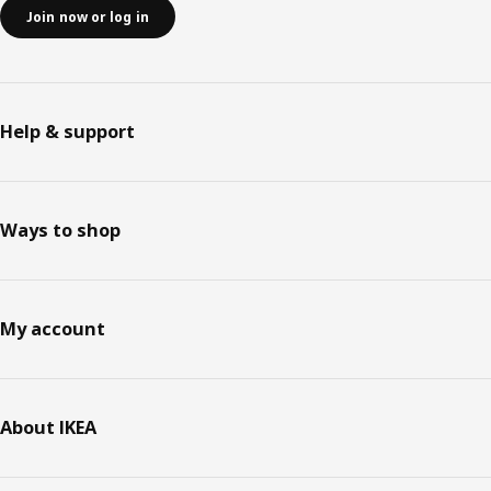
Join now or log in
Help & support
Ways to shop
My account
About IKEA