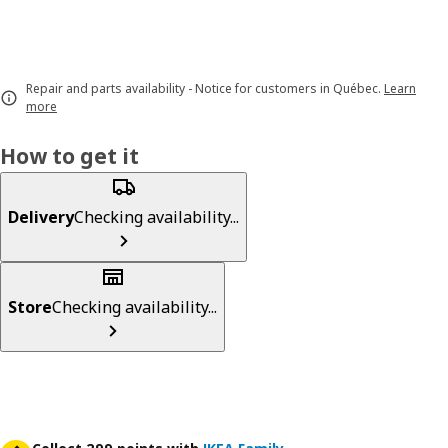
Repair and parts availability - Notice for customers in Québec.
Learn
more
How to get it
Delivery
Checking availability...
Store
Checking availability...