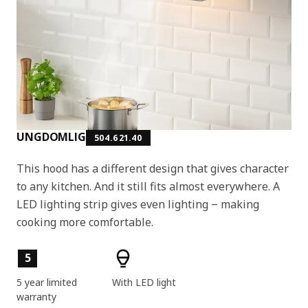
UNGDOMLIG
504.621.40
This hood has a different design that gives character
to any kitchen. And it still fits almost everywhere. A
LED lighting strip gives even lighting ‒ making
cooking more comfortable.
Key features
5
5 year limited
With LED light
warranty