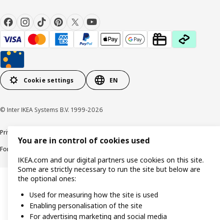
Cookie settings
EN
© Inter IKEA Systems B.V. 1999-2026
Privacy policy
Cookie policy
Responsible Disclosure Policy
Terms & conditions
You are in control of cookies used
Forced and Child Labour Statement
Accessibility
IKEA.com and our digital partners use cookies on this site.
Some are strictly necessary to run the site but below are
the optional ones:
Used for measuring how the site is used
Enabling personalisation of the site
For advertising marketing and social media