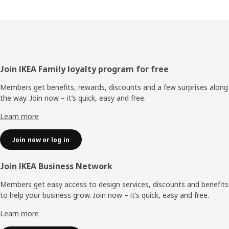
Footer
Join IKEA Family loyalty program for free
Members get benefits, rewards, discounts and a few surprises along
the way. Join now – it’s quick, easy and free.
Learn more
Join now or log in
Join IKEA Business Network
Members get easy access to design services, discounts and benefits
to help your business grow. Join now – it’s quick, easy and free.
Learn more