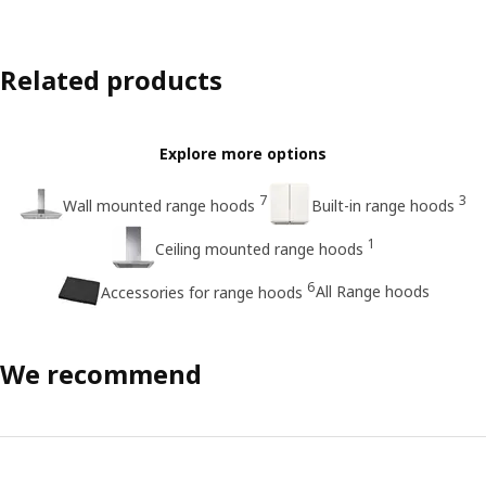
Related products
Explore more options
7
3
Wall mounted range hoods
Built-in range hoods
1
Ceiling mounted range hoods
6
All Range hoods
Accessories for range hoods
We recommend