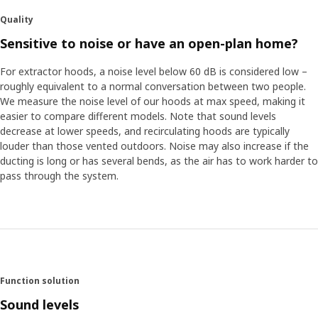
Quality
Sensitive to noise or have an open-plan home?
For extractor hoods, a noise level below 60 dB is considered low –
roughly equivalent to a normal conversation between two people.
We measure the noise level of our hoods at max speed, making it
easier to compare different models. Note that sound levels
decrease at lower speeds, and recirculating hoods are typically
louder than those vented outdoors. Noise may also increase if the
ducting is long or has several bends, as the air has to work harder to
pass through the system.
Function solution
Sound levels