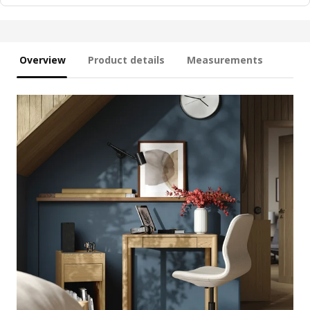
Overview
Product details
Measurements