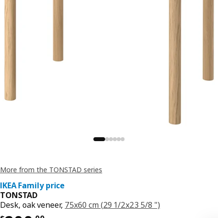
More from the TONSTAD series
IKEA Family price
TONSTAD
Desk, oak veneer,
75x60 cm (29 1/2x23 5/8 ")