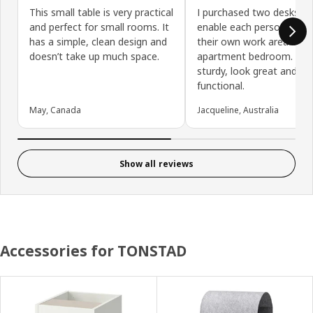
This small table is very practical
I purchased two desks to
and perfect for small rooms. It
enable each person to h
has a simple, clean design and
their own work area in a c
doesn’t take up much space.
apartment bedroom. The
sturdy, look great and ar
functional.
May, Canada
Jacqueline, Australia
Show all reviews
Accessories for TONSTAD