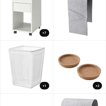
+7
+1
+2