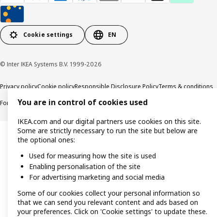
Cookie settings
EN
© Inter IKEA Systems B.V. 1999-2026
Privacy policy
Cookie policy
Responsible Disclosure Policy
Terms & conditions
You are in control of cookies used
Forced and Child Labour Statement
Accessibility
IKEA.com and our digital partners use cookies on this site.
Some are strictly necessary to run the site but below are
the optional ones:
Used for measuring how the site is used
Enabling personalisation of the site
For advertising marketing and social media
Some of our cookies collect your personal information so
that we can send you relevant content and ads based on
your preferences. Click on 'Cookie settings' to update these.