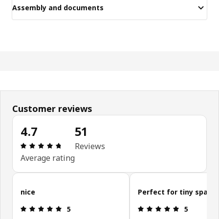
Assembly and documents
Customer reviews
4.7
51
Review: 4.7 out of 5 stars. Total reviews: 51
Reviews
Average rating
Skip customer reviews
nice
Perfect for tiny space
Review: 5 out of 5 stars.
Review: 5 ou
5
5