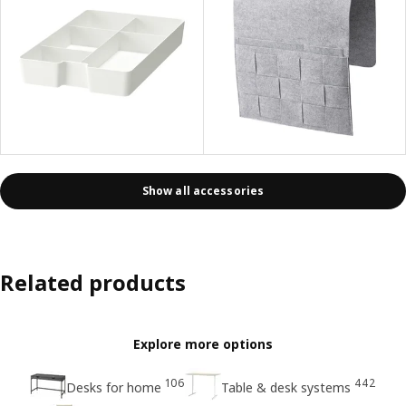
Show all accessories
Related products
Explore more options
106
442
Desks for home
Table & desk systems