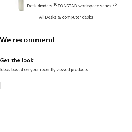
10
36
Desk dividers
TONSTAD workspace series
All Desks & computer desks
We recommend
Get the look
Ideas based on your recently viewed products
Skip listing