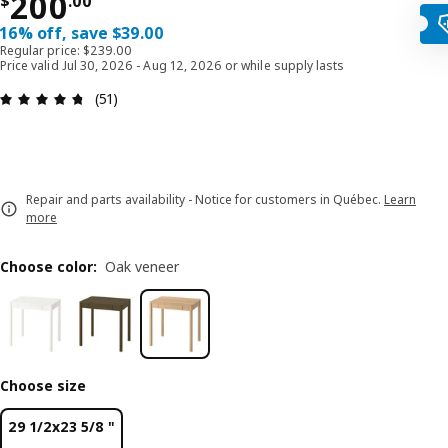
Price $ 200.00
200
$
.
00
16% off, save $39.00
Regular price: $239.00
Price valid Jul 30, 2026 - Aug 12, 2026 or while supply lasts
Review: 4.7 out of 5 stars. Total reviews: 51
(51)
Repair and parts availability - Notice for customers in Québec.
Learn
more
Choose color
:
Oak veneer
Choose size
29 1/2x23 5/8 "