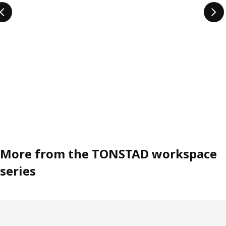
More from the TONSTAD workspace
series