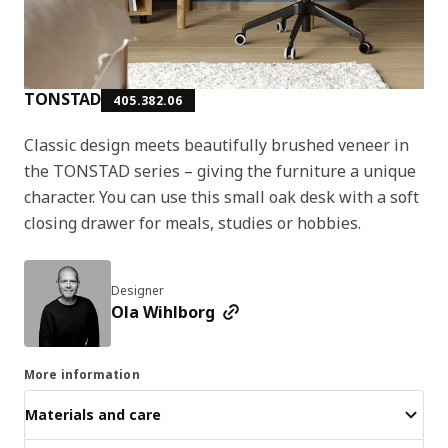
TONSTAD
405.382.06
Classic design meets beautifully brushed veneer in
the TONSTAD series – giving the furniture a unique
character. You can use this small oak desk with a soft
closing drawer for meals, studies or hobbies.
Designer
Ola Wihlborg
More information
Materials and care