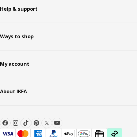
Help & support
Ways to shop
My account
About IKEA