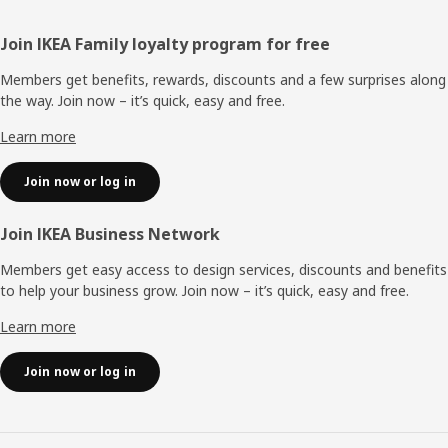
Footer
Join IKEA Family loyalty program for free
Members get benefits, rewards, discounts and a few surprises along
the way. Join now – it’s quick, easy and free.
Learn more
Join now or log in
Join IKEA Business Network
Members get easy access to design services, discounts and benefits
to help your business grow. Join now – it’s quick, easy and free.
Learn more
Join now or log in