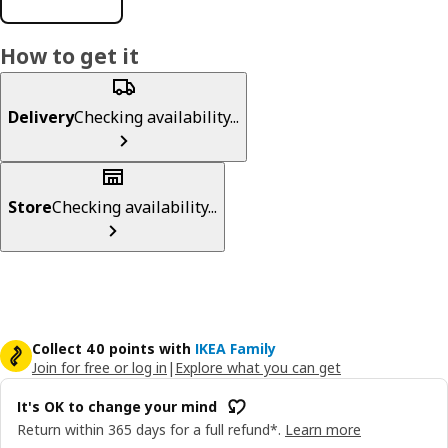
How to get it
Delivery
Checking availability...
Store
Checking availability...
Collect 40 points with
IKEA Family
Join for free or log in
|
Explore what you can get
It's OK to change your mind
Return within 365 days for a full refund*.
Learn more