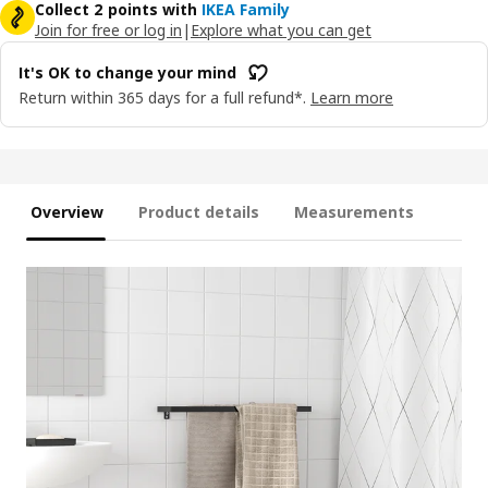
Collect 2 points with
IKEA Family
Join for free or log in
|
Explore what you can get
It's OK to change your mind
Return within 365 days for a full refund*.
Learn more
Overview
Product details
Measurements