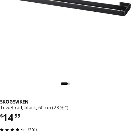
SKOGSVIKEN
Towel rail, black,
60 cm (23 ½ ")
Price $ 14.99
14
$
.
99
Review: 4.4 out of 5 stars. Total reviews: 201
(201)