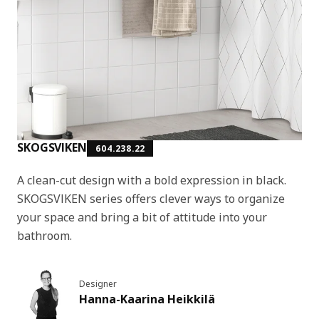
SKOGSVIKEN
604.238.22
A clean-cut design with a bold expression in black.
SKOGSVIKEN series offers clever ways to organize
your space and bring a bit of attitude into your
bathroom.
Designer
Hanna-Kaarina Heikkilä