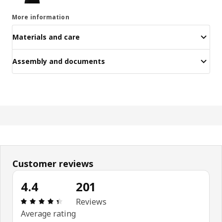
More information
Materials and care
Assembly and documents
Customer reviews
4.4
201
Review: 4.4 out of 5 stars. Total reviews: 201
Reviews
Average rating