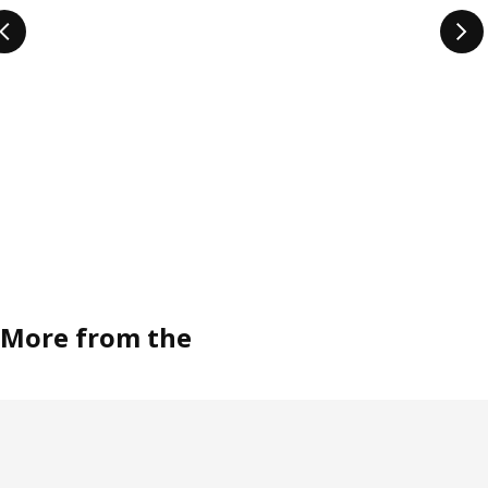
More from the