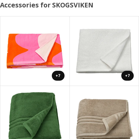
Accessories for SKOGSVIKEN
+7
+7