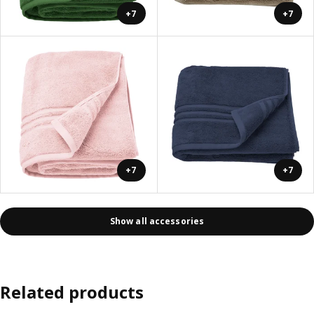
+7
+7
+7
+7
Show all accessories
Related products