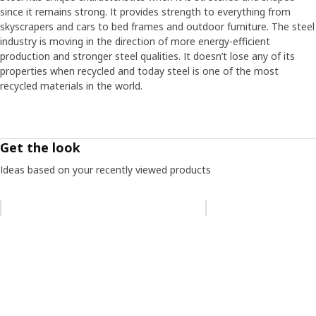
since it remains strong. It provides strength to everything from
skyscrapers and cars to bed frames and outdoor furniture. The steel
industry is moving in the direction of more energy-efficient
production and stronger steel qualities. It doesn’t lose any of its
properties when recycled and today steel is one of the most
recycled materials in the world.
Get the look
Ideas based on your recently viewed products
Skip listing