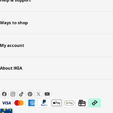
Ways to shop
My account
About IKEA