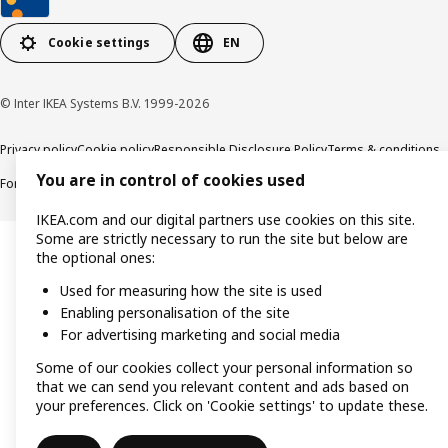
Cookie settings
EN
© Inter IKEA Systems B.V. 1999-2026
Privacy policy
Cookie policy
Responsible Disclosure Policy
Terms & conditions
You are in control of cookies used
Forced and Child Labour Statement
Accessibility
IKEA.com and our digital partners use cookies on this site.
Some are strictly necessary to run the site but below are
the optional ones:
Used for measuring how the site is used
Enabling personalisation of the site
For advertising marketing and social media
Some of our cookies collect your personal information so
that we can send you relevant content and ads based on
your preferences. Click on 'Cookie settings' to update these.