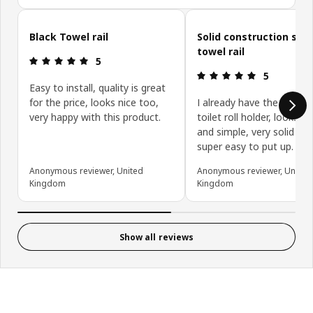
Skip customer reviews
Black Towel rail
Solid construction sim
towel rail
Review: 5 out of 5 stars.
5
Review: 5 ou
5
Easy to install, quality is great
for the price, looks nice too,
I already have the match
very happy with this product.
toilet roll holder, looks cl
and simple, very solid an
super easy to put up.
Anonymous reviewer, United
Anonymous reviewer, United
Kingdom
Kingdom
Show all reviews