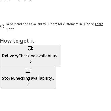
Repair and parts availability - Notice for customers in Québec.
Learn
more
How to get it
Delivery
Checking availability...
Store
Checking availability...