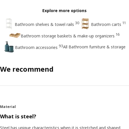
Explore more options
30
11
Bathroom shelves & towel rails
Bathroom carts
16
Bathroom storage baskets & make-up organizers
93
All Bathroom furniture & storage
Bathroom accessories
We recommend
Material
What is steel?
Steel has unique characteristics when it is stretched and shaped