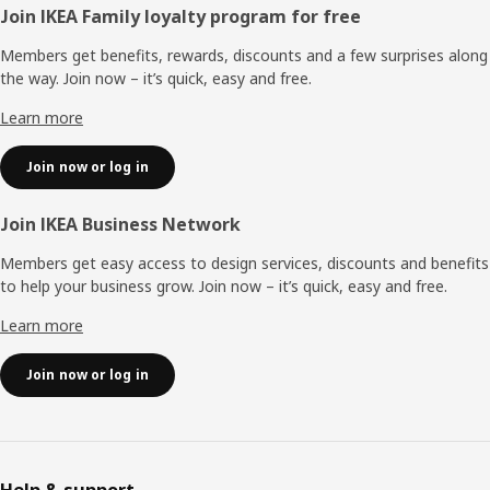
Footer
Join IKEA Family loyalty program for free
Members get benefits, rewards, discounts and a few surprises along
the way. Join now – it’s quick, easy and free.
Learn more
Join now or log in
Join IKEA Business Network
Members get easy access to design services, discounts and benefits
to help your business grow. Join now – it’s quick, easy and free.
Learn more
Join now or log in
Help & support