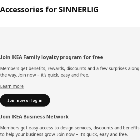
Accessories for SINNERLIG
Footer
Join IKEA Family loyalty program for free
Members get benefits, rewards, discounts and a few surprises along
the way. Join now – it’s quick, easy and free.
Learn more
Join now or log in
Join IKEA Business Network
Members get easy access to design services, discounts and benefits
to help your business grow. Join now – it’s quick, easy and free.