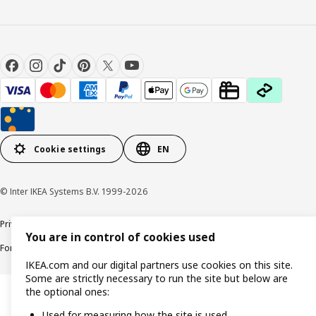
Cookie settings
EN
© Inter IKEA Systems B.V. 1999-2026
Privacy policy
Cookie policy
Responsible Disclosure Policy
Terms & conditions
You are in control of cookies used
Forced and Child Labour Statement
Accessibility
IKEA.com and our digital partners use cookies on this site.
Some are strictly necessary to run the site but below are
the optional ones:
Used for measuring how the site is used