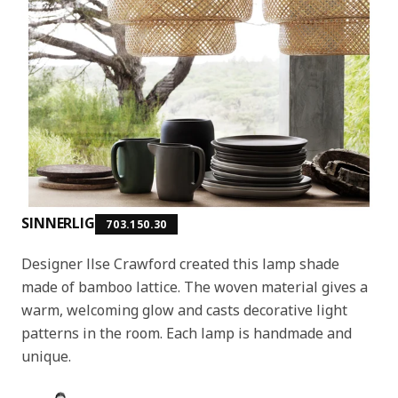
SINNERLIG
703.150.30
Designer Ilse Crawford created this lamp shade
made of bamboo lattice. The woven material gives a
warm, welcoming glow and casts decorative light
patterns in the room. Each lamp is handmade and
unique.