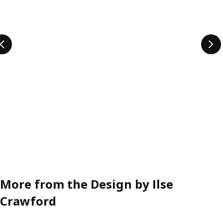
More from the Design by Ilse
Crawford