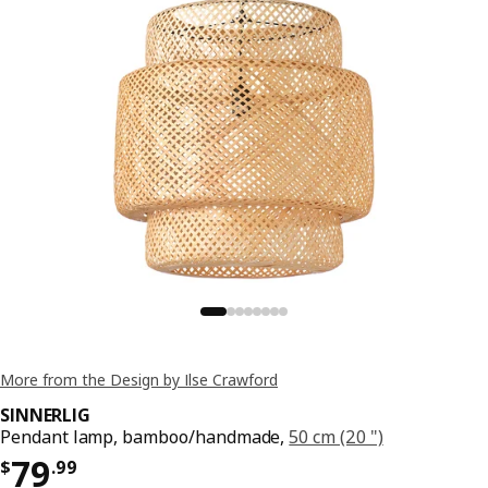
More from the Design by Ilse Crawford
SINNERLIG
Pendant lamp, bamboo/handmade,
50 cm (20 ")
Price $ 79.99
79
$
.
99