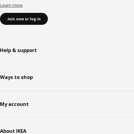
Learn more
Join now or log in
Help & support
Ways to shop
My account
About IKEA