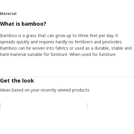
Material
What is bamboo?
Bamboo is a grass that can grow up to three feet per day. It
spreads quickly and requires hardly no fertilizers and pesticides.
Bamboo can be woven into fabrics or used as a durable, stable and
hard material suitable for furniture. When used for furniture
Get the look
Ideas based on your recently viewed products
Skip listing