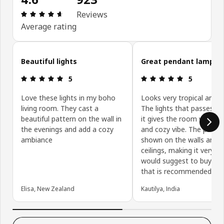
Review: 4.6 out of 5 stars. Total reviews: 923
Reviews
Average rating
Skip customer reviews
Beautiful lights
Great pendant lamp
Review: 5 out of 5 stars.
Review: 5 ou
5
5
Love these lights in my boho
Looks very tropical and 
living room. They cast a
The lights that passes t
beautiful pattern on the wall in
it gives the room very w
the evenings and add a cozy
and cozy vibe. The patter
ambiance
shown on the walls and
ceilings, making it very nic
would suggest to buy the
that is recommended by 
Elisa, New Zealand
Kautilya, India