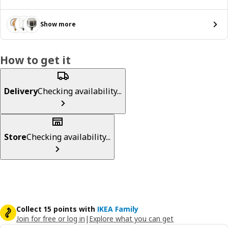
Show more
How to get it
Delivery
Checking availability...
Store
Checking availability...
Collect 15 points with
IKEA Family
Join for free or log in
|
Explore what you can get