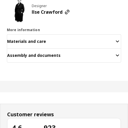
Designer
Ilse Crawford
More information
Materials and care
Assembly and documents
Customer reviews
4.6
923