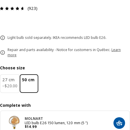
Review: 4.6 out of 5 stars. Total reviews: 923
(923)
Light bulb sold separately. IKEA recommends LED bulb E26.
Repair and parts availability - Notice for customers in Québec.
Learn
more
Choose size
27 cm
50 cm
$ 20.00
−
$
20
.
00
Complete with
MOLNART
LED bulb E26 150 lumen, 120 mm (5 ")
Add t
Price $ 14.99
$
14
.
99