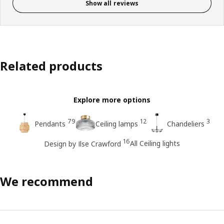
Show all reviews
Related products
Explore more options
79
12
3
Pendants
Ceiling lamps
Chandeliers
16
All Ceiling lights
Design by Ilse Crawford
We recommend