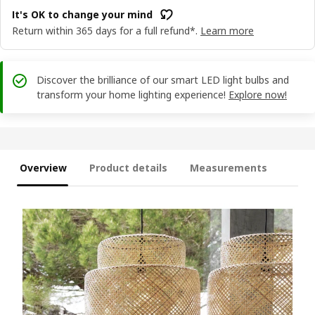
It's OK to change your mind
Return within 365 days for a full refund*.
Learn more
Discover the brilliance of our smart LED light bulbs and
transform your home lighting experience!
Explore now!
Overview
Product details
Measurements