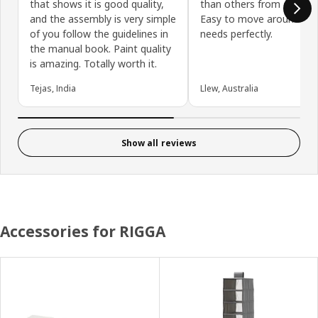
that shows it is good quality,
than others from other s
and the assembly is very simple
Easy to move around. Su
of you follow the guidelines in
needs perfectly.
the manual book. Paint quality
is amazing. Totally worth it.
Tejas, India
Llew, Australia
Show all reviews
Accessories for RIGGA