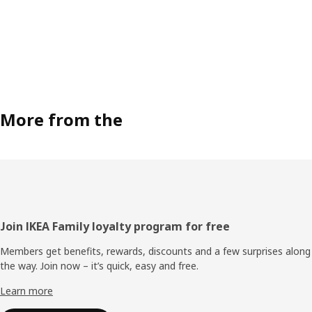
More from the
Footer
Join IKEA Family loyalty program for free
Members get benefits, rewards, discounts and a few surprises along
the way. Join now – it’s quick, easy and free.
Learn more