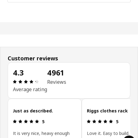
Customer reviews
4.3
4961
Review: 4.3 out of 5 stars. Total reviews: 4961
Reviews
Average rating
Skip customer reviews
Just as described.
Riggs clothes rack
Review: 5 out of 5 stars.
Review: 5 ou
5
5
It is very nice, heavy enough
Love it. Easy to build. Stu