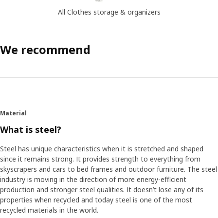
All Clothes storage & organizers
We recommend
Material
What is steel?
Steel has unique characteristics when it is stretched and shaped
since it remains strong. It provides strength to everything from
skyscrapers and cars to bed frames and outdoor furniture. The steel
industry is moving in the direction of more energy-efficient
production and stronger steel qualities. It doesn’t lose any of its
properties when recycled and today steel is one of the most
recycled materials in the world.