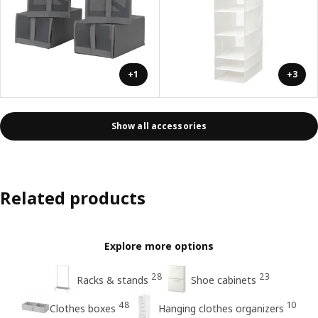
+1
+3
Show all accessories
Related products
Explore more options
28
23
Racks & stands
Shoe cabinets
48
10
Clothes boxes
Hanging clothes organizers