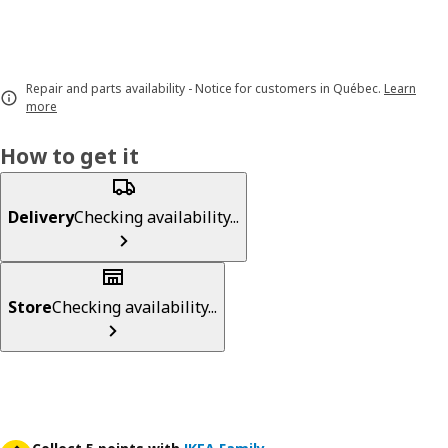
Repair and parts availability - Notice for customers in Québec.
Learn
more
How to get it
Delivery
Checking availability...
Store
Checking availability...