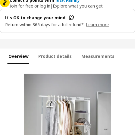
Collect 5 points with
IKEA Family
Join for free or log in
|
Explore what you can get
It's OK to change your mind
Return within 365 days for a full refund*.
Learn more
Overview
Product details
Measurements