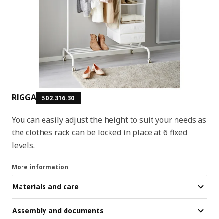
RIGGA
502.316.30
You can easily adjust the height to suit your needs as
the clothes rack can be locked in place at 6 fixed
levels.
More information
Materials and care
Assembly and documents