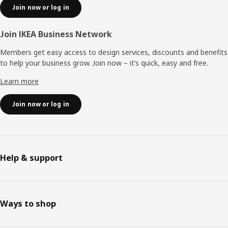
Join now or log in
Join IKEA Business Network
Members get easy access to design services, discounts and benefits
to help your business grow. Join now – it’s quick, easy and free.
Learn more
Join now or log in
Help & support
Ways to shop