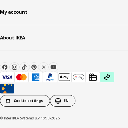
My account
About IKEA
Cookie settings
EN
© Inter IKEA Systems B.V. 1999-2026