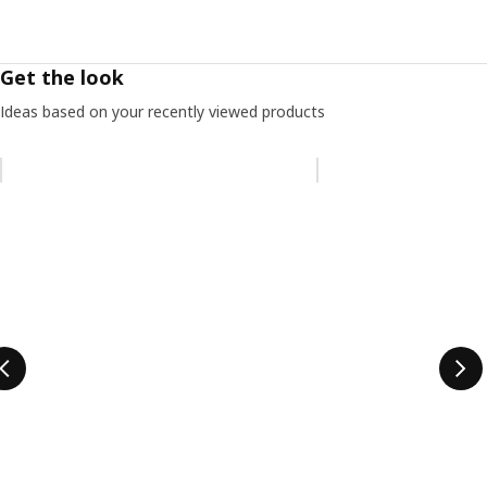
Get the look
Ideas based on your recently viewed products
Skip listing