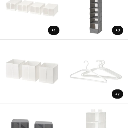
+1
+3
+7