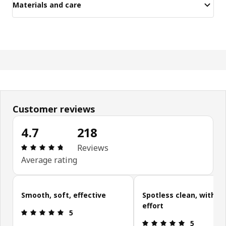
Materials and care
Customer reviews
4.7
218
Review: 4.7 out of 5 stars. Total reviews: 218
Reviews
Average rating
Skip customer reviews
Smooth, soft, effective
Spotless clean, with le
effort
Review: 5 out of 5 stars.
5
Review: 5 ou
5