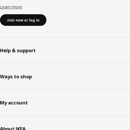
Learn more
Join now or log in
Help & support
Ways to shop
My account
About IKEA