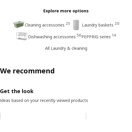
Explore more options
25
20
Cleaning accessories
Laundry baskets
56
14
Dishwashing accessories
PEPPRIG series
All Laundry & cleaning
We recommend
Get the look
Ideas based on your recently viewed products
Skip listing