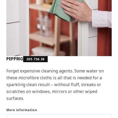
PEPPRIG
205.756.38
Forget expensive cleaning agents. Some water on
these microfibre cloths is all that is needed for a
sparkling clean result – without fluff, streaks or
scratches on windows, mirrors or other wiped
surfaces.
More information