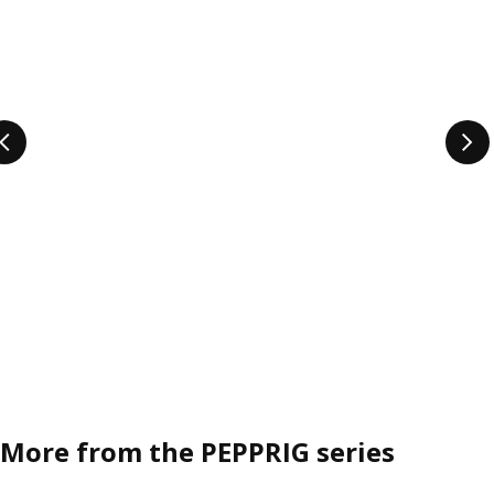
More from the PEPPRIG series