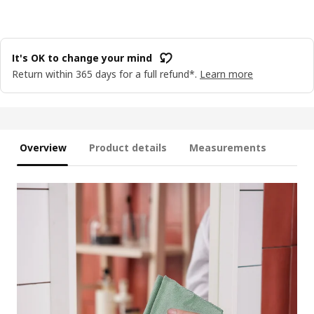
It's OK to change your mind
Return within 365 days for a full refund*.
Learn more
Overview
Product details
Measurements