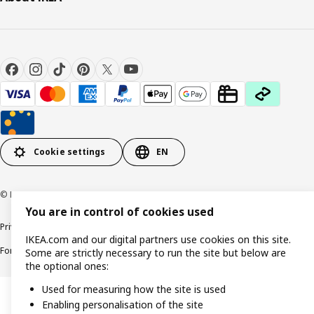
Cookie settings
EN
© Inter IKEA Systems B.V. 1999-2026
You are in control of cookies used
Privacy policy
Cookie policy
Responsible Disclosure Policy
Terms & conditions
IKEA.com and our digital partners use cookies on this site.
Forced and Child Labour Statement
Accessibility
Some are strictly necessary to run the site but below are
the optional ones:
Used for measuring how the site is used
Enabling personalisation of the site