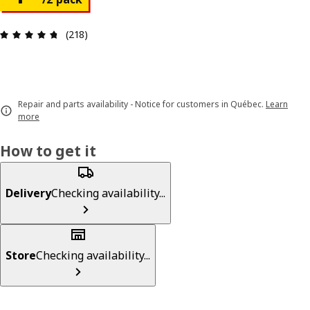
Review: 4.7 out of 5 stars. Total reviews: 218
(218)
Repair and parts availability - Notice for customers in Québec.
Learn
more
How to get it
Delivery
Checking availability...
Store
Checking availability...