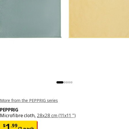
More from the PEPPRIG series
PEPPRIG
Microfibre cloth,
28x28 cm (11x11 ")
Price $ 1.99/2 pack
1
$
.
99
/2 pack