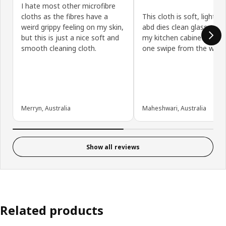
I hate most other microfibre
cloths as the fibres have a
This cloth is soft, light w
weird grippy feeling on my skin,
abd dies clean glass and 
but this is just a nice soft and
my kitchen cabinets with 
smooth cleaning cloth.
one swipe from the wet c
Merryn, Australia
Maheshwari, Australia
Show all reviews
Related products