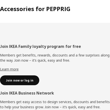
Accessories for PEPPRIG
Footer
Join IKEA Family loyalty program for free
Members get benefits, rewards, discounts and a few surprises along
the way. Join now – it’s quick, easy and free.
Learn more
Join now or log in
Join IKEA Business Network
Members get easy access to design services, discounts and benefits
to help your business grow. Join now – it’s quick, easy and free.