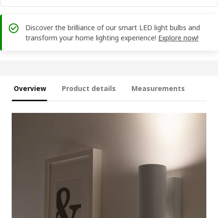
Discover the brilliance of our smart LED light bulbs and
transform your home lighting experience!
Explore now!
Overview
Product details
Measurements