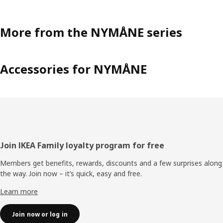
More from the NYMÅNE series
Accessories for NYMÅNE
Footer
Join IKEA Family loyalty program for free
Members get benefits, rewards, discounts and a few surprises along
the way. Join now – it’s quick, easy and free.
Learn more
Join now or log in