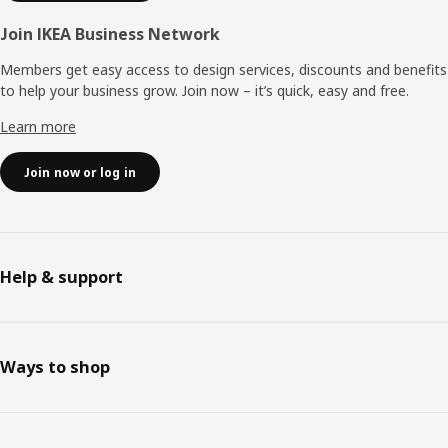
Join IKEA Business Network
Members get easy access to design services, discounts and benefits
to help your business grow. Join now – it’s quick, easy and free.
Learn more
Join now or log in
Help & support
Ways to shop