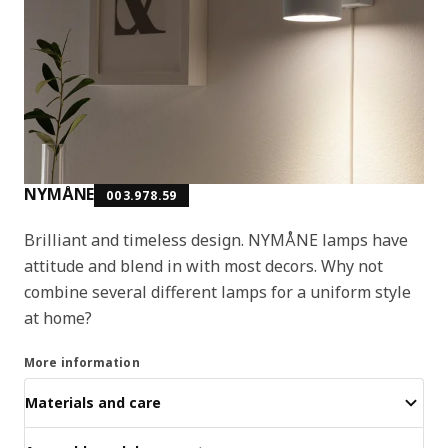
NYMÅNE
003.978.59
Brilliant and timeless design. NYMÅNE lamps have
attitude and blend in with most decors. Why not
combine several different lamps for a uniform style
at home?
More information
Materials and care