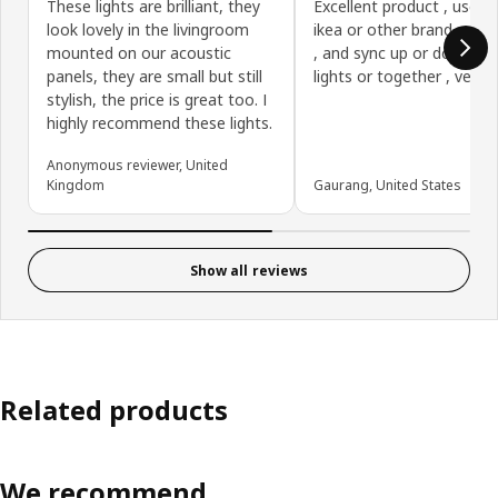
These lights are brilliant, they
Excellent product , use it
look lovely in the livingroom
ikea or other brand smar
mounted on our acoustic
, and sync up or down se
panels, they are small but still
lights or together , very 
stylish, the price is great too. I
highly recommend these lights.
Anonymous reviewer, United
Kingdom
Gaurang, United States
Show all reviews
Related products
We recommend