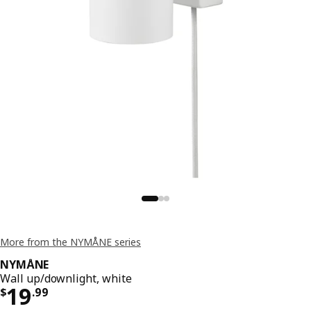
More from the NYMÅNE series
NYMÅNE
Wall up/downlight, white
Price $ 19.99
19
$
.
99