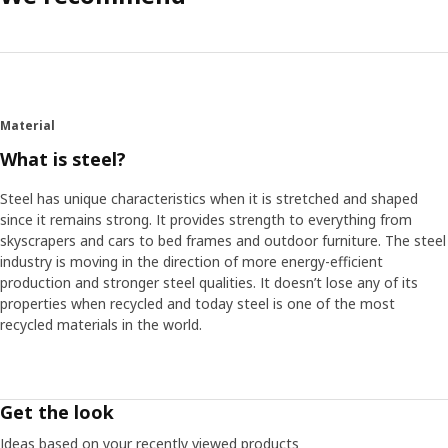
Material
What is steel?
Steel has unique characteristics when it is stretched and shaped
since it remains strong. It provides strength to everything from
skyscrapers and cars to bed frames and outdoor furniture. The steel
industry is moving in the direction of more energy-efficient
production and stronger steel qualities. It doesn’t lose any of its
properties when recycled and today steel is one of the most
recycled materials in the world.
Get the look
Ideas based on your recently viewed products