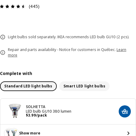
Review: 4.5 out of 5 stars. Total reviews: 445
(445)
Light bulbs sold separately. IKEA recommends LED bulb GU10 (2 pcs).
Repair and parts availability - Notice for customers in Québec.
Learn
more
Complete with
Standard LED light bulbs
Smart LED light bulbs
SOLHETTA
LED bulb GU10 380 lumen
Add t
Price $ 3.99/pack
$
3
.
99
/pack
Show more