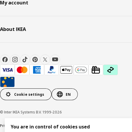
My account
About IKEA
Cookie settings
EN
© Inter IKEA Systems B.V. 1999-2026
Privacy policy
Cookie policy
Responsible Disclosure Policy
Terms & conditions
You are in control of cookies used