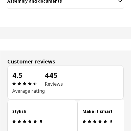
Assembly and documents
Customer reviews
4.5
445
Review: 4.5 out of 5 stars. Total reviews: 445
Reviews
Average rating
Skip customer reviews
Stylish
Make it smart
Review: 5 out of 5 stars.
Review: 5 ou
5
5