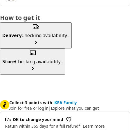
How to get it
Delivery
Checking availability...
Store
Checking availability...
Collect 3 points with
IKEA Family
Join for free or log in
|
Explore what you can get
It's OK to change your mind
Return within 365 days for a full refund*.
Learn more