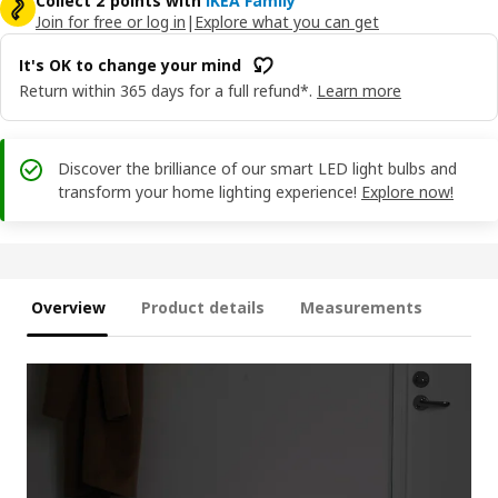
Collect 2 points with
IKEA Family
Join for free or log in
|
Explore what you can get
It's OK to change your mind
Return within 365 days for a full refund*.
Learn more
Discover the brilliance of our smart LED light bulbs and
transform your home lighting experience!
Explore now!
Overview
Product details
Measurements