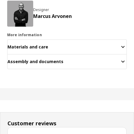
Designer
Marcus Arvonen
More information
Materials and care
Assembly and documents
Customer reviews