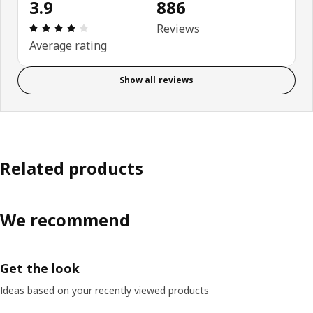
3.9
886
Review: 3.9 out of 5 stars. Total reviews: 886
Reviews
Average rating
Show all reviews
Related products
We recommend
Get the look
Ideas based on your recently viewed products