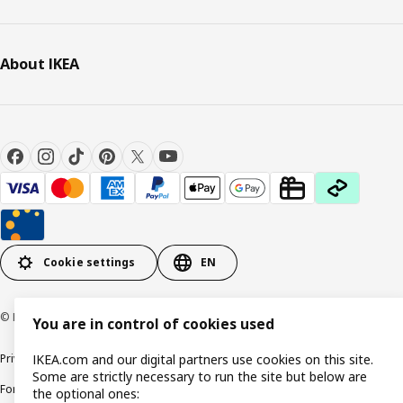
About IKEA
Cookie settings
EN
© Inter IKEA Systems B.V. 1999-2026
You are in control of cookies used
Privacy policy
Cookie policy
Responsible Disclosure Policy
Terms & conditions
IKEA.com and our digital partners use cookies on this site.
Some are strictly necessary to run the site but below are
Forced and Child Labour Statement
Accessibility
the optional ones: