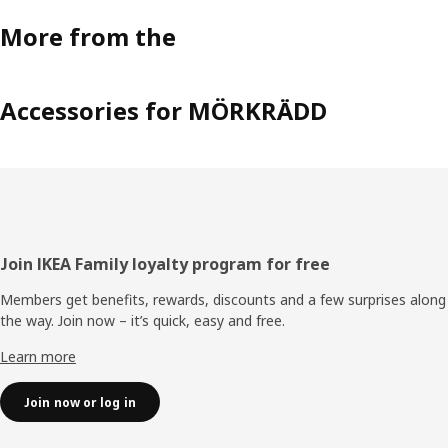
More from the
Accessories for MÖRKRÄDD
Footer
Join IKEA Family loyalty program for free
Members get benefits, rewards, discounts and a few surprises along
the way. Join now – it’s quick, easy and free.
Learn more
Join now or log in