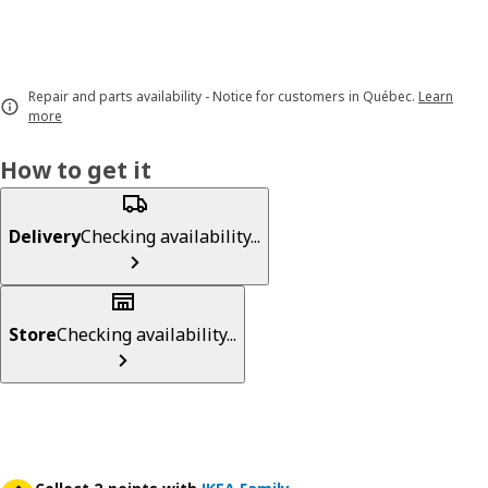
Repair and parts availability - Notice for customers in Québec.
Learn
more
How to get it
Delivery
Checking availability...
Store
Checking availability...