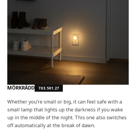
MÖRKRÄDD
703.501.27
Whether you’re small or big, it can feel safe with a
small lamp that lights up the darkness if you wake
up in the middle of the night. This one also switches
off automatically at the break of dawn.