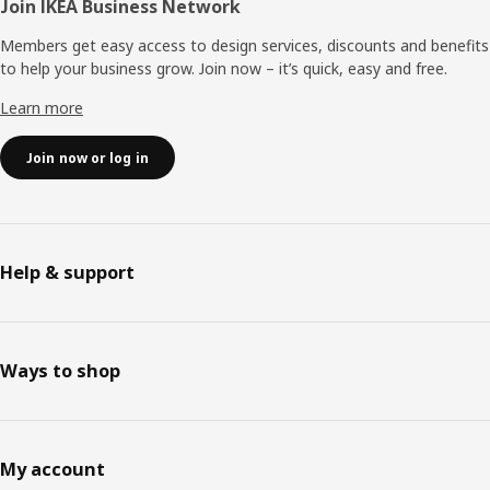
Join IKEA Business Network
Members get easy access to design services, discounts and benefits
to help your business grow. Join now – it’s quick, easy and free.
Learn more
Join now or log in
Help & support
Ways to shop
My account