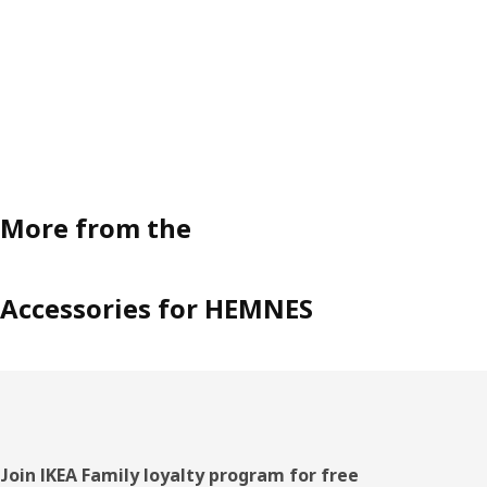
More from the
Accessories for HEMNES
Footer
Join IKEA Family loyalty program for free