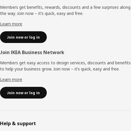
Members get benefits, rewards, discounts and a few surprises along
the way. Join now – it’s quick, easy and free.
Learn more
Join now or log in
Join IKEA Business Network
Members get easy access to design services, discounts and benefits
to help your business grow. Join now – it’s quick, easy and free.
Learn more
Join now or log in
Help & support