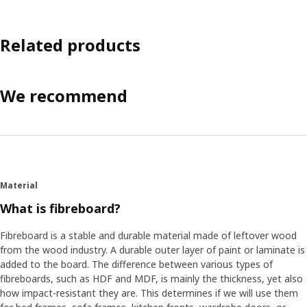
Related products
We recommend
Material
What is fibreboard?
Fibreboard is a stable and durable material made of leftover wood
from the wood industry. A durable outer layer of paint or laminate is
added to the board. The difference between various types of
fibreboards, such as HDF and MDF, is mainly the thickness, yet also
how impact-resistant they are. This determines if we will use them