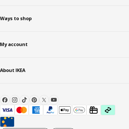
Ways to shop
My account
About IKEA