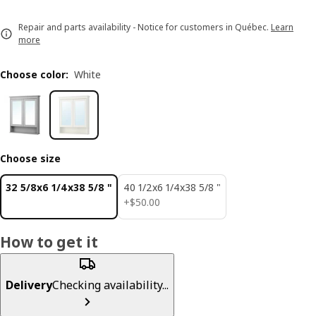
Repair and parts availability - Notice for customers in Québec.
Learn
more
Choose color
:
White
Choose size
32 5/8x6 1/4x38 5/8 "
40 1/2x6 1/4x38 5/8 "
$ 50.00
+
$
50
.
00
How to get it
Delivery
Checking availability...