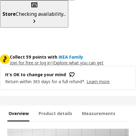
Store
Checking availability...
Collect 59 points with
IKEA Family
Join for free or log in
|
Explore what you can get
It's OK to change your mind
Return within 365 days for a full refund*.
Learn more
Overview
Product details
Measurements