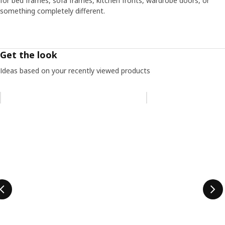
for bed frames, sofa frames, kitchen fronts, wardrobe doors, or
something completely different.
Get the look
Ideas based on your recently viewed products
Skip listing