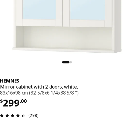
HEMNES
Mirror cabinet with 2 doors, white,
83x16x98 cm (32 5/8x6 1/4x38 5/8 ")
Price $ 299.00
299
$
.
00
Review: 4.5 out of 5 stars. Total reviews: 298
(298)