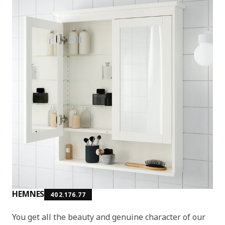
HEMNES
402.176.77
You get all the beauty and genuine character of our