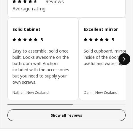
Review: 4.5 out of 5 stars. Total reviews: 298
Reviews
Average rating
Skip customer reviews
Solid Cabinet
Excellent mirror
Review: 5 out of 5 stars.
Review: 5 ou
5
5
Easy to assemble, solid once
Solid cupboard, mirrors o
built. Looks awesome on the
inside of the doors are v
bathroom wall. Anchors
useful and water tight.
included with the accessories
but you need to supply your
own screws.
Nathan, New Zealand
Danni, New Zealand
Show all reviews