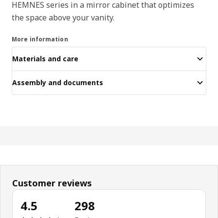
HEMNES series in a mirror cabinet that optimizes
the space above your vanity.
More information
Materials and care
Assembly and documents
Customer reviews
4.5
298