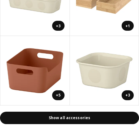
+3
+1
+5
+3
Show all accessories