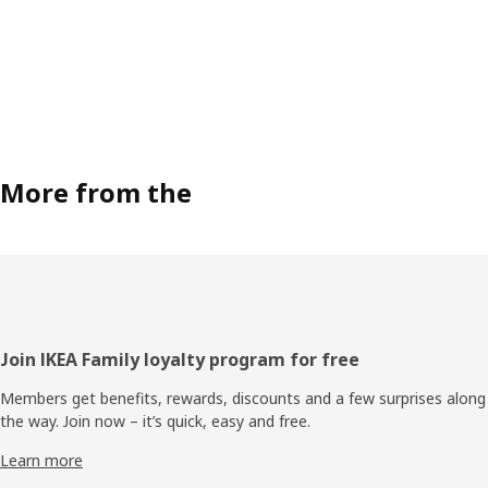
More from the
Footer
Join IKEA Family loyalty program for free
Members get benefits, rewards, discounts and a few surprises along
the way. Join now – it’s quick, easy and free.
Learn more