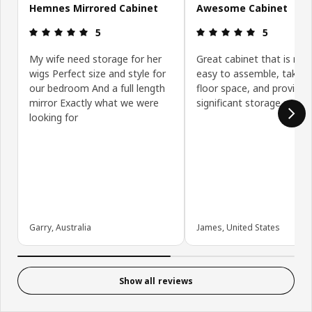
Hemnes Mirrored Cabinet
Awesome Cabinet
Review: 5 out of 5 stars.
Review: 5 ou
5
5
My wife need storage for her
Great cabinet that is rela
wigs Perfect size and style for
easy to assemble, takes l
our bedroom And a full length
floor space, and provides
mirror Exactly what we were
significant storage space.
looking for
Garry, Australia
James, United States
Show all reviews