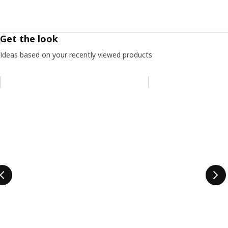
Get the look
Ideas based on your recently viewed products
Skip listing