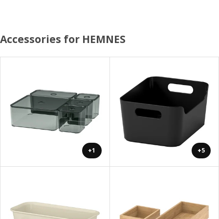
Accessories for HEMNES
+1
+5