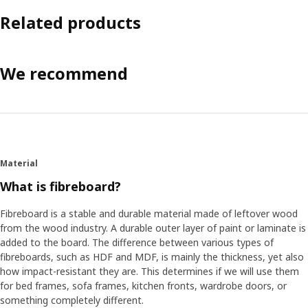
Related products
We recommend
Material
What is fibreboard?
Fibreboard is a stable and durable material made of leftover wood
from the wood industry. A durable outer layer of paint or laminate is
added to the board. The difference between various types of
fibreboards, such as HDF and MDF, is mainly the thickness, yet also
how impact-resistant they are. This determines if we will use them
for bed frames, sofa frames, kitchen fronts, wardrobe doors, or
something completely different.