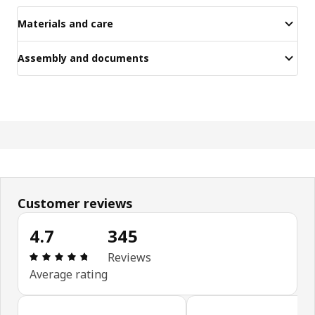
Materials and care
Assembly and documents
Customer reviews
4.7
345
Review: 4.7 out of 5 stars. Total reviews: 345
Reviews
Average rating
Skip customer reviews