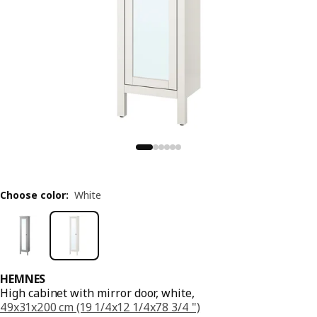
Choose color
:
White
HEMNES
High cabinet with mirror door, white,
49x31x200 cm (19 1/4x12 1/4x78 3/4 ")