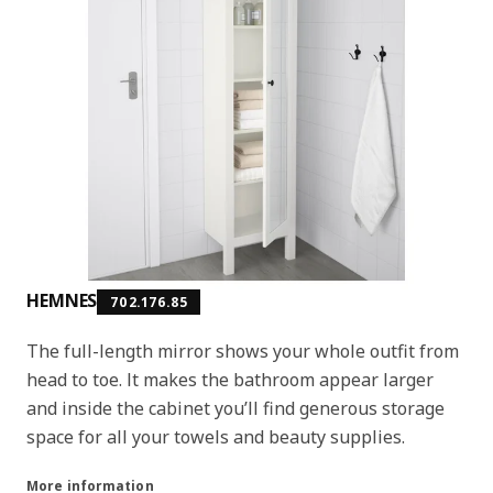
HEMNES
702.176.85
The full-length mirror shows your whole outfit from
head to toe. It makes the bathroom appear larger
and inside the cabinet you’ll find generous storage
space for all your towels and beauty supplies.
More information