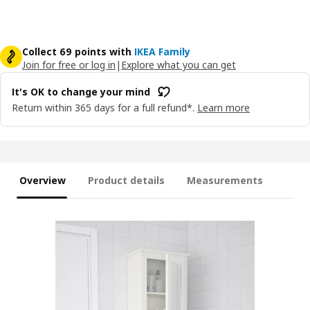
Collect 69 points with
IKEA Family
Join for free or log in
|
Explore what you can get
It's OK to change your mind
Return within 365 days for a full refund*.
Learn more
Overview
Product details
Measurements