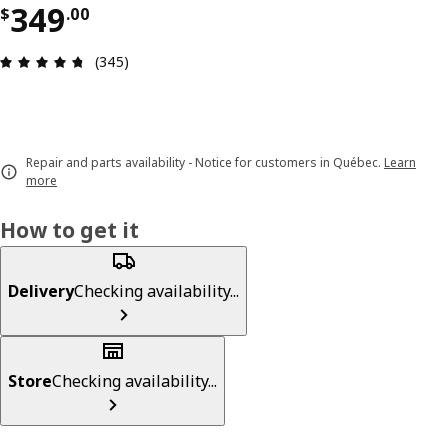
Price $ 349.00
349
$
.
00
Review: 4.7 out of 5 stars. Total reviews: 345
(345)
Repair and parts availability - Notice for customers in Québec.
Learn
more
How to get it
Delivery
Checking availability...
Store
Checking availability...