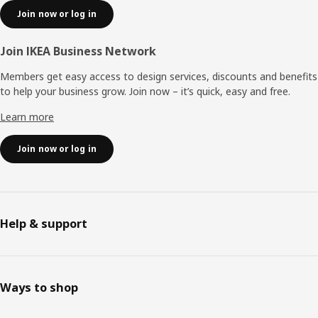
Join now or log in
Join IKEA Business Network
Members get easy access to design services, discounts and benefits
to help your business grow. Join now – it’s quick, easy and free.
Learn more
Join now or log in
Help & support
Ways to shop