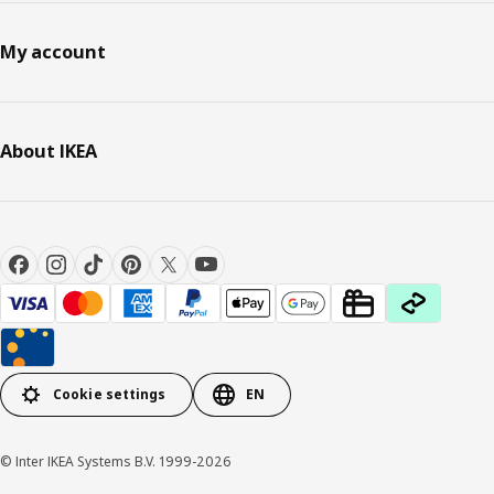
My account
About IKEA
Cookie settings
EN
© Inter IKEA Systems B.V. 1999-2026